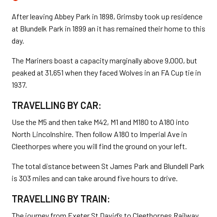
After leaving Abbey Park in 1898, Grimsby took up residence
at Blundelk Park in 1899 an it has remained their home to this
day.
The Mariners boast a capacity marginally above 9,000, but
peaked at 31,651 when they faced Wolves in an FA Cup tie in
1937.
TRAVELLING BY CAR:
Use the M5 and then take M42, M1 and M180 to A180 into
North Lincolnshire. Then follow A180 to Imperial Ave in
Cleethorpes where you will find the ground on your left.
The total distance between St James Park and Blundell Park
is 303 miles and can take around five hours to drive.
TRAVELLING BY TRAIN:
The journey from Exeter St David’s to Cleethorpes Railway