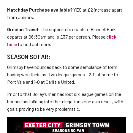
Matchday Purchase available?
YES at £2 increase apart
from Juniors.
Grecian Travel:
The supporters coach to Blundell Park
departs at 06:30am and is £37 per person. Please
click
here
to find out more.
SEASON SO FAR:
Grimsby have bounced back to some semblance of form
having won their last two league games – 2-0 at home to
Port Vale and 1-0 at Carlisle United.
Prior to that Jolley’s men had lost six league games on the
bounce and sliding into the relegation zone as a result, with
goals proving to be very problematic.