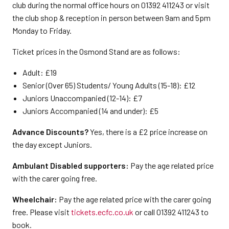
club during the normal office hours on 01392 411243 or visit
the club shop & reception in person between 9am and 5pm
Monday to Friday.
Ticket prices in the Osmond Stand are as follows:
Adult: £19
Senior (Over 65) Students/ Young Adults (15-18): £12
Juniors Unaccompanied (12-14): £7
Juniors Accompanied (14 and under): £5
Advance Discounts?
Yes, there is a £2 price increase on
the day except Juniors.
Ambulant Disabled supporters:
Pay the age related price
with the carer going free.
Wheelchair:
Pay the age related price with the carer going
free. Please visit
tickets.ecfc.co.uk
or call 01392 411243 to
book.