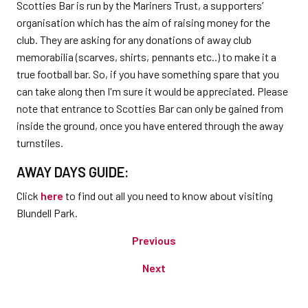
Scotties Bar is run by the Mariners Trust, a supporters’
organisation which has the aim of raising money for the
club. They are asking for any donations of away club
memorabilia (scarves, shirts, pennants etc..) to make it a
true football bar. So, if you have something spare that you
can take along then I'm sure it would be appreciated. Please
note that entrance to Scotties Bar can only be gained from
inside the ground, once you have entered through the away
turnstiles.
AWAY DAYS GUIDE:
Click
here
to find out all you need to know about visiting
Blundell Park.
Previous
Next