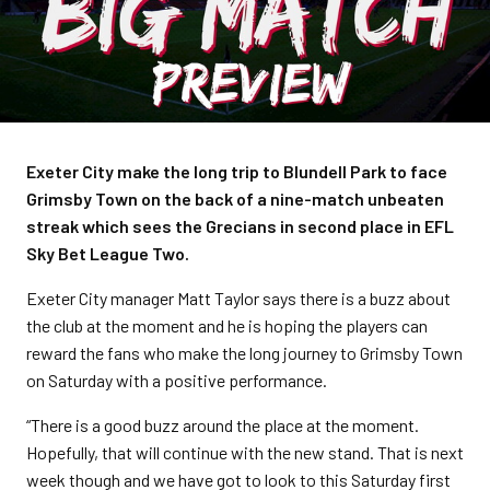
Exeter City make the long trip to Blundell Park to face
Grimsby Town on the back of a nine-match unbeaten
streak which sees the Grecians in second place in EFL
Sky Bet League Two.
Exeter City manager Matt Taylor says there is a buzz about
the club at the moment and he is hoping the players can
reward the fans who make the long journey to Grimsby Town
on Saturday with a positive performance.
“There is a good buzz around the place at the moment.
Hopefully, that will continue with the new stand. That is next
week though and we have got to look to this Saturday first