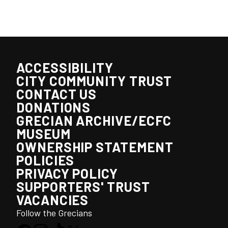
ACCESSIBILITY
CITY COMMUNITY TRUST
CONTACT US
DONATIONS
GRECIAN ARCHIVE/ECFC
MUSEUM
OWNERSHIP STATEMENT
POLICIES
PRIVACY POLICY
SUPPORTERS' TRUST
VACANCIES
Follow the Grecians