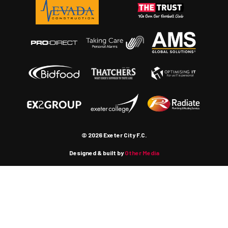
© 2026 Exeter City F.C.
Designed & built by
Other Media