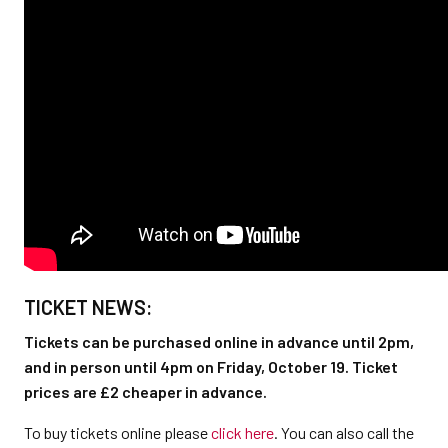
TICKET NEWS:
Tickets can be purchased online in advance until 2pm,
and in person until 4pm on Friday, October 19. Ticket
prices are £2 cheaper in advance.
To buy tickets online please
click here
. You can also call the