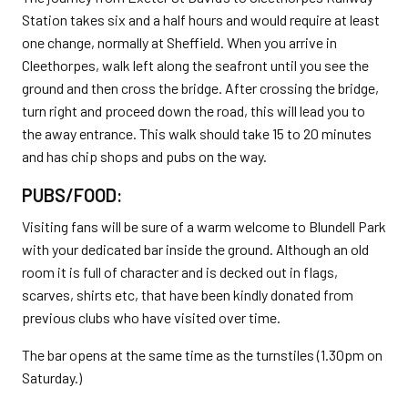
Station takes six and a half hours and would require at least
one change, normally at Sheffield. When you arrive in
Cleethorpes, walk left along the seafront until you see the
ground and then cross the bridge. After crossing the bridge,
turn right and proceed down the road, this will lead you to
the away entrance. This walk should take 15 to 20 minutes
and has chip shops and pubs on the way.
PUBS/FOOD:
Visiting fans will be sure of a warm welcome to Blundell Park
with your dedicated bar inside the ground. Although an old
room it is full of character and is decked out in flags,
scarves, shirts etc, that have been kindly donated from
previous clubs who have visited over time.
The bar opens at the same time as the turnstiles (1.30pm on
Saturday.)