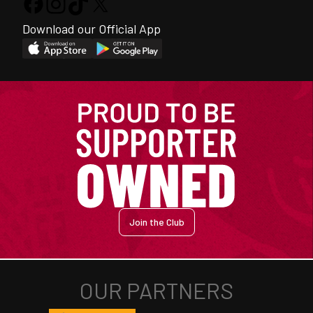
Download our Official App
Join the Club