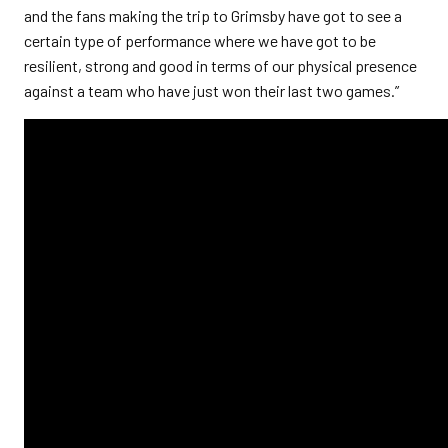
and the fans making the trip to Grimsby have got to see a
certain type of performance where we have got to be
resilient, strong and good in terms of our physical presence
against a team who have just won their last two games.”