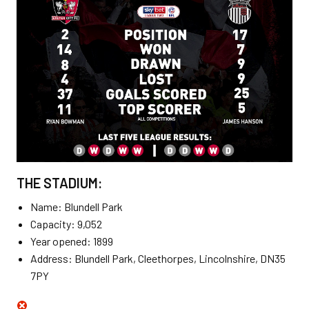
THE STADIUM:
Name: Blundell Park
Capacity: 9,052
Year opened: 1899
Address: Blundell Park, Cleethorpes, Lincolnshire, DN35
7PY