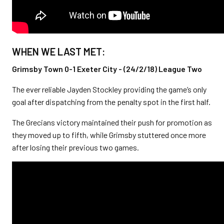
WHEN WE LAST MET:
Grimsby Town 0-1 Exeter City - (24/2/18) League Two
The ever reliable Jayden Stockley providing the game’s only
goal after dispatching from the penalty spot in the first half.
The Grecians victory maintained their push for promotion as
they moved up to fifth, while Grimsby stuttered once more
after losing their previous two games.