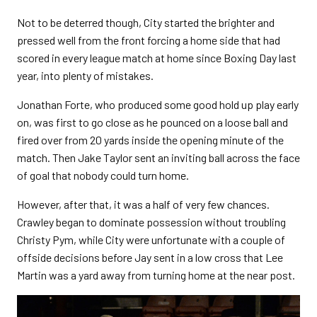
Not to be deterred though, City started the brighter and
pressed well from the front forcing a home side that had
scored in every league match at home since Boxing Day last
year, into plenty of mistakes.
Jonathan Forte, who produced some good hold up play early
on, was first to go close as he pounced on a loose ball and
fired over from 20 yards inside the opening minute of the
match. Then Jake Taylor sent an inviting ball across the face
of goal that nobody could turn home.
However, after that, it was a half of very few chances.
Crawley began to dominate possession without troubling
Christy Pym, while City were unfortunate with a couple of
offside decisions before Jay sent in a low cross that Lee
Martin was a yard away from turning home at the near post.