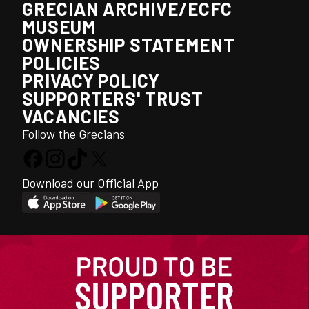
GRECIAN ARCHIVE/ECFC
MUSEUM
OWNERSHIP STATEMENT
POLICIES
PRIVACY POLICY
SUPPORTERS' TRUST
VACANCIES
Follow the Grecians
Download our Official App