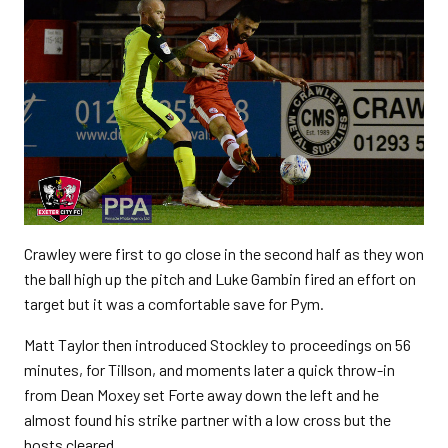
Crawley were first to go close in the second half as they won
the ball high up the pitch and Luke Gambin fired an effort on
target but it was a comfortable save for Pym.
Matt Taylor then introduced Stockley to proceedings on 56
minutes, for Tillson, and moments later a quick throw-in
from Dean Moxey set Forte away down the left and he
almost found his strike partner with a low cross but the
hosts cleared.