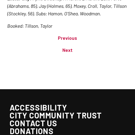
(Abrahams, 85), Jay (Holmes, 65), Moxey, Croll, Taylor, Tillson
(Stockley, 56). Subs: Hamon, O’Shea, Woodman.
Booked: Tillson, Taylor
Previous
Next
ACCESSIBILITY
CITY COMMUNITY TRUST
CONTACT US
DONATIONS