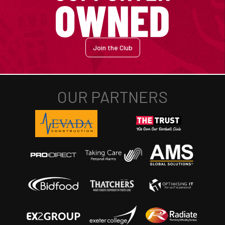
Join the Club