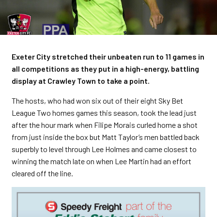
Exeter City stretched their unbeaten run to 11 games in
all competitions as they put in a high-energy, battling
display at Crawley Town to take a point.
The hosts, who had won six out of their eight Sky Bet
League Two homes games this season, took the lead just
after the hour mark when Filipe Morais curled home a shot
from just inside the box but Matt Taylor’s men battled back
superbly to level through Lee Holmes and came closest to
winning the match late on when Lee Martin had an effort
cleared off the line.