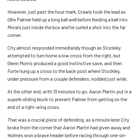
However, just past the hour mark, Crawly took the lead as
Ollie Palmer held up a long ball well before feeding a ball into
Morais just inside the box and he curled a shot into the far
corner.
City almost responded immediately though as Stockley
attempted to turn home a low cross from the right, but
Glenn Morris produced a good instinctive save, and then
Forte hung up a cross to the back post where Stockley,
under pressure from a couple defenders, nodded just wide.
At the other end, with 13 minutes to go, Aaron Martin put in a
superb sliding block to prevent Palmer from getting on the
end of a right-wing cross.
That was a crucial piece of defending, as a minute later City
broke from the corner that Aaron Martin had given away and
Holmes won a brave header before racing through one-on-