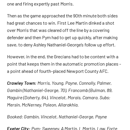
one and firing expertly past Morris.
Then as the game approached the 90th minute both sides
had great chances to win. First Lee Martin dinked a shot
over Morris that was cleared off the line by a covering
defender and then Pym had to get up quickly, after making
save, to deny Ashley Nathaniel-George’s follow up effort.
However, in the end, the Grecians had to be content with a
point that keeps them in the automatic promotion places -
a point ahead of fourth-placed Newport County AFC.
Crawley Town:
Morris, Young, Payne, Connolly, Palmer,
Gambin (Nathaniel-George, 70), Francomb (Bulman, 89,
Maguire (Doherty, 64), Vincelot, Morais, Camara. Subs:
Mersin, McNerney, Poleon, Allarakhia.
Booked: Gambin, Vincelot, Nathaniel-George, Payne
Exeter City:
Pym; Sweeney, A Martin, L Martin, Law, Forte