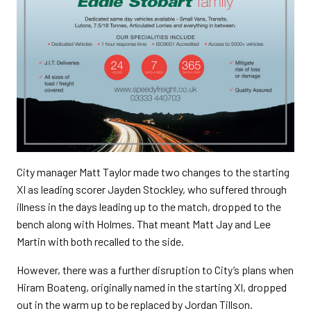
City manager Matt Taylor made two changes to the starting
XI as leading scorer Jayden Stockley, who suffered through
illness in the days leading up to the match, dropped to the
bench along with Holmes. That meant Matt Jay and Lee
Martin with both recalled to the side.
However, there was a further disruption to City’s plans when
Hiram Boateng, originally named in the starting XI, dropped
out in the warm up to be replaced by Jordan Tillson.