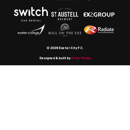
© 2026 Exeter City F.C.
Designed & built by
Other Media