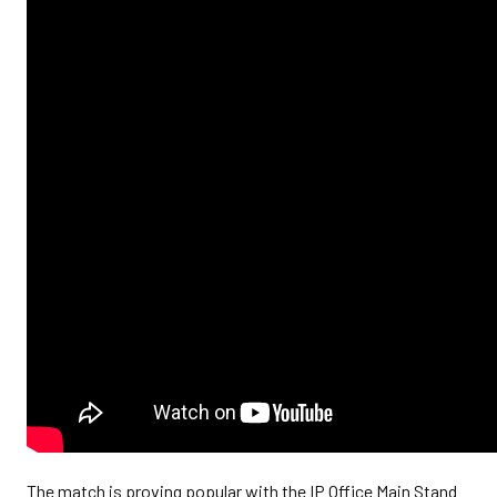
The match is proving popular with the IP Office Main Stand