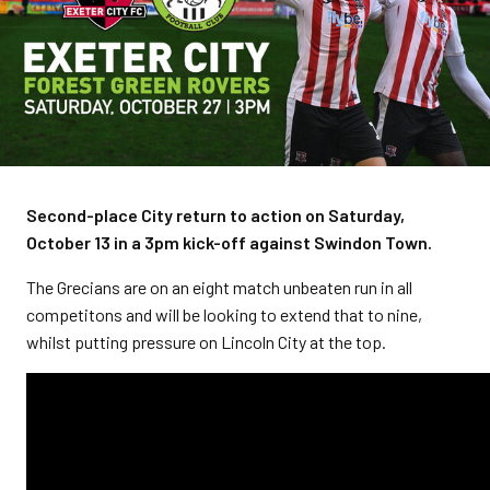
Second-place City return to action on Saturday,
October 13 in a 3pm kick-off against Swindon Town.
The Grecians are on an eight match unbeaten run in all
competitons and will be looking to extend that to nine,
whilst putting pressure on Lincoln City at the top.