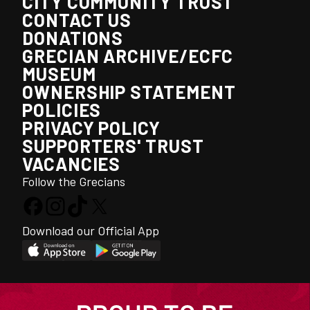
CITY COMMUNITY TRUST
CONTACT US
DONATIONS
GRECIAN ARCHIVE/ECFC
MUSEUM
OWNERSHIP STATEMENT
POLICIES
PRIVACY POLICY
SUPPORTERS' TRUST
VACANCIES
Follow the Grecians
Download our Official App