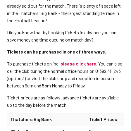
already sold out for the match. There is plenty of space left
in the Thatchers' Big Bank - the largest standing terrace in
the Football League!
Did you know that by booking tickets in advance you can
save money and time queuing on match day?
Tickets can be purchased in one of three ways.
To purchase tickets online,
please click here
. You can also
call the club during the normal office hours on 01392 411 243
(option 3) or visit the club shop and reception in person
between 9am and 5pm Monday to Friday.
Ticket prices are as follows, advance tickets are available
up to the day before the match.
Thatchers Big Bank
Ticket Prices