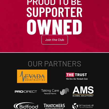
Join the Club