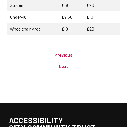
Student
£19
£20
Under-18
£9.50
£10
Wheelchair Area
£19
£20
Previous
Next
ACCESSIBILITY