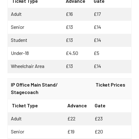
Ticket Type
Advance
Gate
Adult
£16
£17
Senior
£13
£14
Student
£13
£14
Under-18
£4.50
£5
Wheelchair Area
£13
£14
IP Office Main Stand/
Ticket Prices
Stagecoach
Ticket Type
Advance
Gate
Adult
£22
£23
Senior
£19
£20