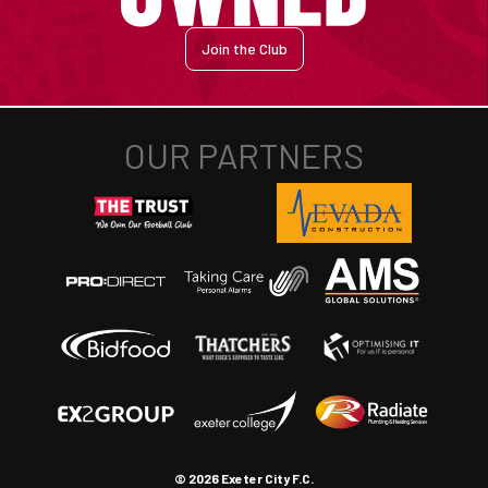
Join the Club
© 2026 Exeter City F.C.