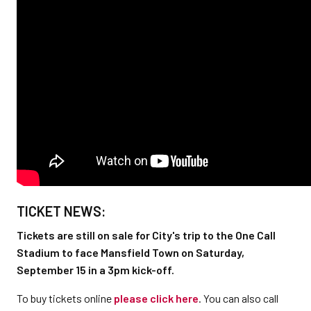
TICKET NEWS:
Tickets are still on sale for City's trip to the One Call
Stadium to face Mansfield Town on Saturday,
September 15 in a 3pm kick-off.
To buy tickets online
please click here
. You can also call