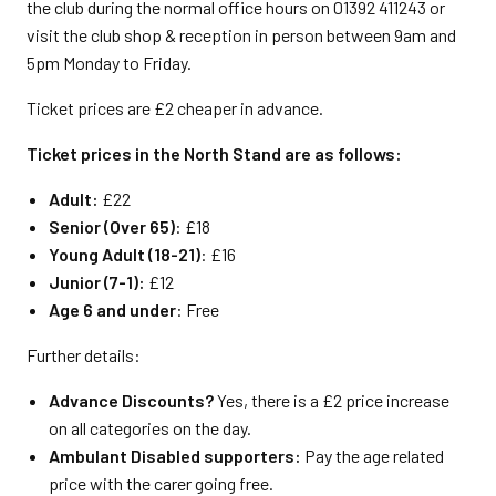
the club during the normal office hours on 01392 411243 or
visit the club shop & reception in person between 9am and
5pm Monday to Friday.
Ticket prices are £2 cheaper in advance.
Ticket prices in the North Stand are as follows:
Adult:
£22
Senior (Over 65)
: £18
Young Adult (18-21)
: £16
Junior (7-1):
£12
Age 6 and under
: Free
Further details:
Advance Discounts?
Yes, there is a £2 price increase
on all categories on the day.
Ambulant Disabled supporters:
Pay the age related
price with the carer going free.