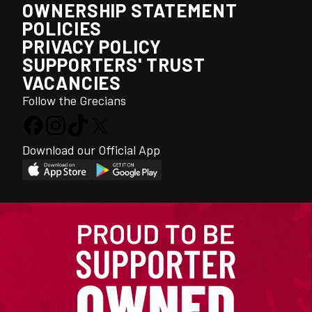
OWNERSHIP STATEMENT
POLICIES
PRIVACY POLICY
SUPPORTERS' TRUST
VACANCIES
Follow the Grecians
Download our Official App