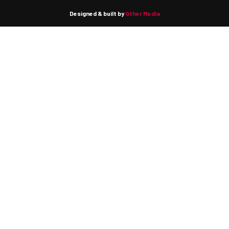
Designed & built by
Other Media