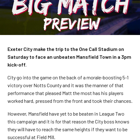
Exeter City make the trip to the One Call Stadium on
Saturday to face an unbeaten Mansfield Town in a 3pm
kick-off.
City go into the game on the back of a morale-boosting 5-1
victory over Notts County and it was the manner of that
performance that pleased Matt the most has his players
worked hard, pressed from the front and took their chances.
However, Mansfield have yet to be beaten in League Two
this campaign and it is for that reason the City boss knows
they will have to reach the same heights if they want to be
successful at Field Mill.