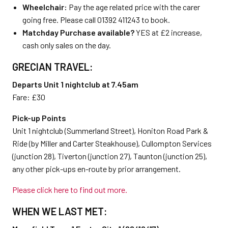
Wheelchair:
Pay the age related price with the carer
going free. Please call 01392 411243 to book.
Matchday Purchase available?
YES at £2 increase,
cash only sales on the day.
GRECIAN TRAVEL:
Departs Unit 1 nightclub at 7.45am
Fare: £30
Pick-up Points
Unit 1 nightclub (Summerland Street), Honiton Road Park &
Ride (by Miller and Carter Steakhouse), Cullompton Services
(junction 28), Tiverton (junction 27), Taunton (junction 25),
any other pick-ups en-route by prior arrangement.
Please click here to find out more.
WHEN WE LAST MET: