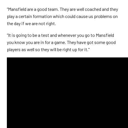
“Mansfield are a good team. They are well coached and they
play a certain formation which could cause us problems on
the day if we are not right.
“It is going to be a test and whenever you go to Mansfield
you know you are in for a game. They have got some good
players as well so they will be right up for it."