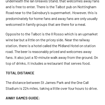
underneath the Ian Greaves Stand, that welcomes away fans
and is free to enter. There is the Talbot pub on Nottingham
Road near to the Sainsbury’s supermarket. However, this is
predominately for home fans and away fans are only usually
welcomed in family groups that are there for a meal.
Opposite to the Talbot is the Il Rosso which is an upmarket
wine bar but a little on the pricey side. Near the railway
station, there is a hotel called the Midland Hotel on station
road. The beer is reasonably priced and welcomes away
fans. It also just a 10-minute walk away from the ground. On
top of drinks, it includes a restaurant that serves food.
TOTAL DISTANCE
The distance between St James Park and the One Call
Stadium is 224 miles, taking a little over four hours to drive.
AWAY GAMES GUIDE: