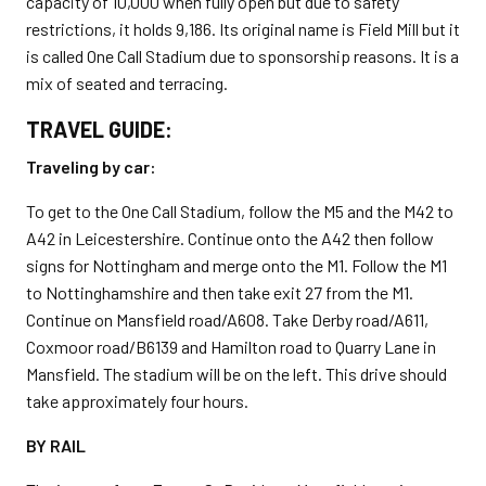
capacity of 10,000 when fully open but due to safety
restrictions, it holds 9,186. Its original name is Field Mill but it
is called One Call Stadium due to sponsorship reasons. It is a
mix of seated and terracing.
TRAVEL GUIDE:
Traveling by car:
To get to the One Call Stadium, follow the M5 and the M42 to
A42 in Leicestershire. Continue onto the A42 then follow
signs for Nottingham and merge onto the M1. Follow the M1
to Nottinghamshire and then take exit 27 from the M1.
Continue on Mansfield road/A608. Take Derby road/A611,
Coxmoor road/B6139 and Hamilton road to Quarry Lane in
Mansfield. The stadium will be on the left. This drive should
take approximately four hours.
BY RAIL