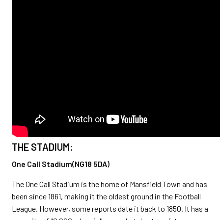
THE STADIUM:
One Call Stadium(NG18 5DA)
The One Call Stadium is the home of Mansfield Town and has
been since 1861, making it the oldest ground in the Football
League. However, some reports date it back to 1850. It has a