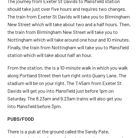
The journey from Exeter St Davids to Mansfield station
should take just over five hours and requires two changes.
The train from Exeter St Davids will take you to Birmingham
New Street which will take about two and a half hours. Then,
the train from Birmingham New Street will take you to
Nottingham which will take around one hour and 10 minutes.
Finally, the train from Nottingham will take you to Mansfield
station which will take about half an hour.
From the station, the is a 10-minute walk in which you walk
along Portland Street then turn right onto Quarry Lane. The
stadium will be on your right. The 7.45am from Exeter St
Davids will get you into Mansfield just before 1pm on
Saturday. The 8.23am and 9.23am trains will also get you
into Mansfield before 3pm.
PUBS/FOOD
There is a pub at the ground called the Sandy Pate,