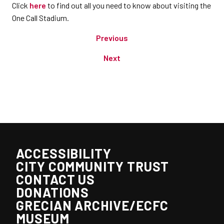
Click
here
to find out all you need to know about visiting the
One Call Stadium.
Previous
Next
ACCESSIBILITY
CITY COMMUNITY TRUST
CONTACT US
DONATIONS
GRECIAN ARCHIVE/ECFC
MUSEUM