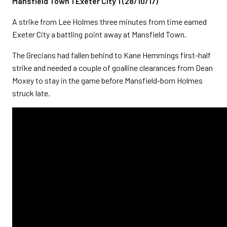
Mansfield Town 1 Exeter City 1 (28/10/17)
A strike from Lee Holmes three minutes from time earned
Exeter City a battling point away at Mansfield Town.
The Grecians had fallen behind to Kane Hemmings first-half
strike and needed a couple of goalline clearances from Dean
Moxey to stay in the game before Mansfield-born Holmes
struck late.