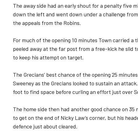
The away side had an early shout for a penalty five
down the left and went down under a challenge fro
the appeals from the Robins.
For much of the opening 10 minutes Town carried a t
peeled away at the far post from a free-kick he slid 
to keep his attempt on target.
The Grecians’ best chance of the opening 25 minute
Sweeney as the Grecians looked to sustain an attack. 
foot to find space before curling an effort just over S
The home side then had another good chance on 35
to get on the end of Nicky Law’s corner, but his head
defence just about cleared.