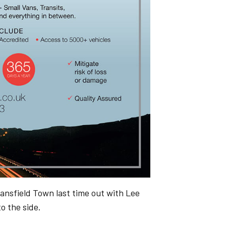
nsfield Town last time out with Lee
o the side.