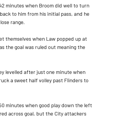
 42 minutes when Broom did well to turn
 back to him from his initial pass, and he
lose range.
e net themselves when Law popped up at
g as the goal was ruled out meaning the
hey levelled after just one minute when
ruck a sweet half volley past Flinders to
50 minutes when good play down the left
ed across goal, but the City attackers