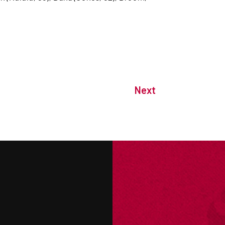
Next
M