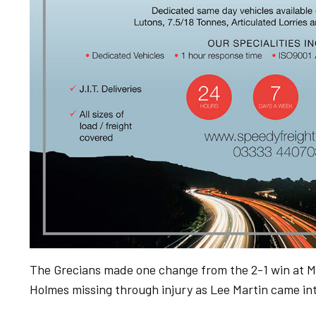
The Grecians made one change from the 2-1 win at Ma
Holmes missing through injury as Lee Martin came int