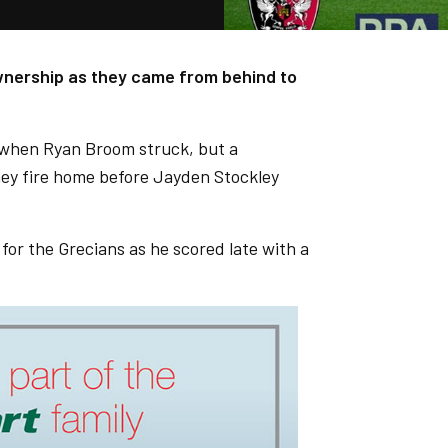
ownership as they came from behind to
lf when Ryan Broom struck, but a
ey fire home before Jayden Stockley
or the Grecians as he scored late with a