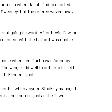
 minutes in when Jacob Maddox darted
m Sweeney, but the referee waved away
hreat going forward. After Kevin Dawson
to connect with the ball but was unable
s came when Lee Martin was found by
The winger did well to cut onto his left
cott Flinders’ goal.
 minutes when Jayden Stockley managed
er flashed across goal as the Town