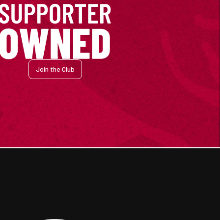
Join the Club