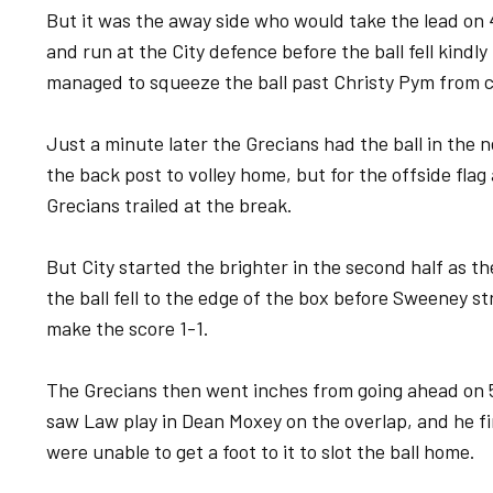
But it was the away side who would take the lead on
and run at the City defence before the ball fell kindly
managed to squeeze the ball past Christy Pym from c
Just a minute later the Grecians had the ball in th
the back post to volley home, but for the offside fla
Grecians trailed at the break.
But City started the brighter in the second half as t
the ball fell to the edge of the box before Sweeney st
make the score 1-1.
The Grecians then went inches from going ahead on 
saw Law play in Dean Moxey on the overlap, and he fir
were unable to get a foot to it to slot the ball home.