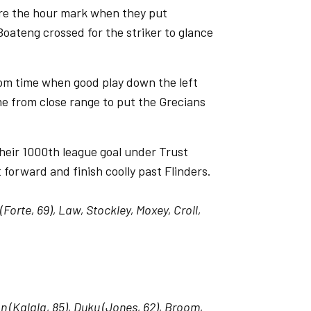
ore the hour mark when they put
Boateng crossed for the striker to glance
rom time when good play down the left
e from close range to put the Grecians
heir 1000th league goal under Trust
orward and finish coolly past Flinders.
(Forte, 69), Law, Stockley, Moxey, Croll,
n (Kalala, 85), Duku (Jones, 62), Broom,