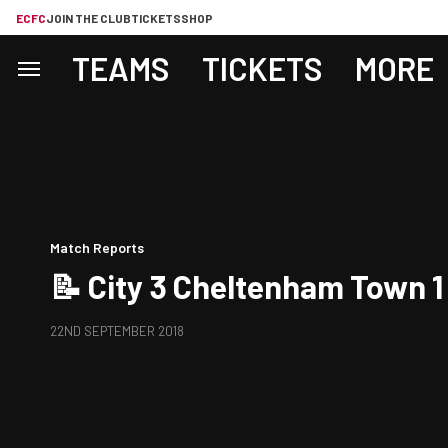
ECFC
JOIN THE CLUB
TICKETS
SHOP
TEAMS
TICKETS
MORE
Match Reports
📝 City 3 Cheltenham Town 1
22ND SEPTEMBER 2018