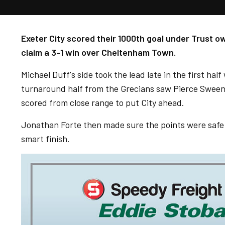
Exeter City scored their 1000th goal under Trust 
claim a 3-1 win over Cheltenham Town.
Michael Duff's side took the lead late in the first ha
turnaround half from the Grecians saw Pierce Sween
scored from close range to put City ahead.
Jonathan Forte then made sure the points were safe f
smart finish.