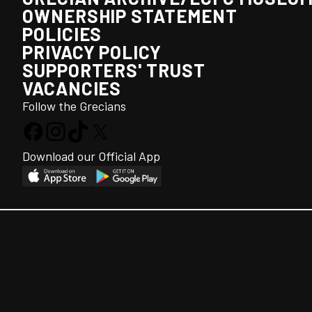
OWNERSHIP STATEMENT
POLICIES
PRIVACY POLICY
SUPPORTERS' TRUST
VACANCIES
Follow the Grecians
Download our Official App