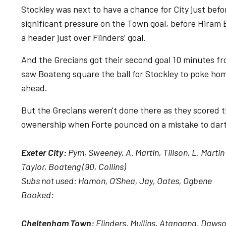
Stockley was next to have a chance for City just bef
significant pressure on the Town goal, before Hiram 
a header just over Flinders’ goal.
And the Grecians got their second goal 10 minutes f
saw Boateng square the ball for Stockley to poke hom
ahead.
But the Grecians weren't done there as they scored t
owenership when Forte pounced on a mistake to dart f
Exeter City:
Pym, Sweeney, A. Martin, Tillson, L. Martin 
Taylor, Boateng (90, Collins)
Subs not used: Hamon, O’Shea, Jay, Oates, Ogbene
Booked:
Cheltenham Town:
Flinders, Mullins, Atangana, Dawso