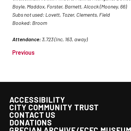
Boyle, Maddox, Forster, Barnett, Alcock (Mooney, 66)
Subs not used: Lovett, Tozer, Clements, Field
Booked: Broom
Attendance:
3,723 (Inc, 163, away)
Previous
ACCESSIBILITY
CITY COMMUNITY TRUST
CONTACT US
DONATIONS
GRECIAN ARCHIVE/ECFC MUSEU