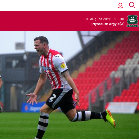
10 August 2026
-
20:00
Plymouth Argyle
(A)