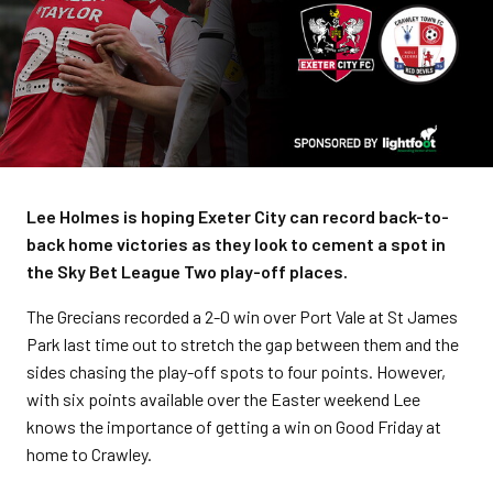
Lee Holmes is hoping Exeter City can record back-to-
back home victories as they look to cement a spot in
the Sky Bet League Two play-off places.
The Grecians recorded a 2-0 win over Port Vale at St James
Park last time out to stretch the gap between them and the
sides chasing the play-off spots to four points. However,
with six points available over the Easter weekend Lee
knows the importance of getting a win on Good Friday at
home to Crawley.