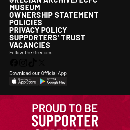
MUSEUM
OWNERSHIP STATEMENT
POLICIES
PRIVACY POLICY
SUPPORTERS' TRUST
VACANCIES
Follow the Grecians
Download our Official App