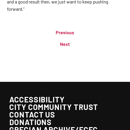
and a good result then, we just want to keep pushing
forward.”
Previous
Next
ACCESSIBILITY
CITY COMMUNITY TRUST
CONTACT US
DONATIONS
GRECIAN ARCHIVE/ECFC