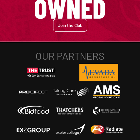
Join the Club