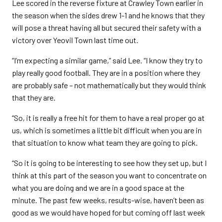
Lee scored in the reverse fixture at Crawley Town earlier in
the season when the sides drew 1-1 and he knows that they
will pose a threat having all but secured their safety with a
victory over Yeovil Town last time out.
“I’m expecting a similar game,” said Lee. “I know they try to
play really good football. They are in a position where they
are probably safe – not mathematically but they would think
that they are.
“So, it is really a free hit for them to have a real proper go at
us, which is sometimes a little bit difficult when you are in
that situation to know what team they are going to pick.
“So it is going to be interesting to see how they set up, but I
think at this part of the season you want to concentrate on
what you are doing and we are in a good space at the
minute. The past few weeks, results-wise, haven’t been as
good as we would have hoped for but coming off last week