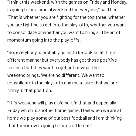
“I think this weekend, with the games on Friday and Monday,
is going to be a crucial weekend for everyone,” said Lee.
“That is whether you are fighting for the top three, whether
you are fighting to get into the play-offs, whether you want
to consolidate or whether you want to bring a little bit of
momentum going into the play-offs.
“So, everybody is probably going to be looking at it in a
different manner but everybody has got those positive
feelings that they want to get out of what the
weekend brings. We are no different. We want to
consolidate in the play-offs and make sure that we are
firmly in that position.
“This weekend will play a big part in that and especially
Friday which is another home game. I feel when we are at
home we play some of our best football and I am thinking
that tomorrow is going to be no different.”