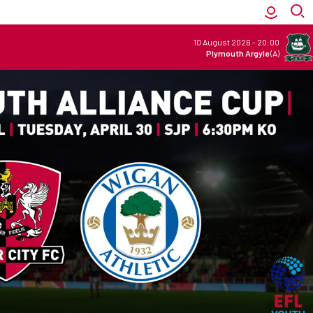
10 August 2026
-
20:00
Plymouth Argyle
(A)