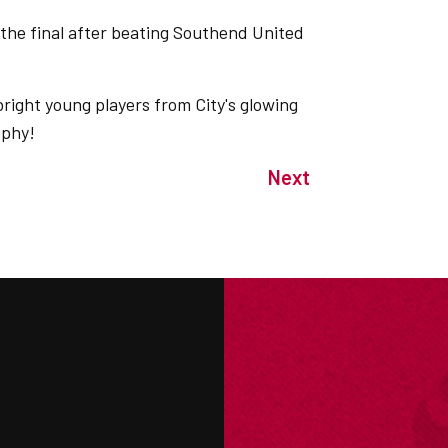
 the final after beating Southend United
right young players from City's glowing
ophy!
Next
M