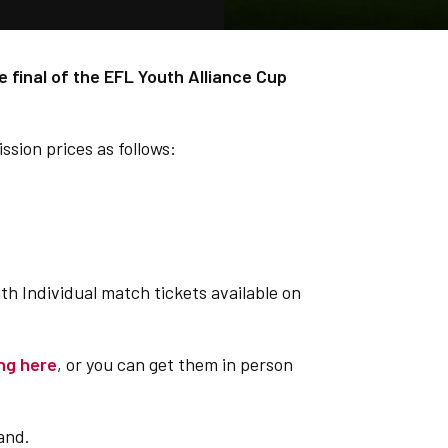
e final of the EFL Youth Alliance Cup
sion prices as follows:
ith Individual match tickets available on
ing here
, or you can get them in person
and.