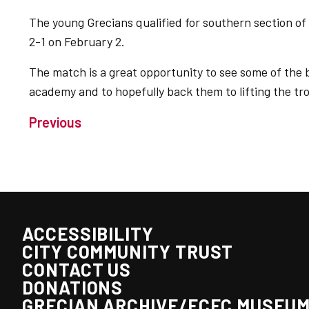
The young Grecians qualified for southern section of
2-1 on February 2.
The match is a great opportunity to see some of the b
academy and to hopefully back them to lifting the tr
Previous
ACCESSIBILITY
CITY COMMUNITY TRUST
CONTACT US
DONATIONS
GRECIAN ARCHIVE/ECFC MUSEU