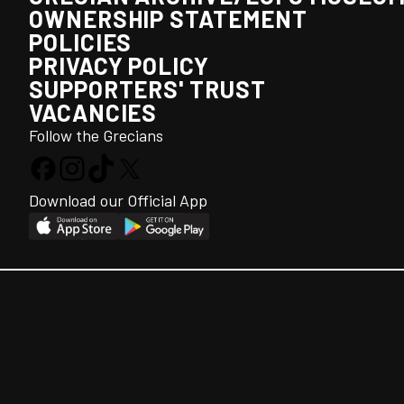
OWNERSHIP STATEMENT
POLICIES
PRIVACY POLICY
SUPPORTERS' TRUST
VACANCIES
Follow the Grecians
Download our Official App