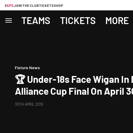
ECFC
JOIN THE CLUB
TICKETS
SHOP
TEAMS
TICKETS
MORE
Fixture News
🏆 Under-18s Face Wigan In
Alliance Cup Final On April 3
30TH APRIL 2019