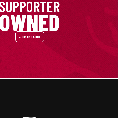
Join the Club