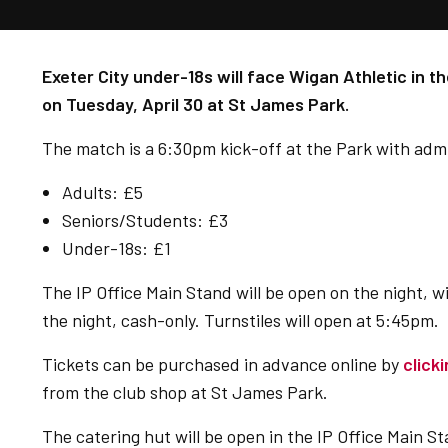
Exeter City under-18s will face Wigan Athletic in th
on Tuesday, April 30 at St James Park.
The match is a 6:30pm kick-off at the Park with admis
Adults: £5
Seniors/Students: £3
Under-18s: £1
The IP Office Main Stand will be open on the night, w
the night, cash-only.
Turnstiles will open at 5:45pm.
Tickets can be purchased in advance online by
click
from the club shop at St James Park.
The catering hut will be open in the IP Office Main St