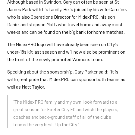
Although based in Swindon, Gary can often be seen at St
James Park with his family. He is joined by his wife Caroline,
who is also Operations Director for MidexPRO, his son
Daniel and stepson Matt, who travel home and away most
weeks and can be found on the big bank for home matches.
The MidexPRO logo will have already been seen on City’s
under-18s kit last season and will now also be prominent on
the front of the newly promoted Women’s team.
Speaking about the sponsorship, Gary Parker said: “It is
with great pride that MidexPRO can sponsor both teams as
well as Matt Taylor.
“The MidexPRO family and my own, look forward to a
great season for Exeter City FC and wish the players,
coaches and back-ground staff of all of the club’s
teams the very best. Up the City.”