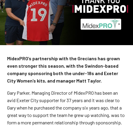
MidexPRO’s partnership with the Grecians has grown
even stronger this season, with the Swindon-based
company sponsoring both the under-18s and Exeter
City Women’s kits, and manager Matt Taylor.
Gary Parker, Managing Director of MidexPRO has been an
avid Exeter City supporter for 37 years and it was clear to
Gary when he purchased the company six years ago, that a
great way to support the team he grew up watching, was to
form a more permanent relationship through sponsorship.