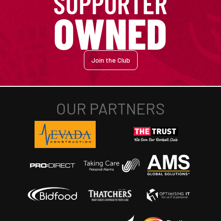
Join the Club