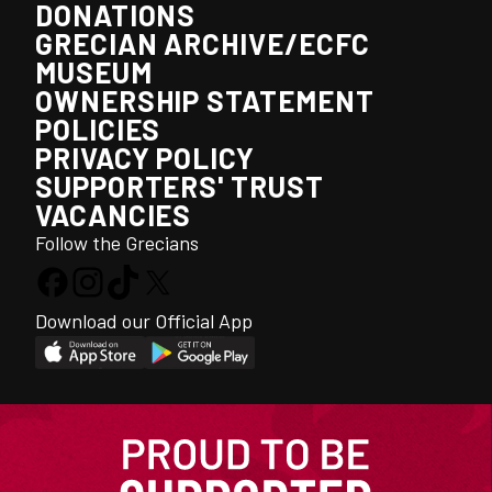
DONATIONS
GRECIAN ARCHIVE/ECFC
MUSEUM
OWNERSHIP STATEMENT
POLICIES
PRIVACY POLICY
SUPPORTERS' TRUST
VACANCIES
Follow the Grecians
Download our Official App