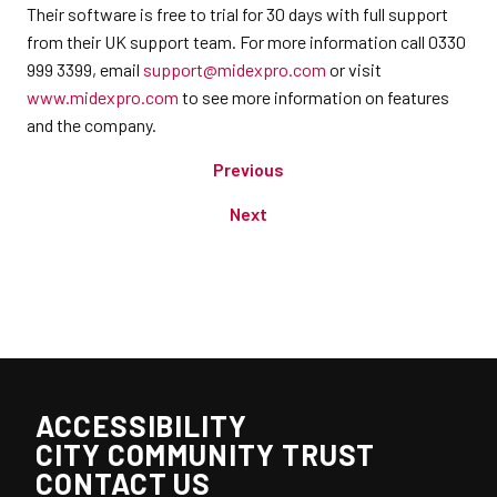
Their software is free to trial for 30 days with full support
from their UK support team. For more information call 0330
999 3399, email
support@midexpro.com
or visit
www.midexpro.com
to see more information on features
and the company.
Previous
Next
ACCESSIBILITY
CITY COMMUNITY TRUST
CONTACT US