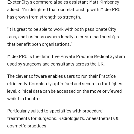
Exeter City’s commercial sales assistant Matt Kimberley
added: “I’m delighted that our relationship with MidexPRO
has grown from strength to strength.
“It is great to be able to work with both passionate City
fans, and business owners locally to create partnerships
that benefit both organisations.”
MidexPRO is the definitive Private Practice Medical System
used by surgeons and consultants across the UK.
The clever software enables users to run their Practice
efficiently. Completely optimised and secure to the highest
level, clinical data can be accessed on the move or viewed
whilst in theatre.
Particularly suited to specialties with procedural
treatments for Surgeons, Radiologist’s, Anaesthetists &
cosmetic practices.