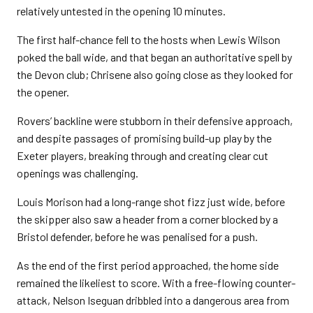
relatively untested in the opening 10 minutes.
The first half-chance fell to the hosts when Lewis Wilson
poked the ball wide, and that began an authoritative spell by
the Devon club; Chrisene also going close as they looked for
the opener.
Rovers’ backline were stubborn in their defensive approach,
and despite passages of promising build-up play by the
Exeter players, breaking through and creating clear cut
openings was challenging.
Louis Morison had a long-range shot fizz just wide, before
the skipper also saw a header from a corner blocked by a
Bristol defender, before he was penalised for a push.
As the end of the first period approached, the home side
remained the likeliest to score. With a free-flowing counter-
attack, Nelson Iseguan dribbled into a dangerous area from