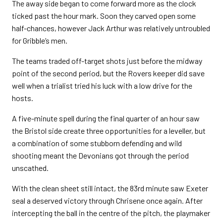
The away side began to come forward more as the clock
ticked past the hour mark. Soon they carved open some
half-chances, however Jack Arthur was relatively untroubled
for Gribble’s men.
The teams traded off-target shots just before the midway
point of the second period, but the Rovers keeper did save
well when a trialist tried his luck with a low drive for the
hosts.
A five-minute spell during the final quarter of an hour saw
the Bristol side create three opportunities for a leveller, but
a combination of some stubborn defending and wild
shooting meant the Devonians got through the period
unscathed.
With the clean sheet still intact, the 83rd minute saw Exeter
seal a deserved victory through Chrisene once again. After
intercepting the ball in the centre of the pitch, the playmaker