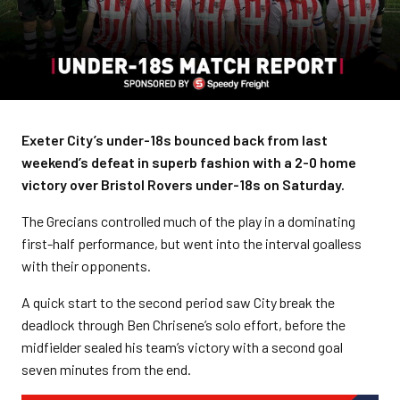
Exeter City’s under-18s bounced back from last
weekend’s defeat in superb fashion with a 2-0 home
victory over Bristol Rovers under-18s on Saturday.
The Grecians controlled much of the play in a dominating
first-half performance, but went into the interval goalless
with their opponents.
A quick start to the second period saw City break the
deadlock through Ben Chrisene’s solo effort, before the
midfielder sealed his team’s victory with a second goal
seven minutes from the end.