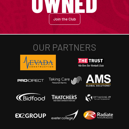
Join the Club