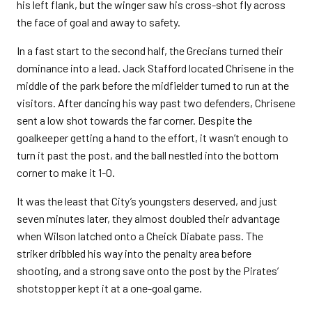
his left flank, but the winger saw his cross-shot fly across
the face of goal and away to safety.
In a fast start to the second half, the Grecians turned their
dominance into a lead. Jack Stafford located Chrisene in the
middle of the park before the midfielder turned to run at the
visitors. After dancing his way past two defenders, Chrisene
sent a low shot towards the far corner. Despite the
goalkeeper getting a hand to the effort, it wasn’t enough to
turn it past the post, and the ball nestled into the bottom
corner to make it 1-0.
It was the least that City’s youngsters deserved, and just
seven minutes later, they almost doubled their advantage
when Wilson latched onto a Cheick Diabate pass. The
striker dribbled his way into the penalty area before
shooting, and a strong save onto the post by the Pirates’
shotstopper kept it at a one-goal game.