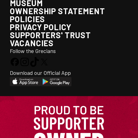
MUSEUM
OWNERSHIP STATEMENT
POLICIES
PRIVACY POLICY
SUPPORTERS' TRUST
VACANCIES
Follow the Grecians
Download our Official App