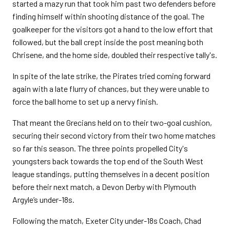
started a mazy run that took him past two defenders before
finding himself within shooting distance of the goal. The
goalkeeper for the visitors got a hand to the low effort that
followed, but the ball crept inside the post meaning both
Chrisene, and the home side, doubled their respective tally's.
In spite of the late strike, the Pirates tried coming forward
again with a late flurry of chances, but they were unable to
force the ball home to set up a nervy finish.
That meant the Grecians held on to their two-goal cushion,
securing their second victory from their two home matches
so far this season. The three points propelled City's
youngsters back towards the top end of the South West
league standings, putting themselves in a decent position
before their next match, a Devon Derby with Plymouth
Argyle’s under-18s.
Following the match, Exeter City under-18s Coach, Chad