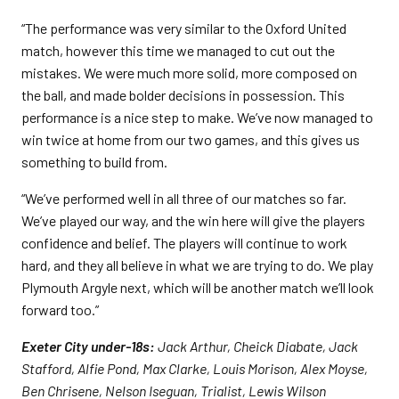
“The performance was very similar to the Oxford United
match, however this time we managed to cut out the
mistakes. We were much more solid, more composed on
the ball, and made bolder decisions in possession. This
performance is a nice step to make. We’ve now managed to
win twice at home from our two games, and this gives us
something to build from.
“We’ve performed well in all three of our matches so far.
We’ve played our way, and the win here will give the players
confidence and belief. The players will continue to work
hard, and they all believe in what we are trying to do. We play
Plymouth Argyle next, which will be another match we’ll look
forward too.”
Exeter City under-18s:
Jack Arthur, Cheick Diabate, Jack
Stafford, Alfie Pond, Max Clarke, Louis Morison, Alex Moyse,
Ben Chrisene, Nelson Iseguan, Trialist, Lewis Wilson