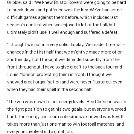
Gribble, said: “We knew Bristol Rovers were going to be hard
to break down, and patience was the key. We’ve had some
difficult games against them before, which included last
season's contest when we enjoyed a lot of the ball, but
ultimately didn’t use it well enough and suffered a defeat.
“I thought we put in a very solid display. We made three half-
chances in the first half that we might’ve made more of on
another day, but I thought we defended superbly from the
front throughout. I have to give credit to the back four and
Louis Morison protecting them in front. I thought we
showed great organisation and were never flustered, even
when they had their spell in the second half.
“The win was down to our energy levels. Ben Chrisene was in
the right position to get his two goals, but everyone worked
hard. The energy and team cohesion we showed was key. It
takes more than just one man to win football matches, and
everyone involved did a great job.