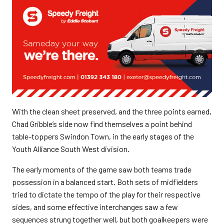
With the clean sheet preserved, and the three points earned,
Chad Gribble’s side now find themselves a point behind
table-toppers Swindon Town, in the early stages of the
Youth Alliance South West division.
The early moments of the game saw both teams trade
possession in a balanced start. Both sets of midfielders
tried to dictate the tempo of the play for their respective
sides, and some effective interchanges saw a few
sequences strung together well, but both goalkeepers were