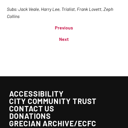
Subs: Jack Veale, Harry Lee, Trialist, Frank Lovett, Zeph
Collins
Previous
Next
ACCESSIBILITY
CITY COMMUNITY TRUST
CONTACT US
DONATIONS
GRECIAN ARCHIVE/ECFC