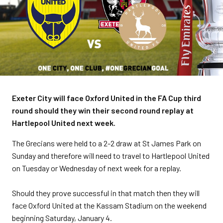
Exeter City will face Oxford United in the FA Cup third
round should they win their second round replay at
Hartlepool United next week.
The Grecians were held to a 2-2 draw at St James Park on
Sunday and therefore will need to travel to Hartlepool United
on Tuesday or Wednesday of next week for a replay.
Should they prove successful in that match then they will
face Oxford United at the Kassam Stadium on the weekend
beginning Saturday, January 4.