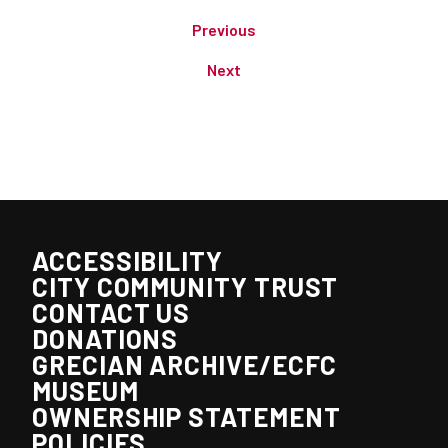
Previous
Next
ACCESSIBILITY
CITY COMMUNITY TRUST
CONTACT US
DONATIONS
GRECIAN ARCHIVE/ECFC
MUSEUM
OWNERSHIP STATEMENT
POLICIES