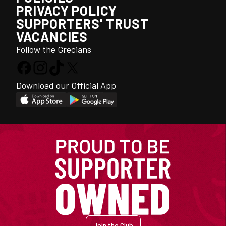
PRIVACY POLICY
SUPPORTERS' TRUST
VACANCIES
Follow the Grecians
Download our Official App
Join the Club