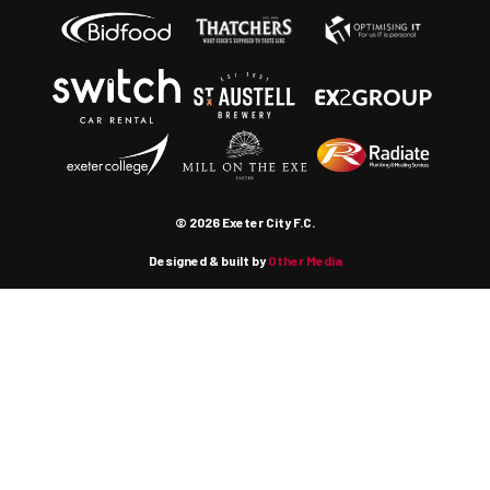
© 2026 Exeter City F.C.
Designed & built by
Other Media