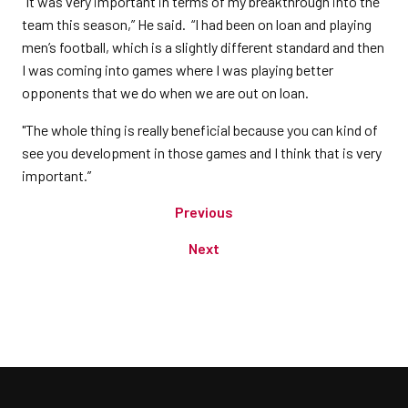
“It was very important in terms of my breakthrough into the
team this season,” He said. “I had been on loan and playing
men’s football, which is a slightly different standard and then
I was coming into games where I was playing better
opponents that we do when we are out on loan.
"The whole thing is really beneficial because you can kind of
see you development in those games and I think that is very
important.”
Previous
Next