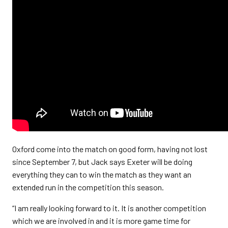
Oxford come into the match on good form, having not lost
since September 7, but Jack says Exeter will be doing
everything they can to win the match as they want an
extended run in the competition this season.
“I am really looking forward to it. It is another competition
which we are involved in and it is more game time for