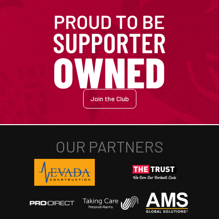
Join the Club