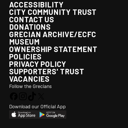
ACCESSIBILITY
CITY COMMUNITY TRUST
CONTACT US
DONATIONS
GRECIAN ARCHIVE/ECFC
MUSEUM
OWNERSHIP STATEMENT
POLICIES
PRIVACY POLICY
SUPPORTERS' TRUST
VACANCIES
Follow the Grecians
Download our Official App