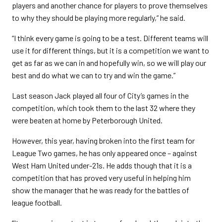
players and another chance for players to prove themselves
to why they should be playing more regularly,” he said.
“I think every game is going to be a test. Different teams will
use it for different things, but it is a competition we want to
get as far as we can in and hopefully win, so we will play our
best and do what we can to try and win the game.”
Last season Jack played all four of City’s games in the
competition, which took them to the last 32 where they
were beaten at home by Peterborough United.
However, this year, having broken into the first team for
League Two games, he has only appeared once – against
West Ham United under-21s. He adds though that it is a
competition that has proved very useful in helping him
show the manager that he was ready for the battles of
league football.