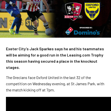
Exeter City’s Jack Sparkes says he and his teammates
will be aiming for a good run in the Leasing.com Trophy
this season having secured a place in the knockout
stages.
The Grecians face Oxford United in the last 32 of the
competition on Wednesday evening, at St James Park, with
the match kicking off at 7pm.