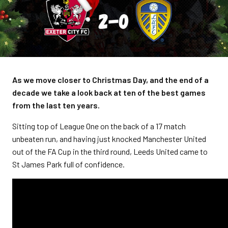
As we move closer to Christmas Day, and the end of a
decade we take a look back at ten of the best games
from the last ten years.
Sitting top of League One on the back of a 17 match
unbeaten run, and having just knocked Manchester United
out of the FA Cup in the third round, Leeds United came to
St James Park full of confidence.