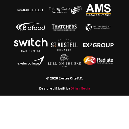
© 2026 Exeter City F.C.
Designed & built by
Other Media