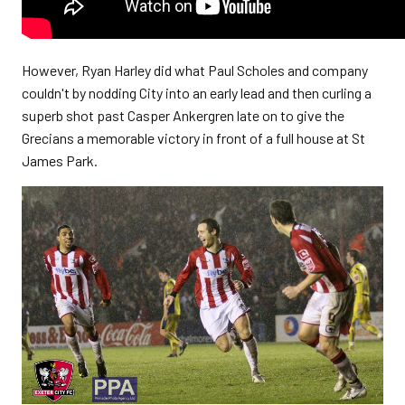
However, Ryan Harley did what Paul Scholes and company
couldn't by nodding City into an early lead and then curling a
superb shot past Casper Ankergren late on to give the
Grecians a memorable victory in front of a full house at St
James Park.