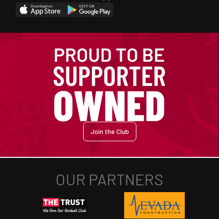
Join the Club