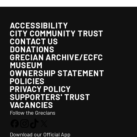
ACCESSIBILITY
CITY COMMUNITY TRUST
CONTACT US
DONATIONS
GRECIAN ARCHIVE/ECFC
MUSEUM
OWNERSHIP STATEMENT
POLICIES
PRIVACY POLICY
SUPPORTERS' TRUST
VACANCIES
Follow the Grecians
Download our Official App