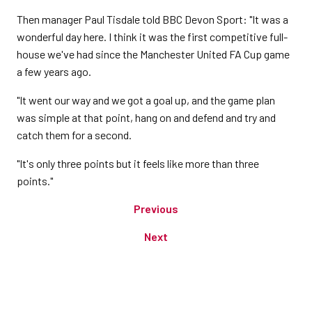
Then manager Paul Tisdale told BBC Devon Sport: "It was a
wonderful day here. I think it was the first competitive full-
house we've had since the Manchester United FA Cup game
a few years ago.
"It went our way and we got a goal up, and the game plan
was simple at that point, hang on and defend and try and
catch them for a second.
"It's only three points but it feels like more than three
points."
Previous
Next