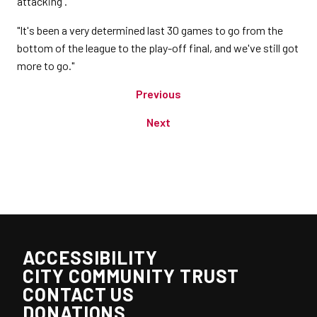
attacking'.
"It's been a very determined last 30 games to go from the
bottom of the league to the play-off final, and we've still got
more to go."
Previous
Next
ACCESSIBILITY
CITY COMMUNITY TRUST
CONTACT US
DONATIONS