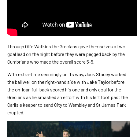
Through Ollie Watkins the Grecians gave themselves a two-
goal lead on the night before they were pegged back by the
Cumbrians who made the overall score 5-5.
With extra-time seemingly on its way, Jack Stacey worked
the ball well on the right-hand side with Jake Taylor before
the on-loan full-back scored his one and only goal for the
Grecians as he smashed an effort with his left foot past the
Carlisle keeper to send City to Wembley and St James Park
erupted.