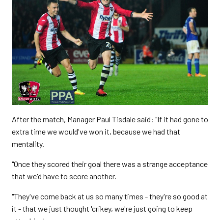
After the match, Manager Paul Tisdale said: "If it had gone to
extra time we would've won it, because we had that
mentality.
"Once they scored their goal there was a strange acceptance
that we'd have to score another.
"They've come back at us so many times - they're so good at
it - that we just thought 'crikey, we're just going to keep