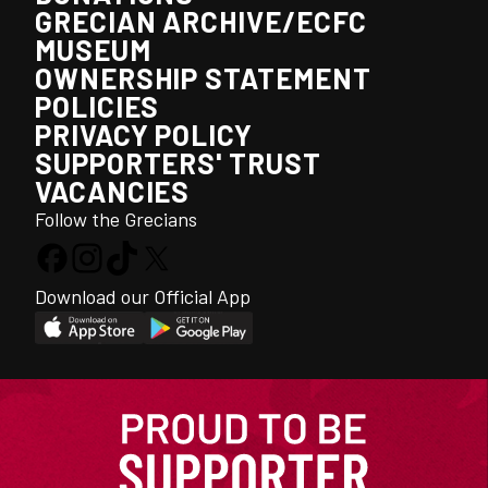
GRECIAN ARCHIVE/ECFC
MUSEUM
OWNERSHIP STATEMENT
POLICIES
PRIVACY POLICY
SUPPORTERS' TRUST
VACANCIES
Follow the Grecians
Download our Official App