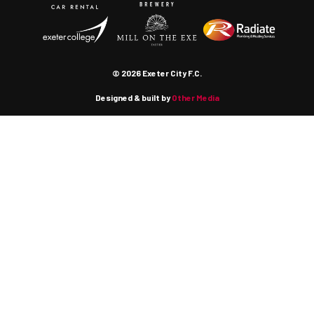
© 2026 Exeter City F.C.
Designed & built by
Other Media