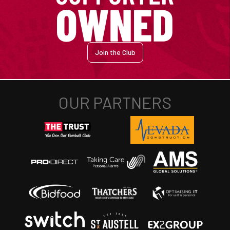
Join the Club