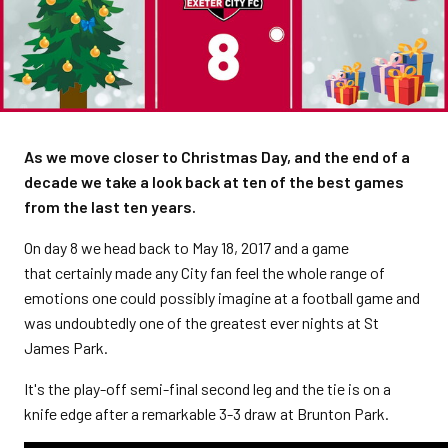
As we move closer to Christmas Day, and the end of a
decade we take a look back at ten of the best games
from the last ten years.
On day 8 we head back to May 18, 2017 and a game
that certainly made any City fan feel the whole range of
emotions one could possibly imagine at a football game and
was undoubtedly one of the greatest ever nights at St
James Park.
It's the play-off semi-final second leg and the tie is on a
knife edge after a remarkable 3-3 draw at Brunton Park.