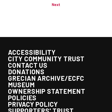
Next
ACCESSIBILITY
CITY COMMUNITY TRUST
CONTACT US
DONATIONS
GRECIAN ARCHIVE/ECFC
MUSEUM
OWNERSHIP STATEMENT
POLICIES
PRIVACY POLICY
SUPPORTERS' TRUST