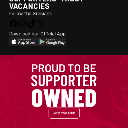
VACANCIES
Follow the Grecians
Download our Official App
Join the Club