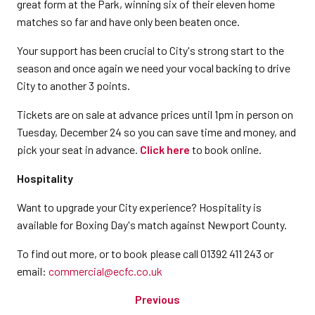
great form at the Park, winning six of their eleven home
matches so far and have only been beaten once.
Your support has been crucial to City's strong start to the
season and once again we need your vocal backing to drive
City to another 3 points.
Tickets are on sale at advance prices until 1pm in person on
Tuesday, December 24 so you can save time and money, and
pick your seat in advance.
Click here
to book online.
Hospitality
Want to upgrade your City experience? Hospitality is
available for Boxing Day's match against Newport County.
To find out more, or to book please call 01392 411 243 or
email:
commercial@ecfc.co.uk
Previous