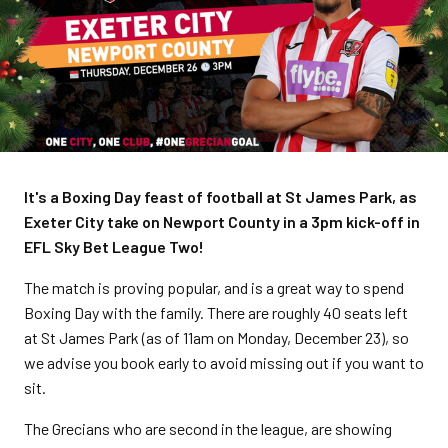
It's a Boxing Day feast of football at St James Park, as
Exeter City take on Newport County in a 3pm kick-off in
EFL Sky Bet League Two!
The match is proving popular, and is a great way to spend
Boxing Day with the family. There are roughly 40 seats left
at St James Park (as of 11am on Monday, December 23), so
we advise you book early to avoid missing out if you want to
sit.
The Grecians who are second in the league, are showing