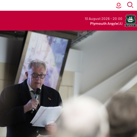
10 August 2026
-
20:00
Plymouth Argyle
(A)