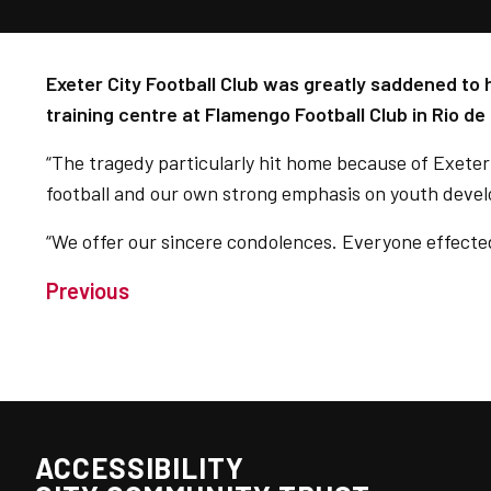
Exeter City Football Club was greatly saddened to h
training centre at Flamengo Football Club in Rio de
“The tragedy particularly hit home because of Exeter C
football and our own strong emphasis on youth deve
“We offer our sincere condolences. Everyone effected 
Previous
ACCESSIBILITY