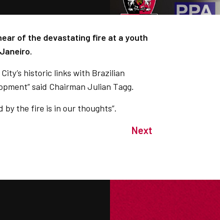
ear of the devastating fire at a youth
 Janeiro.
ity’s historic links with Brazilian
lopment” said Chairman Julian Tagg.
by the fire is in our thoughts”.
Next