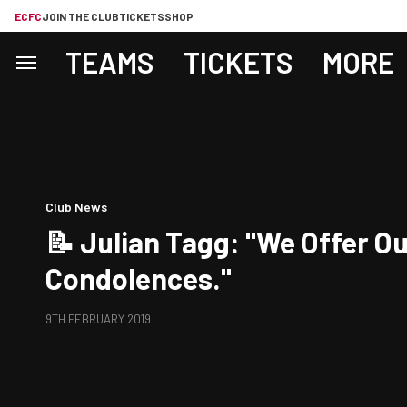
ECFC
JOIN THE CLUB
TICKETS
SHOP
TEAMS
TICKETS
MORE
Club News
📝 Julian Tagg: "We Offer O
Condolences."
9TH FEBRUARY 2019