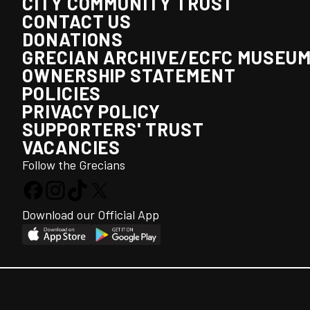
CITY COMMUNITY TRUST
CONTACT US
DONATIONS
GRECIAN ARCHIVE/ECFC MUSEU
OWNERSHIP STATEMENT
POLICIES
PRIVACY POLICY
SUPPORTERS' TRUST
VACANCIES
Follow the Grecians
Download our Official App