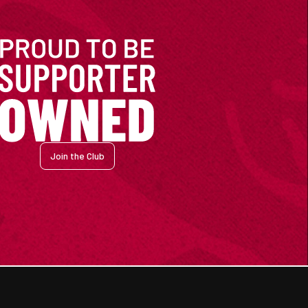
Join the Club