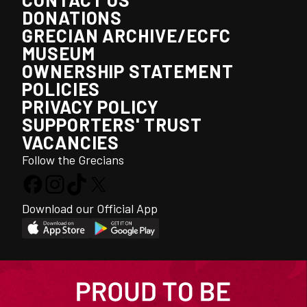
DONATIONS
GRECIAN ARCHIVE/ECFC
MUSEUM
OWNERSHIP STATEMENT
POLICIES
PRIVACY POLICY
SUPPORTERS' TRUST
VACANCIES
Follow the Grecians
Download our Official App