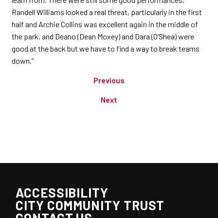
Randell Williams looked a real threat, particularly in the first
half and Archie Collins was excellent again in the middle of
the park, and Deano (Dean Moxey) and Dara (O’Shea) were
good at the back but we have to find a way to break teams
down.”
Previous
Next
ACCESSIBILITY
CITY COMMUNITY TRUST
CONTACT US