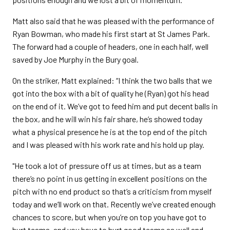
Matt also said that he was pleased with the performance of
Ryan Bowman, who made his first start at St James Park.
The forward had a couple of headers, one in each half, well
saved by Joe Murphy in the Bury goal.
On the striker, Matt explained: “I think the two balls that we
got into the box with a bit of quality he (Ryan) got his head
on the end of it. We’ve got to feed him and put decent balls in
the box, and he will win his fair share, he’s showed today
what a physical presence he is at the top end of the pitch
and I was pleased with his work rate and his hold up play.
"He took a lot of pressure off us at times, but as a team
there’s no point in us getting in excellent positions on the
pitch with no end product so that’s a criticism from myself
today and we’ll work on that. Recently we’ve created enough
chances to score, but when you’re on top you have got to
hurt teams, and you have to hurt good teams as well and