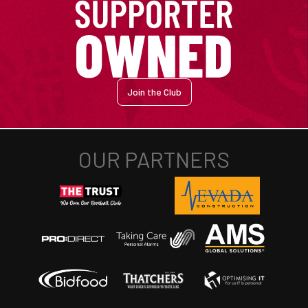
Join the Club