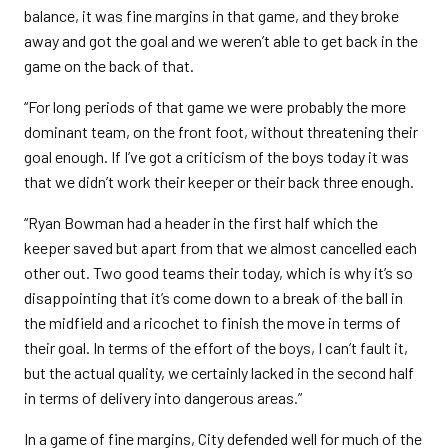
balance, it was fine margins in that game, and they broke
away and got the goal and we weren’t able to get back in the
game on the back of that.
“For long periods of that game we were probably the more
dominant team, on the front foot, without threatening their
goal enough. If I’ve got a criticism of the boys today it was
that we didn’t work their keeper or their back three enough.
“Ryan Bowman had a header in the first half which the
keeper saved but apart from that we almost cancelled each
other out. Two good teams their today, which is why it’s so
disappointing that it’s come down to a break of the ball in
the midfield and a ricochet to finish the move in terms of
their goal. In terms of the effort of the boys, I can’t fault it,
but the actual quality, we certainly lacked in the second half
in terms of delivery into dangerous areas.”
In a game of fine margins, City defended well for much of the