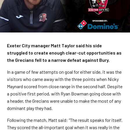
Exeter City manager Matt Taylor said his side
struggled to create enough clear-cut opportunities as
the Grecians fell to a narrow defeat against Bury.
In a game of few attempts on goal for either side, it was the
visitors who came away with the three points when Nicky
Maynard scored from close range in the second half. Despite
a positive first period, with Ryan Bowman going close with
a header, the Grecians were unable to make the most of any
dominant play they had.
Following the match, Matt said: “The result speaks for itself.
They scored the all-important goal when it was really in the