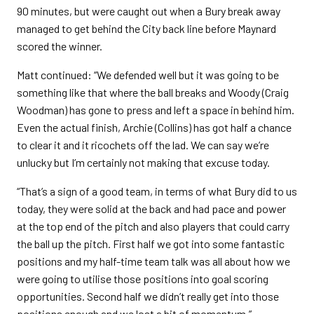
90 minutes, but were caught out when a Bury break away
managed to get behind the City back line before Maynard
scored the winner.
Matt continued: “We defended well but it was going to be
something like that where the ball breaks and Woody (Craig
Woodman) has gone to press and left a space in behind him.
Even the actual finish, Archie (Collins) has got half a chance
to clear it and it ricochets off the lad. We can say we’re
unlucky but I’m certainly not making that excuse today.
“That’s a sign of a good team, in terms of what Bury did to us
today, they were solid at the back and had pace and power
at the top end of the pitch and also players that could carry
the ball up the pitch. First half we got into some fantastic
positions and my half-time team talk was all about how we
were going to utilise those positions into goal scoring
opportunities. Second half we didn’t really get into those
positions enough and we lost a bit of momentum.”