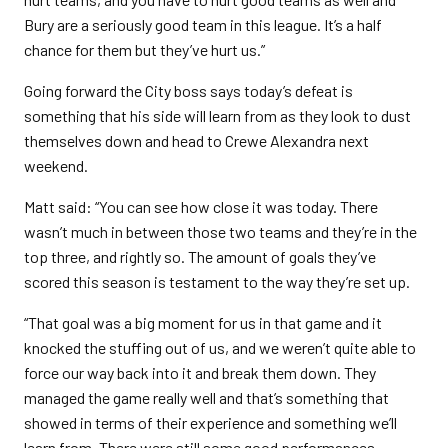
Bury are a seriously good team in this league. It’s a half
chance for them but they’ve hurt us.”
Going forward the City boss says today’s defeat is
something that his side will learn from as they look to dust
themselves down and head to Crewe Alexandra next
weekend.
Matt said: “You can see how close it was today. There
wasn’t much in between those two teams and they’re in the
top three, and rightly so. The amount of goals they’ve
scored this season is testament to the way they’re set up.
“That goal was a big moment for us in that game and it
knocked the stuffing out of us, and we weren’t quite able to
force our way back into it and break them down. They
managed the game really well and that’s something that
showed in terms of their experience and something we’ll
learn from. There were still some good performances,