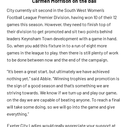
Carmen Morrison on the ball
City currently sit second in the South West Women’s
Football League Premier Division, having won 10 of their 12
games this season. However, they need to finish top of
their division to get promoted and sit two points behind
leaders Keynsham Town development with a game in hand.
So, when you add this fixture in to a run of eight more
games in the league to play, then there is still plenty of work
to be done between now and the end of the campaign.
“It’s been a great start, but ultimately we have achieved
nothing yet,” said Abbie. “Winning trophies and promotion is
the sign of a good season and that’s something we are
striving towards. We know if we turn up and play our game,
on the day we are capable of beating anyone. To reach a final
will take some doing, so we will go into the game and give
everything.”
Exeter City Ladies would really appreciate your support at