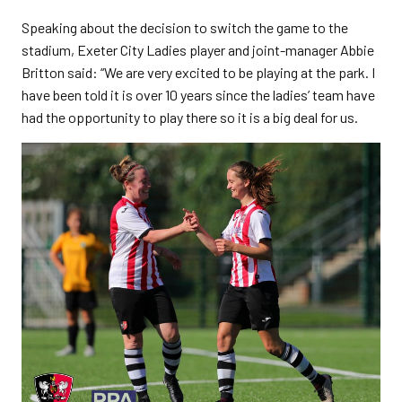
Speaking about the decision to switch the game to the
stadium, Exeter City Ladies player and joint-manager Abbie
Britton said: “We are very excited to be playing at the park. I
have been told it is over 10 years since the ladies’ team have
had the opportunity to play there so it is a big deal for us.