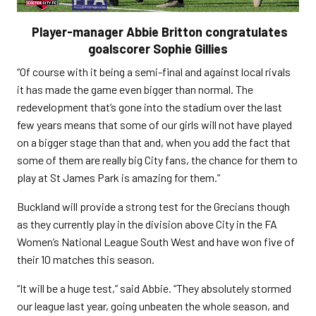
Player-manager Abbie Britton congratulates
goalscorer Sophie Gillies
“Of course with it being a semi-final and against local rivals
it has made the game even bigger than normal. The
redevelopment that’s gone into the stadium over the last
few years means that some of our girls will not have played
on a bigger stage than that and, when you add the fact that
some of them are really big City fans, the chance for them to
play at St James Park is amazing for them.”
Buckland will provide a strong test for the Grecians though
as they currently play in the division above City in the FA
Women’s National League South West and have won five of
their 10 matches this season.
“It will be a huge test,” said Abbie. “They absolutely stormed
our league last year, going unbeaten the whole season, and