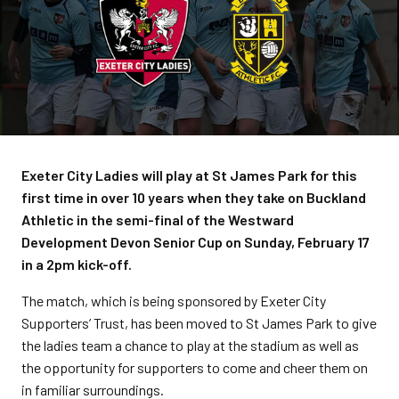
Exeter City Ladies will play at St James Park for this
first time in over 10 years when they take on Buckland
Athletic in the semi-final of the Westward
Development Devon Senior Cup on Sunday, February 17
in a 2pm kick-off.
The match, which is being sponsored by Exeter City
Supporters’ Trust, has been moved to St James Park to give
the ladies team a chance to play at the stadium as well as
the opportunity for supporters to come and cheer them on
in familiar surroundings.