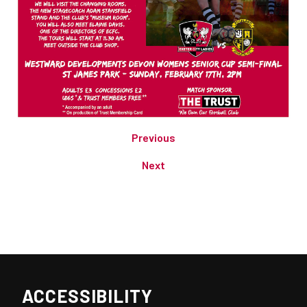
Previous
Next
ACCESSIBILITY