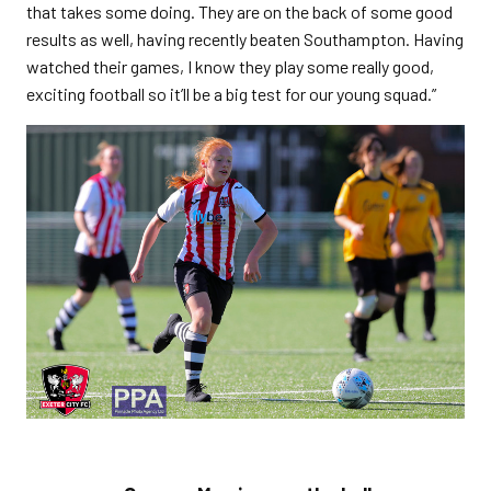
that takes some doing. They are on the back of some good
results as well, having recently beaten Southampton. Having
watched their games, I know they play some really good,
exciting football so it’ll be a big test for our young squad.”