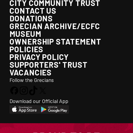
CITY COMMUNITY TRUST
CONTACT US
DONATIONS
GRECIAN ARCHIVE/ECFC
MUSEUM
OWNERSHIP STATEMENT
POLICIES
PRIVACY POLICY
SUPPORTERS' TRUST
VACANCIES
Follow the Grecians
Download our Official App