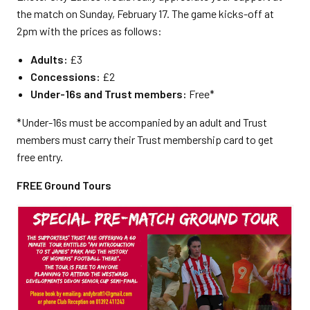
the match on Sunday, February 17. The game kicks-off at
2pm with the prices as follows:
Adults:
£3
Concessions:
£2
Under-16s and Trust members:
Free*
*Under-16s must be accompanied by an adult and Trust
members must carry their Trust membership card to get
free entry.
FREE Ground Tours