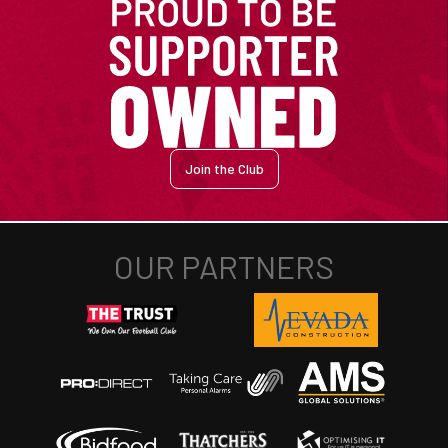
Join the Club