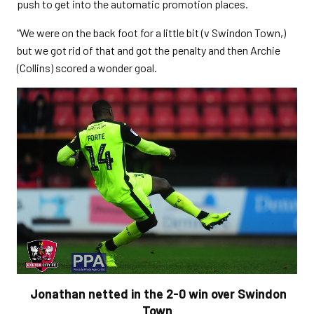
push to get into the automatic promotion places.
“We were on the back foot for a little bit (v Swindon Town,)
but we got rid of that and got the penalty and then Archie
(Collins) scored a wonder goal.
Jonathan netted in the 2-0 win over Swindon
Town