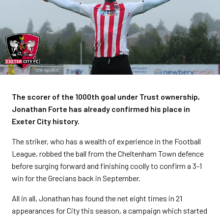
The scorer of the 1000th goal under Trust ownership,
Jonathan Forte has already confirmed his place in
Exeter City history.
The striker, who has a wealth of experience in the Football
League, robbed the ball from the Cheltenham Town defence
before surging forward and finishing coolly to confirm a 3-1
win for the Grecians back in September.
All in all, Jonathan has found the net eight times in 21
appearances for City this season, a campaign which started