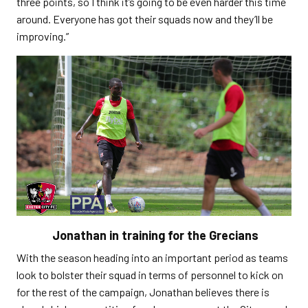
three points, so I think it’s going to be even harder this time
around. Everyone has got their squads now and they’ll be
improving.”
Jonathan in training for the Grecians
With the season heading into an important period as teams
look to bolster their squad in terms of personnel to kick on
for the rest of the campaign, Jonathan believes there is