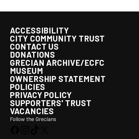
ACCESSIBILITY
CITY COMMUNITY TRUST
CONTACT US
DONATIONS
GRECIAN ARCHIVE/ECFC
MUSEUM
OWNERSHIP STATEMENT
POLICIES
PRIVACY POLICY
SUPPORTERS' TRUST
VACANCIES
Follow the Grecians