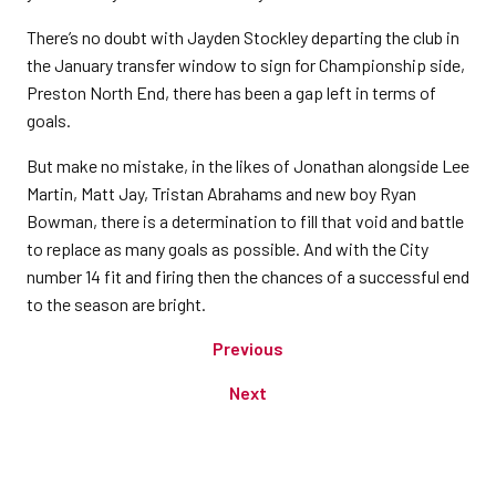
There’s no doubt with Jayden Stockley departing the club in
the January transfer window to sign for Championship side,
Preston North End, there has been a gap left in terms of
goals.
But make no mistake, in the likes of Jonathan alongside Lee
Martin, Matt Jay, Tristan Abrahams and new boy Ryan
Bowman, there is a determination to fill that void and battle
to replace as many goals as possible. And with the City
number 14 fit and firing then the chances of a successful end
to the season are bright.
Previous
Next