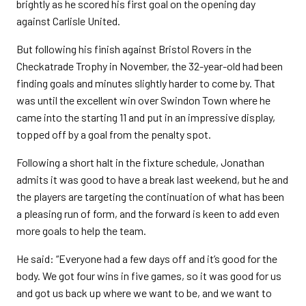
brightly as he scored his first goal on the opening day
against Carlisle United.
But following his finish against Bristol Rovers in the
Checkatrade Trophy in November, the 32-year-old had been
finding goals and minutes slightly harder to come by. That
was until the excellent win over Swindon Town where he
came into the starting 11 and put in an impressive display,
topped off by a goal from the penalty spot.
Following a short halt in the fixture schedule, Jonathan
admits it was good to have a break last weekend, but he and
the players are targeting the continuation of what has been
a pleasing run of form, and the forward is keen to add even
more goals to help the team.
He said: “Everyone had a few days off and it’s good for the
body. We got four wins in five games, so it was good for us
and got us back up where we want to be, and we want to