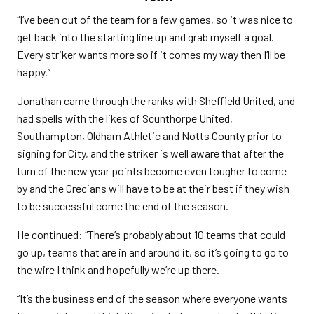
“I’ve been out of the team for a few games, so it was nice to
get back into the starting line up and grab myself a goal.
Every striker wants more so if it comes my way then I’ll be
happy.”
Jonathan came through the ranks with Sheffield United, and
had spells with the likes of Scunthorpe United,
Southampton, Oldham Athletic and Notts County prior to
signing for City, and the striker is well aware that after the
turn of the new year points become even tougher to come
by and the Grecians will have to be at their best if they wish
to be successful come the end of the season.
He continued: “There’s probably about 10 teams that could
go up, teams that are in and around it, so it’s going to go to
the wire I think and hopefully we’re up there.
“It’s the business end of the season where everyone wants