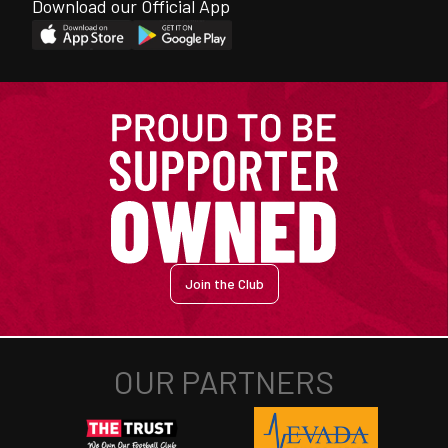
Download our Official App
Join the Club