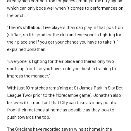
already high competition for places amongst the City squad
which can only bode well when it comes to performances on
the pitch.
“There’s still about five players than can play in that position
(striker) so it’s good for the club and everyone is fighting for
their place and if you get your chance you have to take it,”
explained Jonathan.
“Everyone is fighting for their place and there’s only two
spots up front, so you have to do your best in training to
impress the manager.”
With just 10 matches remaining at St James Park in Sky Bet
League Two (prior to the Morecambe game), Jonathan also
believes it’s important that City can take as many points
from their matches at home as possible as they look to
push towards the top.
The Grecians have recorded seven wins at home in the