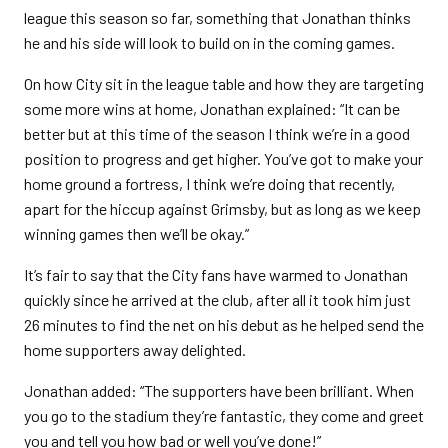
league this season so far, something that Jonathan thinks
he and his side will look to build on in the coming games.
On how City sit in the league table and how they are targeting
some more wins at home, Jonathan explained: “It can be
better but at this time of the season I think we’re in a good
position to progress and get higher. You’ve got to make your
home ground a fortress, I think we’re doing that recently,
apart for the hiccup against Grimsby, but as long as we keep
winning games then we’ll be okay.”
It’s fair to say that the City fans have warmed to Jonathan
quickly since he arrived at the club, after all it took him just
26 minutes to find the net on his debut as he helped send the
home supporters away delighted.
Jonathan added: “The supporters have been brilliant. When
you go to the stadium they’re fantastic, they come and greet
you and tell you how bad or well you’ve done!”