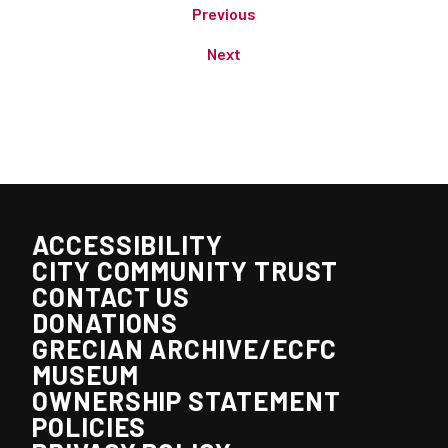
Previous
Next
ACCESSIBILITY
CITY COMMUNITY TRUST
CONTACT US
DONATIONS
GRECIAN ARCHIVE/ECFC
MUSEUM
OWNERSHIP STATEMENT
POLICIES