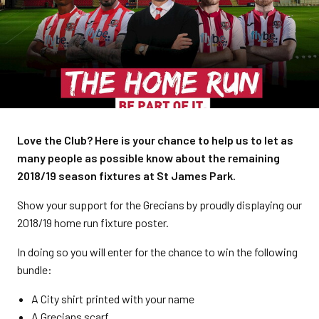
Love the Club? Here is your chance to help us to let as
many people as possible know about the remaining
2018/19 season fixtures at St James Park.
Show your support for the Grecians by proudly displaying our
2018/19 home run fixture poster.
In doing so you will enter for the chance to win the following
bundle:
A City shirt printed with your name
A Grecians scarf