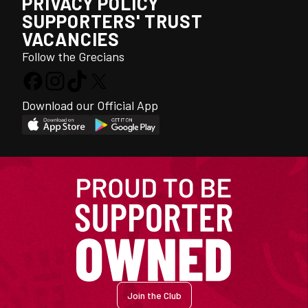
PRIVACY POLICY
SUPPORTERS' TRUST
VACANCIES
Follow the Grecians
Download our Official App
Join the Club