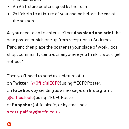
An A3 fixture poster signed by the team
2x tickets to a fixture of your choice before the end of
the season
All you need to do to enter is either
download and print
the
new poster, or pick one up from reception at St James
Park, and then place the poster at your place of work, local
shop, community centre, or anywhere you think it would get
noticed*
Then you'll need to send us a picture of it
on
Twitter:
(
@OfficialECFC
) using #ECFCPoster,
on
Facebook
by sending us a message, on
Instagram
:
(
@officialecfc
) using #ECFCPoster
or
Snapchat
(officialecfc) or by emailing at:
scott.palfrey@ecfc.co.uk