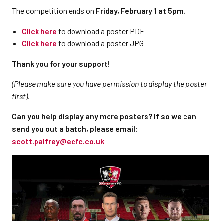
The competition ends on
Friday, February 1 at 5pm.
Click here
to download a poster PDF
Click here
to download a poster JPG
Thank you for your support!
(Please make sure you have permission to display the poster
first).
Can you help display any more posters? If so we can
send you out a batch, please email:
scott.palfrey@ecfc.co.uk