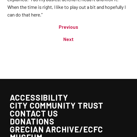
When the time is right, I like to play out a bit and hopefully I
can do that here.”
Previous
Next
ACCESSIBILITY
CITY COMMUNITY TRUST
CONTACT US
DONATIONS
GRECIAN ARCHIVE/ECFC