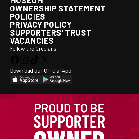
MUSEUM
OWNERSHIP STATEMENT
POLICIES
PRIVACY POLICY
SUPPORTERS' TRUST
VACANCIES
Follow the Grecians
Download our Official App