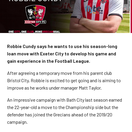
Robbie Cundy says he wants to use his season-long
loan move with Exeter City to develop his game and
gain experience in the Football League.
After agreeing a temporary move from his parent club
Bristol City, Robbie is excited to get going and is aiming to
improve as he works under manager Matt Taylor.
An impressive campaign with Bath City last season earned
the 22-year-old a move to the Championship side but the
defender has joined the Grecians ahead of the 2019/20
campaign.