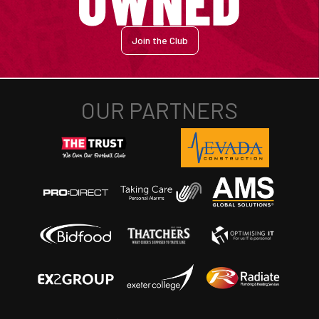
Join the Club