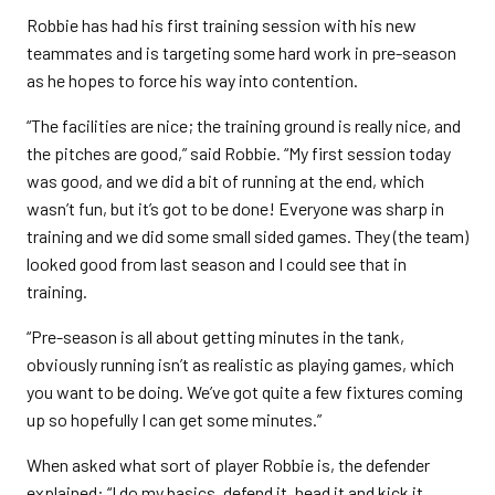
Robbie has had his first training session with his new
teammates and is targeting some hard work in pre-season
as he hopes to force his way into contention.
“The facilities are nice; the training ground is really nice, and
the pitches are good,” said Robbie. “My first session today
was good, and we did a bit of running at the end, which
wasn’t fun, but it’s got to be done! Everyone was sharp in
training and we did some small sided games. They (the team)
looked good from last season and I could see that in
training.
“Pre-season is all about getting minutes in the tank,
obviously running isn’t as realistic as playing games, which
you want to be doing. We’ve got quite a few fixtures coming
up so hopefully I can get some minutes.”
When asked what sort of player Robbie is, the defender
explained: “I do my basics, defend it, head it and kick it.