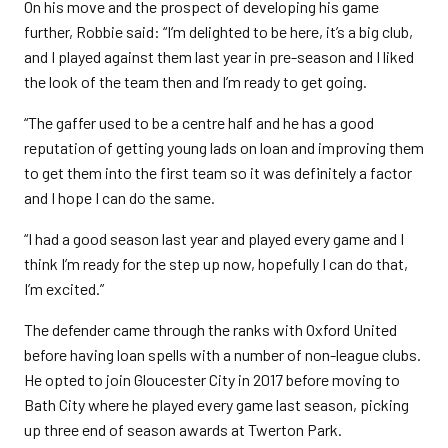
On his move and the prospect of developing his game
further, Robbie said: “I’m delighted to be here, it’s a big club,
and I played against them last year in pre-season and I liked
the look of the team then and I’m ready to get going.
“The gaffer used to be a centre half and he has a good
reputation of getting young lads on loan and improving them
to get them into the first team so it was definitely a factor
and I hope I can do the same.
“I had a good season last year and played every game and I
think I’m ready for the step up now, hopefully I can do that,
I’m excited.”
The defender came through the ranks with Oxford United
before having loan spells with a number of non-league clubs.
He opted to join Gloucester City in 2017 before moving to
Bath City where he played every game last season, picking
up three end of season awards at Twerton Park.