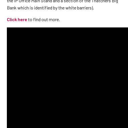
the IP Office Main Stand and a section of the Thatchers Big
Bank which is identified by the white barriers).
Click here
to find out more.