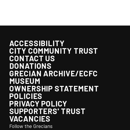
ACCESSIBILITY
CITY COMMUNITY TRUST
CONTACT US
DONATIONS
GRECIAN ARCHIVE/ECFC
MUSEUM
OWNERSHIP STATEMENT
POLICIES
PRIVACY POLICY
SUPPORTERS' TRUST
VACANCIES
Follow the Grecians