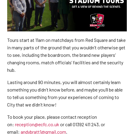
Tours start at 11am on matchdays from Red Square and take
in many parts of the ground that you wouldn’t otherwise get
to see, including the boardroom, the brand new players’
changing rooms, match officials’ facilities and the security
hub.
Lasting around 90 minutes, you will almost certainly learn
something you didn’t know before, and maybe you’ll be able
to tell us something from your experiences of coming to
City that we didn’t know!
To book your place, please contact reception
on:
reception@ecfc.co.uk
or call 01392 411 243, or
email:
andybratt1@gmail.com
.