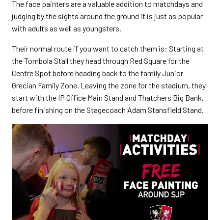
The face painters are a valuable addition to matchdays and
judging by the sights around the ground it is just as popular
with adults as well as youngsters.
Their normal route if you want to catch them is: Starting at
the Tombola Stall they head through Red Square for the
Centre Spot before heading back to the family Junior
Grecian Family Zone. Leaving the zone for the stadium, they
start with the IP Office Main Stand and Thatchers Big Bank,
before finishing on the Stagecoach Adam Stansfield Stand.