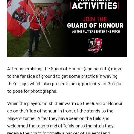
After assembling, the Guard of Honour (and parents) move
to the far side of ground to get some practice in waving
their flags, which also presents an opportunity for Grecian
to pose for photographs.
When the players finish their warm up the Guard of Honour
go on their 'lap of honour' in front of the stands to the
players’ tunnel. After they have been on the field and
welcomed the teams and officials onto the pitch they
receive their “gift” (normally a packet of sweets) and