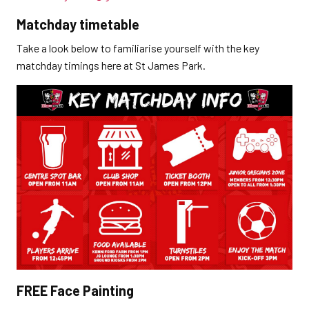
Matchday timetable
Take a look below to familiarise yourself with the key
matchday timings here at St James Park.
FREE Face Painting