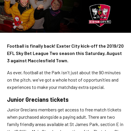
Football is finally back! Exeter City kick-off the 2019/20
EFL Sky Bet League Two season this Saturday, August
3 against Macclesfield Town.
As ever, football at the Park isn't just about the 90 minutes
on the pitch, we've got a whole host of opportunities and
experiences to make your matchday extra special.
Junior Grecians tickets
Junior Grecians members get access to free match tickets
when purchased alongside a paying adult. There are two
family friendly areas available at St James Park, section E in