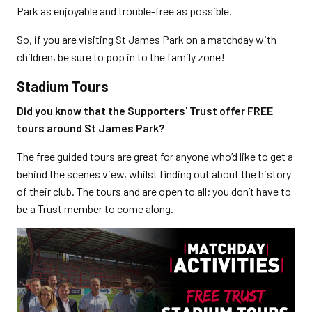
Park as enjoyable and trouble-free as possible.
So, if you are visiting St James Park on a matchday with
children, be sure to pop in to the family zone!
Stadium Tours
Did you know that the Supporters' Trust offer FREE
tours around St James Park?
The free guided tours are great for anyone who’d like to get a
behind the scenes view, whilst finding out about the history
of their club. The tours and are open to all; you don’t have to
be a Trust member to come along.