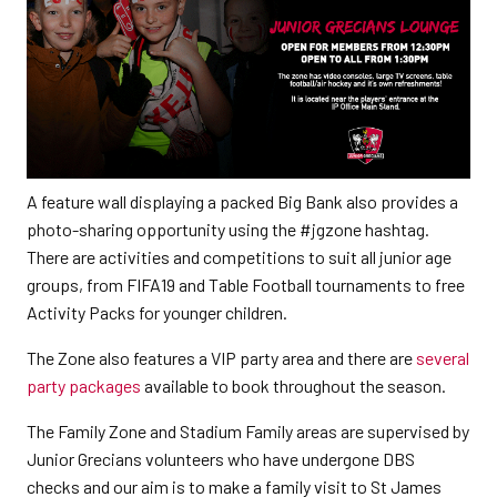
A feature wall displaying a packed Big Bank also provides a
photo-sharing opportunity using the #jgzone hashtag.
There are activities and competitions to suit all junior age
groups, from FIFA19 and Table Football tournaments to free
Activity Packs for younger children.
The Zone also features a VIP party area and there are
several
party packages
available to book throughout the season.
The Family Zone and Stadium Family areas are supervised by
Junior Grecians volunteers who have undergone DBS
checks and our aim is to make a family visit to St James