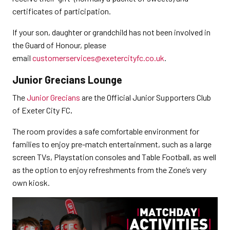
certificates of participation.
If your son, daughter or grandchild has not been involved in
the Guard of Honour, please
email
customerservices@exetercityfc.co.uk
.
Junior Grecians Lounge
The
Junior Grecians
are the Official Junior Supporters Club
of Exeter City FC
.
The room provides a safe comfortable environment for
families to enjoy pre-match entertainment, such as a large
screen TVs, Playstation consoles and Table Football, as well
as the option to enjoy refreshments from the Zone’s very
own kiosk.