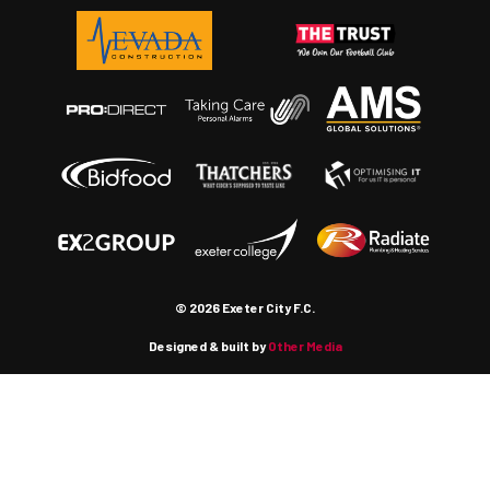
© 2026 Exeter City F.C.
Designed & built by
Other Media