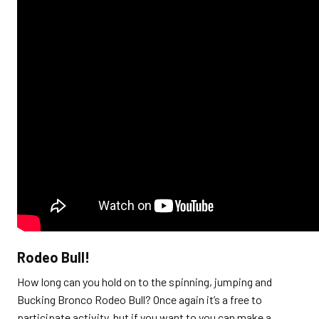
Rodeo Bull!
How long can you hold on to the spinning, jumping and
Bucking Bronco Rodeo Bull? Once again it’s a free to
participate activity, but if you want to you can make a