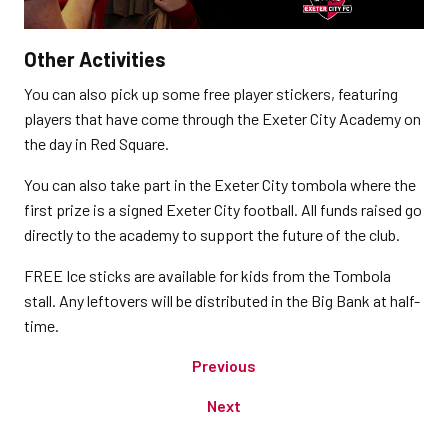
Other Activities
You can also pick up some free player stickers, featuring
players that have come through the Exeter City Academy on
the day in Red Square.
You can also take part in the Exeter City tombola where the
first prize is a signed Exeter City football. All funds raised go
directly to the academy to support the future of the club.
FREE Ice sticks are available for kids from the Tombola
stall. Any leftovers will be distributed in the Big Bank at half-
time.
Previous
Next