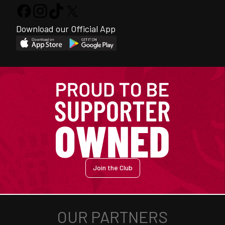
Download our Official App
Join the Club