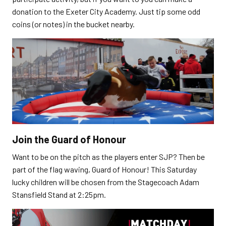
donation to the Exeter City Academy. Just tip some odd
coins (or notes) in the bucket nearby.
Join the Guard of Honour
Want to be on the pitch as the players enter SJP? Then be
part of the flag waving, Guard of Honour! This Saturday
lucky children will be chosen from the Stagecoach Adam
Stansfield Stand at 2:25pm.