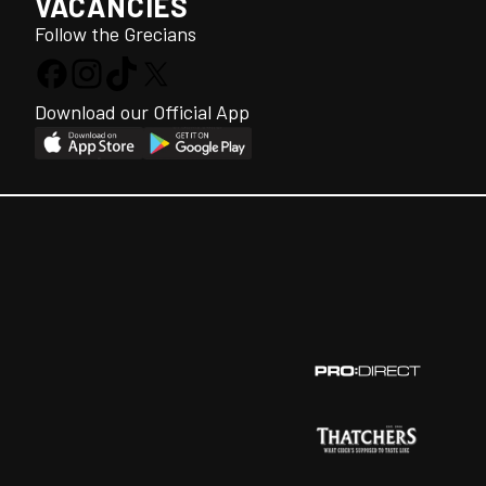
VACANCIES
Follow the Grecians
Download our Official App