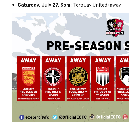
Saturday, July 27, 3pm:
Torquay United (away)