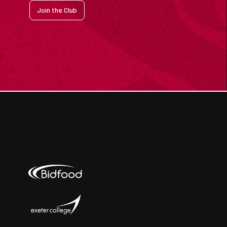
Join the Club