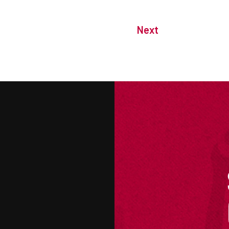
Next
M