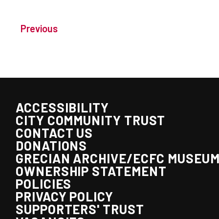
Previous
ACCESSIBILITY
CITY COMMUNITY TRUST
CONTACT US
DONATIONS
GRECIAN ARCHIVE/ECFC MUSEU
OWNERSHIP STATEMENT
POLICIES
PRIVACY POLICY
SUPPORTERS' TRUST