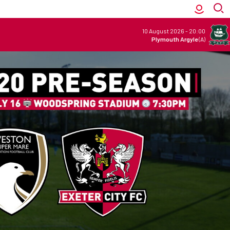
10 August 2026
-
20:00
Plymouth Argyle
(A)