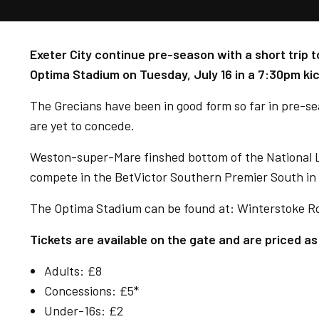
Exeter City continue pre-season with a short trip
Optima Stadium on Tuesday, July 16 in a 7:30pm kic
The Grecians have been in good form so far in pre-s
are yet to concede.
Weston-super-Mare finshed bottom of the National L
compete in the BetVictor Southern Premier South in
The Optima Stadium can be found at:
Winterstoke R
Tickets are available on the gate and are priced as
Adults: £8
Concessions: £5*
Under-16s: £2