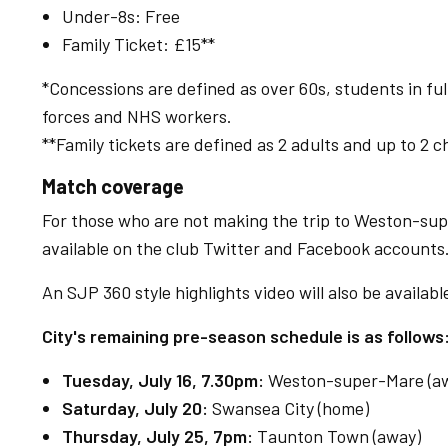
Under-8s: Free
Family Ticket: £15**
*Concessions are defined as over 60s, students in f
forces and NHS workers.
**Family tickets are defined as 2 adults and up to 2 c
Match coverage
For those who are not making the trip to Weston-sup
available on the club Twitter and Facebook accounts
An SJP 360 style highlights video will also be availabl
City's remaining pre-season schedule is as follows
Tuesday, July 16, 7.30pm:
Weston-super-Mare (a
Saturday, July 20:
Swansea City (home)
Thursday, July 25, 7pm:
Taunton Town (away)