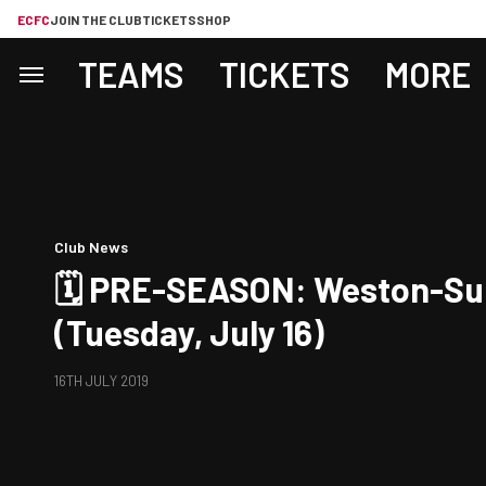
ECFC
JOIN THE CLUB
TICKETS
SHOP
TEAMS
TICKETS
MORE
Club News
🗓 PRE-SEASON: Weston-Su
(Tuesday, July 16)
16TH JULY 2019