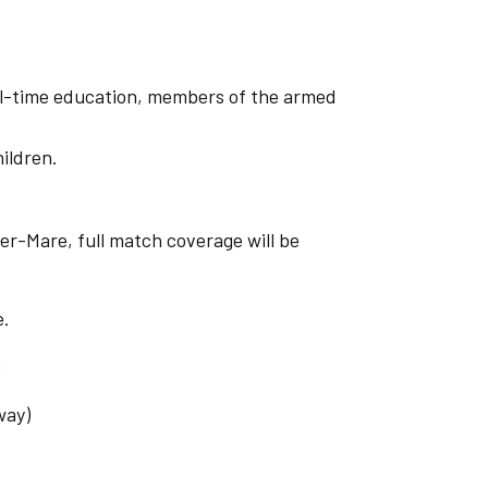
ull-time education, members of the armed
hildren.
er-Mare, full match coverage will be
.
e.
:
way)