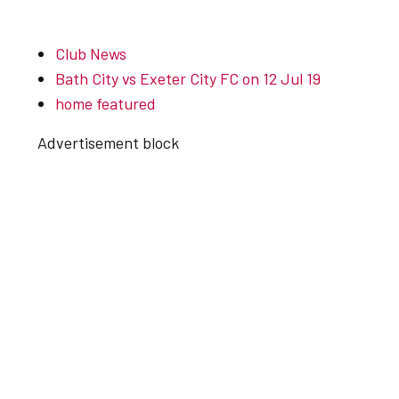
Club News
Bath City vs Exeter City FC on 12 Jul 19
home featured
Advertisement block