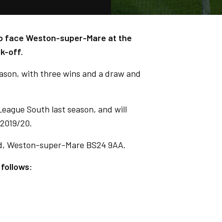
 to face Weston-super-Mare at the
k-off.
eason, with three wins and a draw and
eague South last season, and will
 2019/20.
d, Weston-super-Mare BS24 9AA.
 follows: