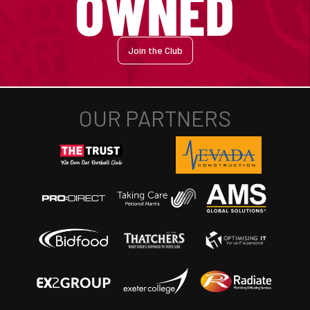
Join the Club