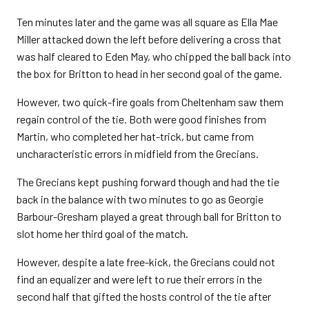
Ten minutes later and the game was all square as Ella Mae
Miller attacked down the left before delivering a cross that
was half cleared to Eden May, who chipped the ball back into
the box for Britton to head in her second goal of the game.
However, two quick-fire goals from Cheltenham saw them
regain control of the tie. Both were good finishes from
Martin, who completed her hat-trick, but came from
uncharacteristic errors in midfield from the Grecians.
The Grecians kept pushing forward though and had the tie
back in the balance with two minutes to go as Georgie
Barbour-Gresham played a great through ball for Britton to
slot home her third goal of the match.
However, despite a late free-kick, the Grecians could not
find an equalizer and were left to rue their errors in the
second half that gifted the hosts control of the tie after