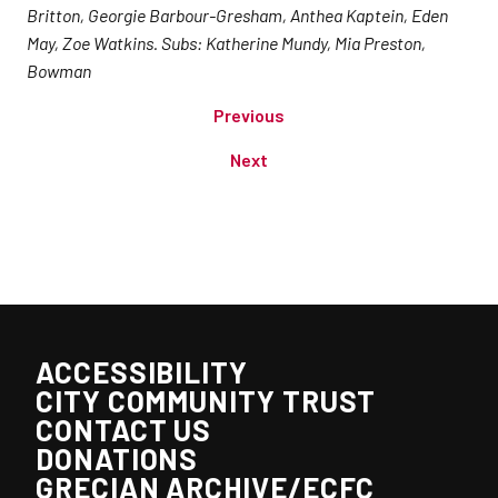
Britton, Georgie Barbour-Gresham, Anthea Kaptein, Eden
May, Zoe Watkins. Subs: Katherine Mundy, Mia Preston,
Bowman
Previous
Next
ACCESSIBILITY
CITY COMMUNITY TRUST
CONTACT US
DONATIONS
GRECIAN ARCHIVE/ECFC