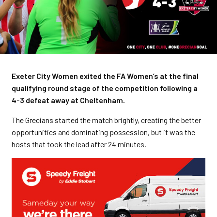
Exeter City Women exited the FA Women’s at the final
qualifying round stage of the competition following a
4-3 defeat away at Cheltenham.
The Grecians started the match brightly, creating the better
opportunities and dominating possession, but it was the
hosts that took the lead after 24 minutes.