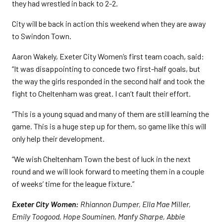
they had wrestled in back to 2-2.
City will be back in action this weekend when they are away
to Swindon Town.
Aaron Wakely, Exeter City Women’s first team coach, said:
“It was disappointing to concede two first-half goals, but
the way the girls responded in the second half and took the
fight to Cheltenham was great. I can’t fault their effort.
“This is a young squad and many of them are still learning the
game. This is a huge step up for them, so game like this will
only help their development.
“We wish Cheltenham Town the best of luck in the next
round and we will look forward to meeting them in a couple
of weeks’ time for the league fixture.”
Exeter City Women:
Rhiannon Dumper, Ella Mae Miller,
Emily Toogood, Hope Souminen, Manfy Sharpe, Abbie