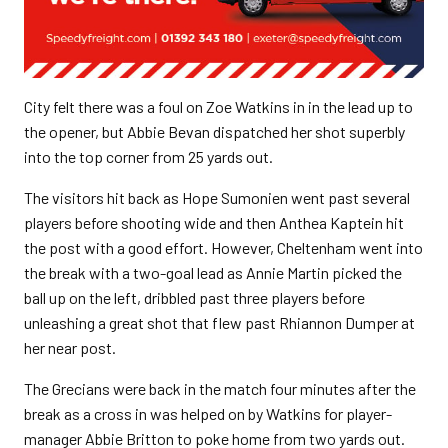
City felt there was a foul on Zoe Watkins in in the lead up to
the opener, but Abbie Bevan dispatched her shot superbly
into the top corner from 25 yards out.
The visitors hit back as Hope Sumonien went past several
players before shooting wide and then Anthea Kaptein hit
the post with a good effort. However, Cheltenham went into
the break with a two-goal lead as Annie Martin picked the
ball up on the left, dribbled past three players before
unleashing a great shot that flew past Rhiannon Dumper at
her near post.
The Grecians were back in the match four minutes after the
break as a cross in was helped on by Watkins for player-
manager Abbie Britton to poke home from two yards out.