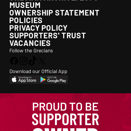
MUSEUM
OWNERSHIP STATEMENT
POLICIES
PRIVACY POLICY
SUPPORTERS' TRUST
VACANCIES
Follow the Grecians
Download our Official App