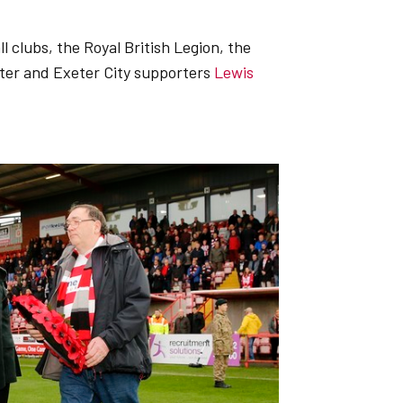
l clubs, the Royal British Legion, the
ter and Exeter City supporters
Lewis