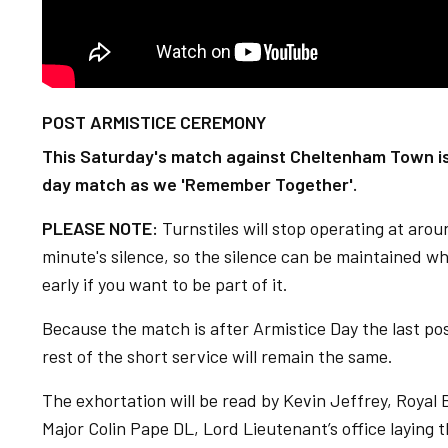
POST ARMISTICE CEREMONY
This Saturday's match against Cheltenham Town is
day match as we 'Remember Together'.
PLEASE NOTE:
Turnstiles will stop operating at aro
minute's silence, so the silence can be maintained wh
early if you want to be part of it.
Because the match is after Armistice Day the last pos
rest of the short service will remain the same.
The exhortation will be read by Kevin Jeffrey, Royal
Major Colin Pape DL, Lord Lieutenant’s office laying 