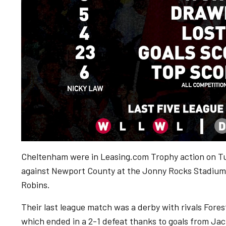
Cheltenham were in Leasing.com Trophy action on Tu
against Newport County at the Jonny Rocks Stadium w
Robins.
Their last league match was a derby with rivals For
which ended in a 2-1 defeat thanks to goals from Jack