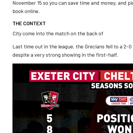
November 15 so you can save time and money, and pi
book online.
THE CONTEXT
City come into the match on the back of
Last time out in the league, the Grecians fell to a 2-
despite a very strong showing in the first-half.