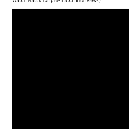
Watch Matt's full pre-match interview👇