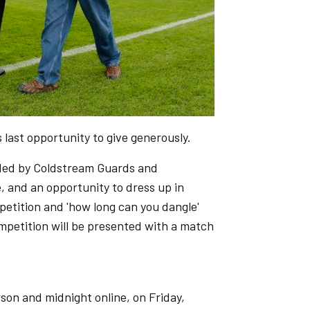
 last opportunity to give generously.
vided by Coldstream Guards and
and an opportunity to dress up in
ompetition and 'how long can you dangle'
petition will be presented with a match
rson and midnight online, on Friday,