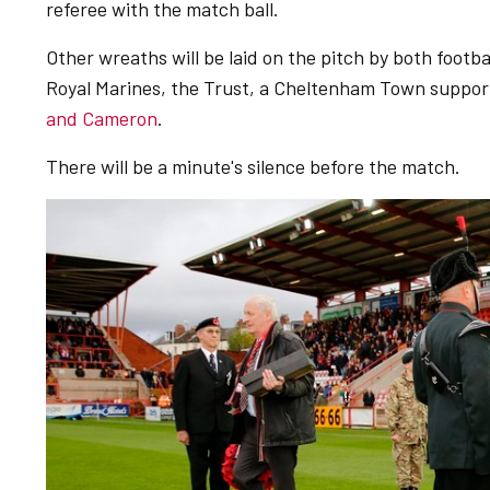
referee with the match ball.
Other wreaths will be laid on the pitch by both footbal
Royal Marines, the Trust, a Cheltenham Town suppor
and Cameron
.
There will be a minute's silence before the match.