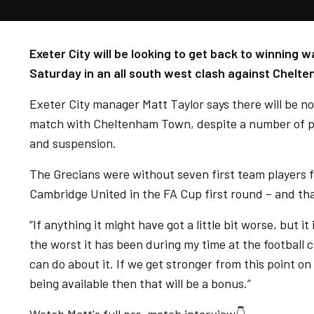
Exeter City will be looking to get back to winning
Saturday in an all south west clash against Chelt
Exeter City manager Matt Taylor says there will be n
match with Cheltenham Town, despite a number of pl
and suspension.
The Grecians were without seven first team players 
Cambridge United in the FA Cup first round – and tha
“If anything it might have got a little bit worse, but it i
the worst it has been during my time at the football 
can do about it. If we get stronger from this point o
being available then that will be a bonus.”