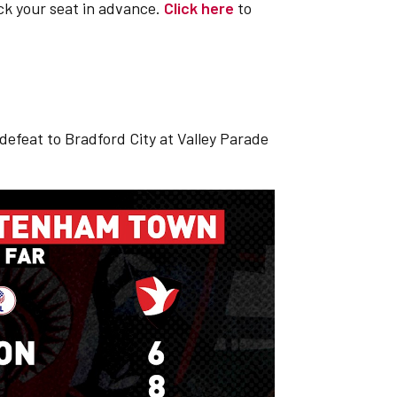
ck your seat in advance.
Click here
to
0 defeat to Bradford City at Valley Parade