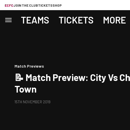
ECFC
JOIN THE CLUB
TICKETS
SHOP
TEAMS
TICKETS
MORE
Match Previews
📝 Match Preview: City Vs 
Town
15TH NOVEMBER 2019