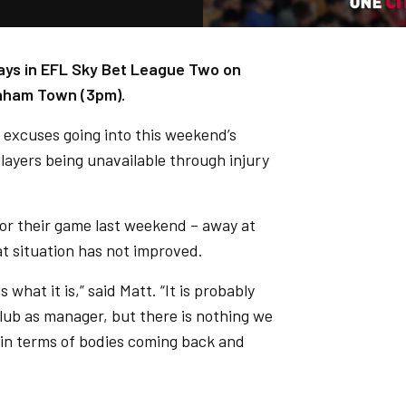
 ways in EFL Sky Bet League Two on
enham Town (3pm).
o excuses going into this weekend’s
ayers being unavailable through injury
for their game last weekend – away at
t situation has not improved.
s what it is,” said Matt. “It is probably
club as manager, but there is nothing we
n in terms of bodies coming back and