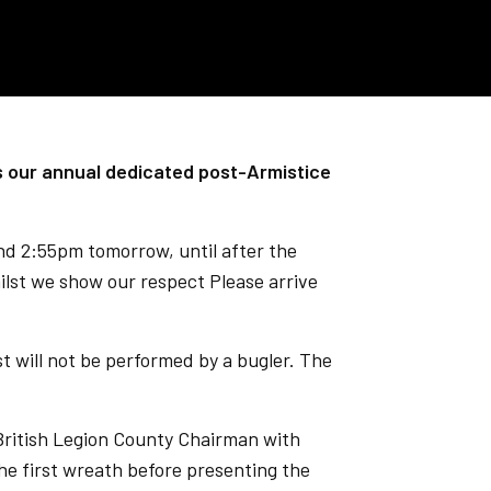
 our annual dedicated post-Armistice
und 2:55pm tomorrow, until after the
ilst we show our respect Please arrive
t will not be performed by a bugler. The
 British Legion County Chairman with
the first wreath before presenting the