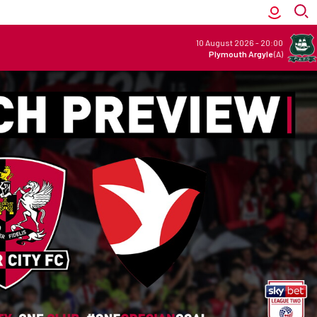
10 August 2026
-
20:00
Plymouth Argyle
(A)