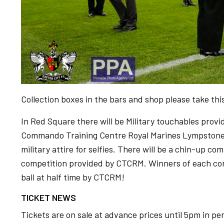
Collection boxes in the bars and shop please take this
In Red Square there will be Military touchables pro
Commando Training Centre Royal Marines Lympstone, 
military attire for selfies. There will be a chin-up c
competition provided by CTCRM. Winners of each com
ball at half time by CTCRM!
TICKET NEWS
Tickets are on sale at advance prices until 5pm in pe