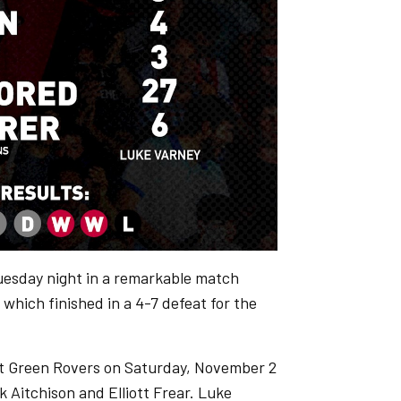
esday night in a remarkable match
hich finished in a 4-7 defeat for the
est Green Rovers on Saturday, November 2
 Aitchison and Elliott Frear. Luke