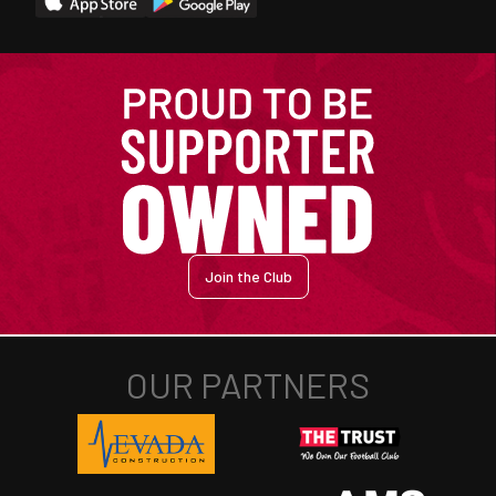
Join the Club