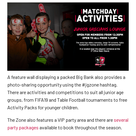
A feature wall displaying a packed Big Bank also provides a
photo-sharing opportunity using the #jgzone hashtag.
There are activities and competitions to suit all junior age
groups, from FIFA19 and Table Football tournaments to free
Activity Packs for younger children.
The Zone also features a VIP party area and there are
several
party packages
available to book throughout the season.