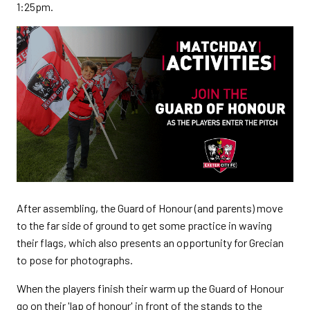
1:25pm.
After assembling, the Guard of Honour (and parents) move
to the far side of ground to get some practice in waving
their flags, which also presents an opportunity for Grecian
to pose for photographs.
When the players finish their warm up the Guard of Honour
go on their 'lap of honour' in front of the stands to the