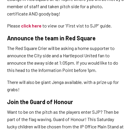
member of staff and taken pitch side for a photo,
certificate AND goody bag!
Please
click here
to view our 'First vist to SJP' guide.
Announce the team in Red Square
The Red Square Crier will be asking a home supporter to
announce the City side and a Hartlepool United fan to
announce the away side at 1:05pm. If you would like to do
this head to the Information Point before 1pm.
There will also be giant Jenga available, with a prize up for
grabs!
Join the Guard of Honour
Want to be on the pitch as the players enter SJP? Then be
part of the flag waving, Guard of Honour! This Saturday
lucky children will be chosen from the IP Office Main Stand at