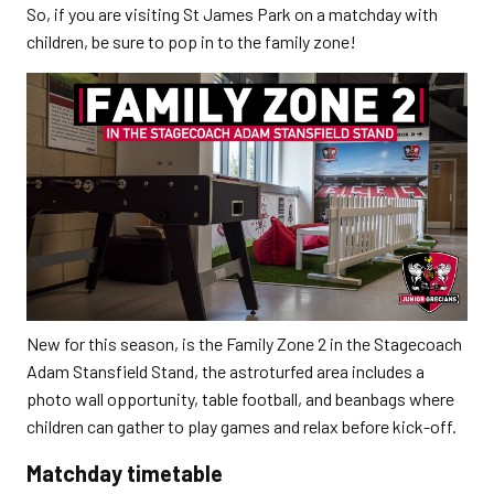
So, if you are visiting St James Park on a matchday with
children, be sure to pop in to the family zone!
New for this season, is the Family Zone 2 in the Stagecoach
Adam Stansfield Stand, the astroturfed area includes a
photo wall opportunity, table football, and beanbags where
children can gather to play games and relax before kick-off.
Matchday timetable