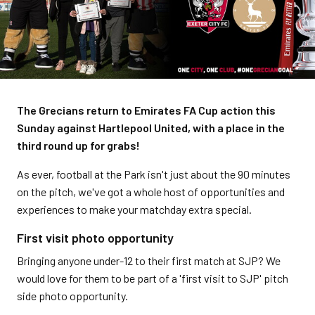
The Grecians return to Emirates FA Cup action this
Sunday against Hartlepool United, with a place in the
third round up for grabs!
As ever, football at the Park isn't just about the 90 minutes
on the pitch, we've got a whole host of opportunities and
experiences to make your matchday extra special.
First visit photo opportunity
Bringing anyone under-12 to their first match at SJP? We
would love for them to be part of a 'first visit to SJP' pitch
side photo opportunity.