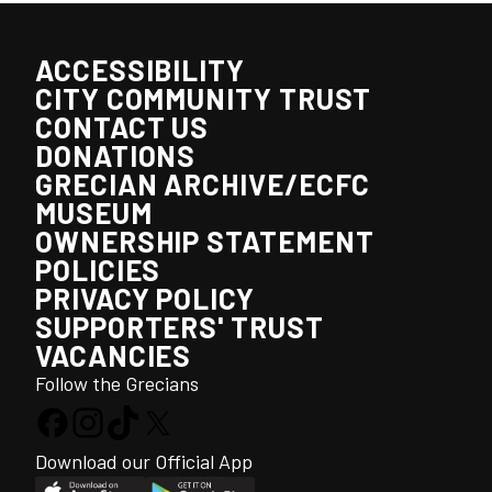
ACCESSIBILITY
CITY COMMUNITY TRUST
CONTACT US
DONATIONS
GRECIAN ARCHIVE/ECFC
MUSEUM
OWNERSHIP STATEMENT
POLICIES
PRIVACY POLICY
SUPPORTERS' TRUST
VACANCIES
Follow the Grecians
Download our Official App