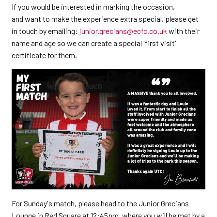
If you would be interested in marking the occasion,
and want to make the experience extra special, please get
in touch by emailing:
junior.grecians@ecfc.co.uk
with their
name and age so we can create a special 'first visit'
certificate for them.
For Sunday's match, please head to the Junior Grecians
Lounge in Red Square at 12:45pm, where you will be met by a