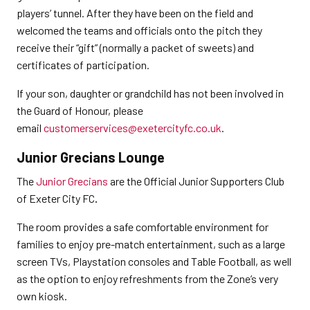
players’ tunnel. After they have been on the field and
welcomed the teams and officials onto the pitch they
receive their “gift” (normally a packet of sweets) and
certificates of participation.
If your son, daughter or grandchild has not been involved in
the Guard of Honour, please
email
customerservices@exetercityfc.co.uk
.
Junior Grecians Lounge
The
Junior Grecians
are the Official Junior Supporters Club
of Exeter City FC
.
The room provides a safe comfortable environment for
families to enjoy pre-match entertainment, such as a large
screen TVs, Playstation consoles and Table Football, as well
as the option to enjoy refreshments from the Zone’s very
own kiosk.