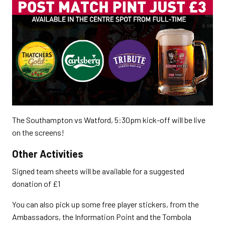
The Southampton vs Watford, 5:30pm kick-off will be live
on the screens!
Other Activities
Signed team sheets will be available for a suggested
donation of £1
You can also pick up some free player stickers, from the
Ambassadors, the Information Point and the Tombola