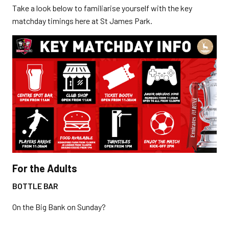
Take a look below to familiarise yourself with the key
matchday timings here at St James Park.
For the Adults
BOTTLE BAR
On the Big Bank on Sunday?