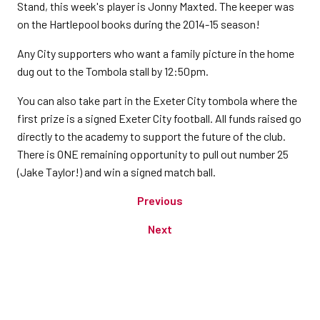
Stand, this week's player is Jonny Maxted. The keeper was
on the Hartlepool books during the 2014-15 season!
Any City supporters who want a family picture in the home
dug out to the Tombola stall by 12:50pm.
You can also take part in the Exeter City tombola where the
first prize is a signed Exeter City football. All funds raised go
directly to the academy to support the future of the club.
There is ONE remaining opportunity to pull out number 25
(Jake Taylor!) and win a signed match ball.
Previous
Next