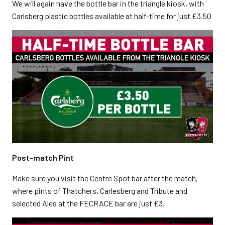
We will again have the bottle bar in the triangle kiosk, with
Carlsberg plastic bottles available at half-time for just £3.50
Post-match Pint
Make sure you visit the Centre Spot bar after the match,
where pints of Thatchers, Carlesberg and Tribute and
selected Ales at the FECRACE bar are just £3.