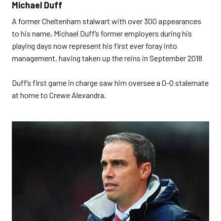
Michael Duff
A former Cheltenham stalwart with over 300 appearances
to his name, Michael Duff’s former employers during his
playing days now represent his first ever foray into
management, having taken up the reins in September 2018
Duff’s first game in charge saw him oversee a 0-0 stalemate
at home to Crewe Alexandra.