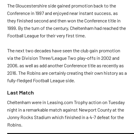
The Gloucestershire side gained promotion back to the
Conference in 1997 and enjoyed near instant success, as
they finished second and then won the Conference title in
1999. By the turn of the century, Cheltenham had reached the
Football League for their very first time.
The next two decades have seen the club gain promotion
via the Division Three/League Two play-offs in 2002 and
2006, as well as add another Conference title as recently as
2016. The Robins are certainly creating their own history as a
fully-fledged Football League side.
Last Match
Cheltenham were in Leasing.com Trophy action on Tuesday
night in a remarkable match against Newport County at the
Jonny Rocks Stadium which finished in a 4-7 defeat for the
Robins.