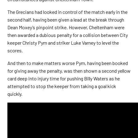
The Grecians had looked in control of the match early in the
second half, having been given a lead at the break through
Dean Moxey’s pinpoint strike. However, Cheltenham were
then awarded a dubious penalty for a collision between City
keeper Christy Pym and striker Luke Varney to level the
scores.
And then to make matters worse Pym, having been booked
for giving away the penalty, was then shown a second yellow
card deep into injury time for pushing Billy Waters as he
attempted to stop the keeper from taking a goal kick
quickly.