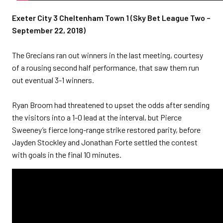
Exeter City 3 Cheltenham Town 1 (Sky Bet League Two –
September 22, 2018)
The Grecians ran out winners in the last meeting, courtesy
of a rousing second half performance, that saw them run
out eventual 3-1 winners.
Ryan Broom had threatened to upset the odds after sending
the visitors into a 1-0 lead at the interval, but Pierce
Sweeney’s fierce long-range strike restored parity, before
Jayden Stockley and Jonathan Forte settled the contest
with goals in the final 10 minutes.