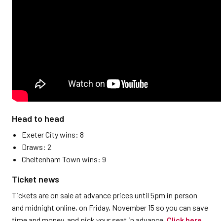
Head to head
Exeter City wins: 8
Draws: 2
Cheltenham Town wins: 9
Ticket news
Tickets are on sale at advance prices until 5pm in person
and midnight online, on Friday, November 15 so you can save
time and money, and pick your seat in advance.
Click here