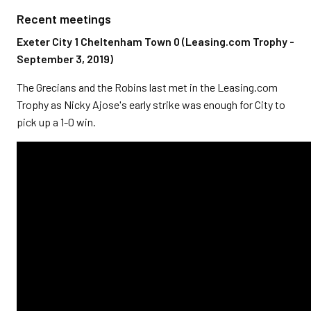
Recent meetings
Exeter City 1 Cheltenham Town 0 (Leasing.com Trophy -
September 3, 2019)
The Grecians and the Robins last met in the Leasing.com
Trophy as Nicky Ajose's early strike was enough for City to
pick up a 1-0 win.