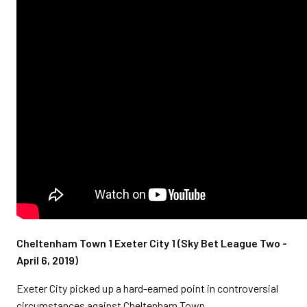
Cheltenham Town 1 Exeter City 1 (Sky Bet League Two -
April 6, 2019)
Exeter City picked up a hard-earned point in controversial
circumstances against Cheltenham Town.