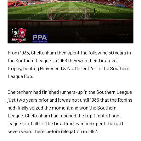
From 1935, Cheltenham then spent the following 50 years in
the Southern League. In 1958 they won their first ever
trophy, beating Gravesend & Northfleet 4-1 in the Southern
League Cup.
Cheltenham had finished runners-up in the Southern League
just two years prior and it was not until 1985 that the Robins
had finally seized the moment and won the Southern
League. Cheltenham had reached the top flight of non-
league football for the first time ever and spent the next
seven years there, before relegation in 1992.