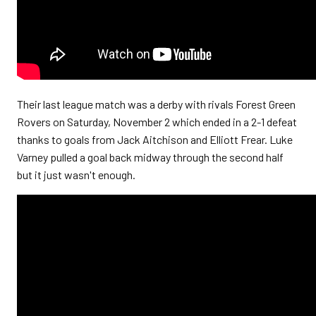
Their last league match was a derby with rivals Forest Green
Rovers on Saturday, November 2 which ended in a 2-1 defeat
thanks to goals from Jack Aitchison and Elliott Frear. Luke
Varney pulled a goal back midway through the second half
but it just wasn't enough.