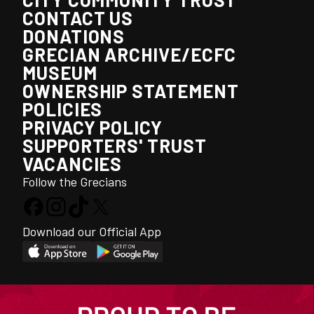
CONTACT US
DONATIONS
GRECIAN ARCHIVE/ECFC
MUSEUM
OWNERSHIP STATEMENT
POLICIES
PRIVACY POLICY
SUPPORTERS' TRUST
VACANCIES
Follow the Grecians
Download our Official App