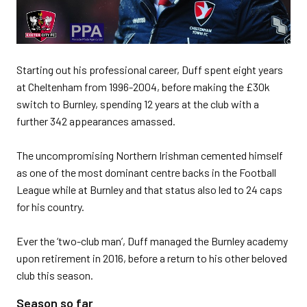
Starting out his professional career, Duff spent eight years
at Cheltenham from 1996-2004, before making the £30k
switch to Burnley, spending 12 years at the club with a
further 342 appearances amassed.
The uncompromising Northern Irishman cemented himself
as one of the most dominant centre backs in the Football
League while at Burnley and that status also led to 24 caps
for his country.
Ever the ‘two-club man’, Duff managed the Burnley academy
upon retirement in 2016, before a return to his other beloved
club this season.
Season so far