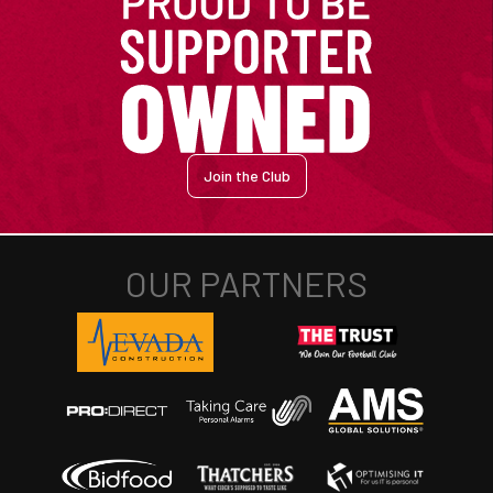
Join the Club