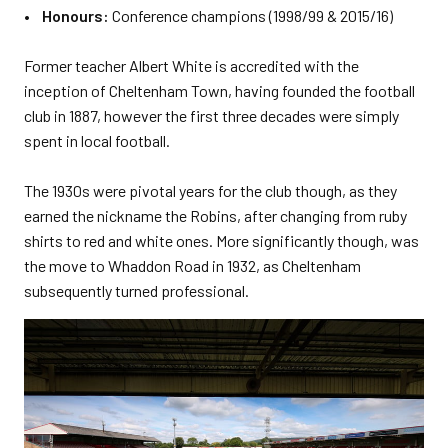
• Honours:
Conference champions (1998/99 & 2015/16)
Former teacher Albert White is accredited with the
inception of Cheltenham Town, having founded the football
club in 1887, however the first three decades were simply
spent in local football.
The 1930s were pivotal years for the club though, as they
earned the nickname the Robins, after changing from ruby
shirts to red and white ones. More significantly though, was
the move to Whaddon Road in 1932, as Cheltenham
subsequently turned professional.