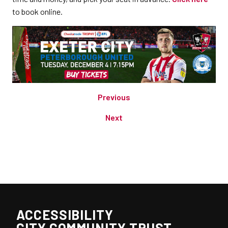
to book online.
Previous
Next
ACCESSIBILITY
CITY COMMUNITY TRUST