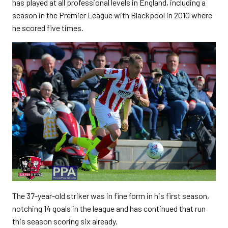
has played at all professional levels in England, including a
season in the Premier League with Blackpool in 2010 where
he scored five times.
The 37-year-old striker was in fine form in his first season,
notching 14 goals in the league and has continued that run
this season scoring six already.