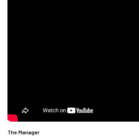
The Manager