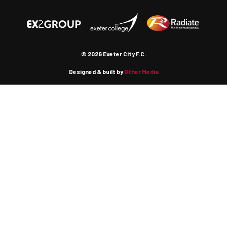
© 2026 Exeter City F.C.
Designed & built by
Other Media