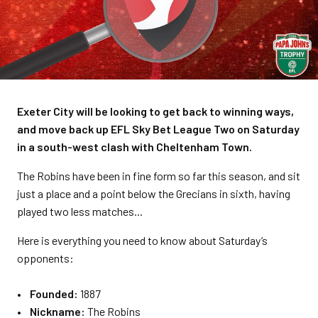
Exeter City will be looking to get back to winning ways,
and move back up EFL Sky Bet League Two on Saturday
in a south-west clash with Cheltenham Town.
The Robins have been in fine form so far this season, and sit
just a place and a point below the Grecians in sixth, having
played two less matches...
Here is everything you need to know about Saturday’s
opponents:
• Founded:
1887
• Nickname:
The Robins