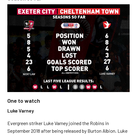
One to watch
Luke Varney
Evergreen striker Luke Varney joined the Robins in
September 2018 after being released by Burton Albion. Luke