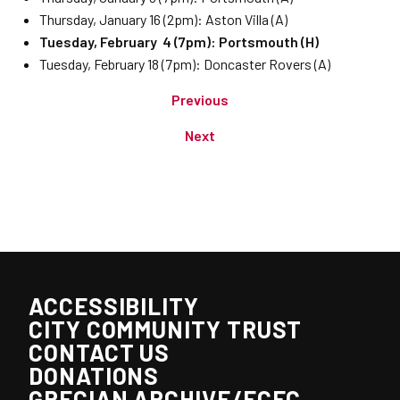
Thursday, January 16 (2pm): Aston Villa (A)
Tuesday, February 4 (7pm): Portsmouth (H)
Tuesday, February 18 (7pm): Doncaster Rovers (A)
Previous
Next
ACCESSIBILITY
CITY COMMUNITY TRUST
CONTACT US
DONATIONS
GRECIAN ARCHIVE/ECFC