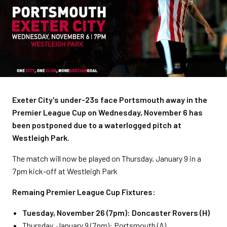
Exeter City's under-23s face Portsmouth away in the
Premier League Cup on Wednesday, November 6 has
been postponed due to a waterlogged pitch at
Westleigh Park.
The match will now be played on Thursday, January 9 in a
7pm kick-off at Westleigh Park
Remaing Premier League Cup Fixtures:
Tuesday, November 26 (7pm): Doncaster Rovers (H)
Thursday, January 9 (7pm): Portsmouth (A)