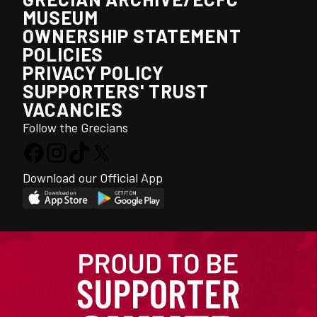
MUSEUM
OWNERSHIP STATEMENT
POLICIES
PRIVACY POLICY
SUPPORTERS' TRUST
VACANCIES
Follow the Grecians
Download our Official App