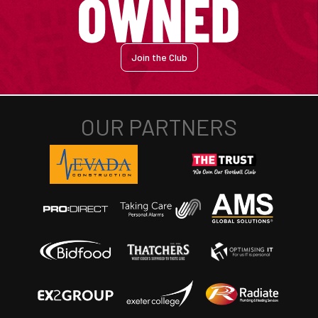
Join the Club