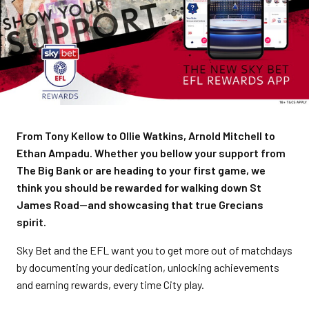
From Tony Kellow to Ollie Watkins, Arnold Mitchell to
Ethan Ampadu. Whether you bellow your support from
The Big Bank or are heading to your first game, we
think you should be rewarded for walking down St
James Road—and showcasing that true Grecians
spirit.
Sky Bet and the EFL want you to get more out of matchdays
by documenting your dedication, unlocking achievements
and earning rewards, every time City play.