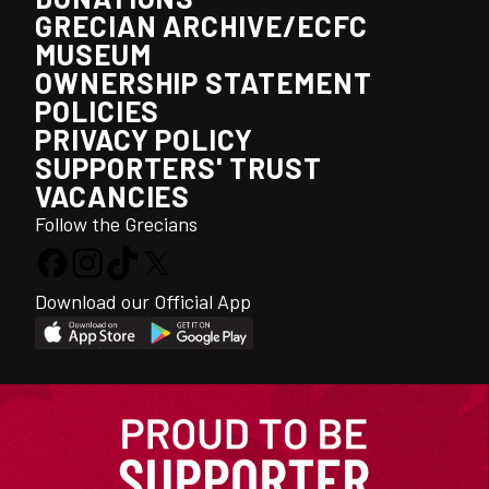
GRECIAN ARCHIVE/ECFC
MUSEUM
OWNERSHIP STATEMENT
POLICIES
PRIVACY POLICY
SUPPORTERS' TRUST
VACANCIES
Follow the Grecians
Download our Official App