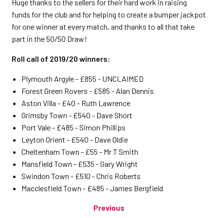
Huge thanks to the sellers for their hard work in raising
funds for the club and for helping to create a bumper jackpot
for one winner at every match, and thanks to all that take
part in the 50/50 Draw!
Roll call of 2019/20 winners:
Plymouth Argyle - £855 - UNCLAIMED
Forest Green Rovers - £585 - Alan Dennis
Aston Villa - £40 - Ruth Lawrence
Grimsby Town - £540 - Dave Short
Port Vale - £485 - Simon Phillips
Leyton Orient - £540 - Dave Oldie
Cheltenham Town - £55 - Mr T Smith
Mansfield Town - £535 - Gary Wright
Swindon Town - £510 - Chris Roberts
Macclesfield Town - £485 - James Bergfield
Previous