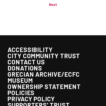
Next
ACCESSIBILITY
CITY COMMUNITY TRUST
CONTACT US
DONATIONS
GRECIAN ARCHIVE/ECFC
MUSEUM
OWNERSHIP STATEMENT
POLICIES
PRIVACY POLICY
SUPPORTERS' TRUST