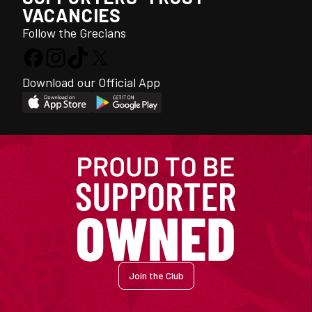
VACANCIES
Follow the Grecians
Download our Official App
Join the Club