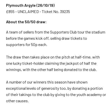
Plymouth Argyle (26/10/19)
£855 - UNCLAIMED - Ticket No. 39235
About the 50/50 draw:
A team of sellers from the Supporters Club tour the stadium
before the games kick off, selling draw tickets to
supporters for 50p each.
The draw then takes place on the pitch at half-time, with
one lucky ticket-holder claiming the jackpot of half the
winnings, with the other half being donated to the club.
A number of our winners this season have shown
exceptional levels of generosity too, by donating a portion
of their takings to the club by giving to the youth academy or
other causes.