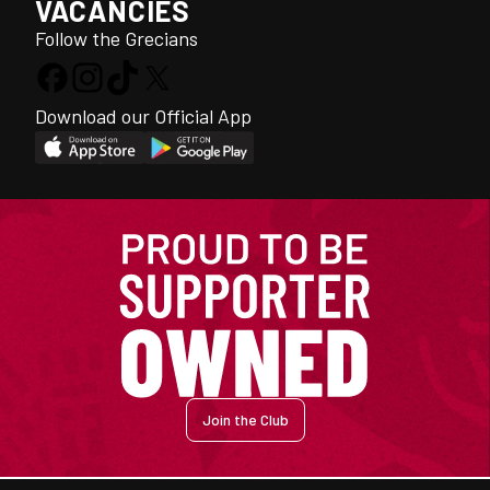
VACANCIES
Follow the Grecians
Download our Official App
Join the Club