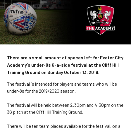
There are a small amount of spaces left for Exeter City
Academy's under-8s 6-a-side festival at the Cliff Hill
Training Ground on Sunday October 13, 2019.
The festival is intended for players and teams who will be
under-8s for the 2019/2020 season.
The festival will be held between 2:30pm and 4:30pm on the
3G pitch at the Cliff Hill Training Ground.
There will be ten team places available for the festival, on a