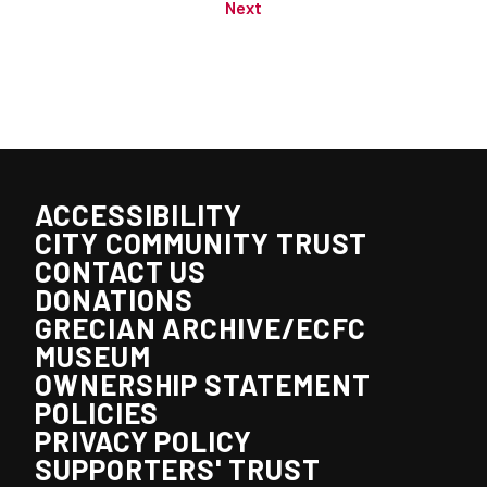
Next
ACCESSIBILITY
CITY COMMUNITY TRUST
CONTACT US
DONATIONS
GRECIAN ARCHIVE/ECFC
MUSEUM
OWNERSHIP STATEMENT
POLICIES
PRIVACY POLICY
SUPPORTERS' TRUST