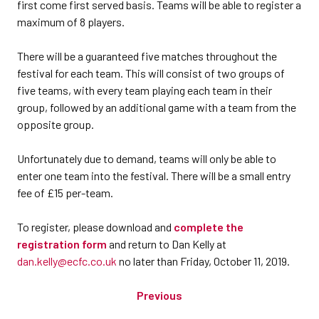
first come first served basis. Teams will be able to register a
maximum of 8 players.
There will be a guaranteed five matches throughout the
festival for each team. This will consist of two groups of
five teams, with every team playing each team in their
group, followed by an additional game with a team from the
opposite group.
Unfortunately due to demand, teams will only be able to
enter one team into the festival. There will be a small entry
fee of £15 per-team.
To register, please download and
complete the
registration form
and return to Dan Kelly at
dan.kelly@ecfc.co.uk
no later than Friday, October 11, 2019.
Previous