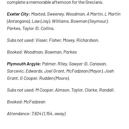
complete a memorable afternoon for the Grecians.
Exeter City:
Maxted, Sweeney, Woodman, A Martin, L Martin
(Antangana), Law (Jay), Williams, Bowman (Seymour),
Parkes, Taylor ©, Collins.
Subs not used: Visser, Fisher, Moxey, Richardson.
Booked: Woodman, Bowman, Parkes
Plymouth Argyle:
Palmer, Riley, Sawyer ©, Canavan,
Sarcevic, Edwards, Joel Grant, McFadzean (Mayor), Josh
Grant, G Cooper, Rudden (Moore).
Subs not used: M Cooper, Aimson, Taylor, Clarke, Randall.
Booked: McFadzean
Attendance: 7,924 (1,154, away)