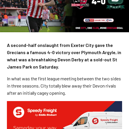
A second-half onslaught from Exeter City gave the
Grecians a famous 4-0 victory over Plymouth Argyle, in
what was a breahtaking Devon Derby at a sold-out St
James Park on Saturday.
In what was the first league meeting between the two sides
in three seasons, City totally blew away their Devon rivals
after an initially cagey opening.