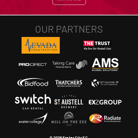
© 2026 Exeter City F.C.