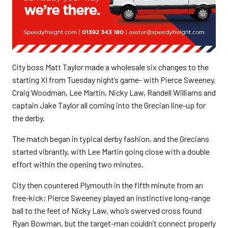
City boss Matt Taylor made a wholesale six changes to the
starting XI from Tuesday night’s game- with Pierce Sweeney,
Craig Woodman, Lee Martin, Nicky Law, Randell Williams and
captain Jake Taylor all coming into the Grecian line-up for
the derby.
The match began in typical derby fashion, and the Grecians
started vibrantly, with Lee Martin going close with a double
effort within the opening two minutes.
City then countered Plymouth in the fifth minute from an
free-kick; Pierce Sweeney played an instinctive long-range
ball to the feet of Nicky Law, who’s swerved cross found
Ryan Bowman, but the target-man couldn’t connect properly