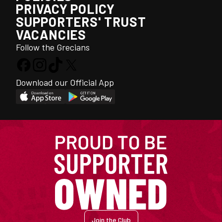
PRIVACY POLICY
SUPPORTERS' TRUST
VACANCIES
Follow the Grecians
Download our Official App
Join the Club