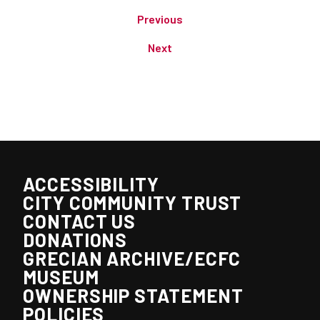
Previous
Next
ACCESSIBILITY
CITY COMMUNITY TRUST
CONTACT US
DONATIONS
GRECIAN ARCHIVE/ECFC
MUSEUM
OWNERSHIP STATEMENT
POLICIES