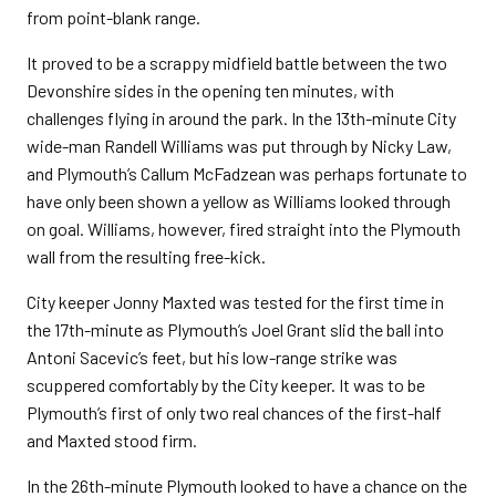
from point-blank range.
It proved to be a scrappy midfield battle between the two
Devonshire sides in the opening ten minutes, with
challenges flying in around the park. In the 13th-minute City
wide-man Randell Williams was put through by Nicky Law,
and Plymouth’s Callum McFadzean was perhaps fortunate to
have only been shown a yellow as Williams looked through
on goal. Williams, however, fired straight into the Plymouth
wall from the resulting free-kick.
City keeper Jonny Maxted was tested for the first time in
the 17th-minute as Plymouth’s Joel Grant slid the ball into
Antoni Sacevic’s feet, but his low-range strike was
scuppered comfortably by the City keeper. It was to be
Plymouth’s first of only two real chances of the first-half
and Maxted stood firm.
In the 26th-minute Plymouth looked to have a chance on the