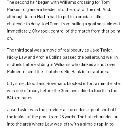
The second half began with Williams crossing for Tom
Parkes to glance a header into the roof of the net. And,
although Aaron Martin had to put in a crucial sliding
challenge to deny Joel Grant from pulling a goal back almost
immediately, City took control of the match from that point
on.
The third goal was a move of real beauty as Jake Taylor,
Nicky Law and Archie Collins passed the ball around well in
midfield before sliding in Williams who dinked a shot over
Palmer to send the Thatchers Big Bank in to raptures.
City smelt blood and Bowman’s blocked effort a minute later
was one of many before the Grecians added a fourth in the
84th minutes.
Jake Taylor was the provider as he curled a great shot off
the inside of the post from 25 yards. The ball rebounded out
into the area where Law was left with a simple tap-in to