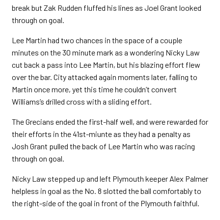
break but Zak Rudden fluffed his lines as Joel Grant looked
through on goal.
Lee Martin had two chances in the space of a couple
minutes on the 30 minute mark as a wondering Nicky Law
cut back a pass into Lee Martin, but his blazing effort flew
over the bar. City attacked again moments later, falling to
Martin once more, yet this time he couldn’t convert
Williams’s drilled cross with a sliding effort.
The Grecians ended the first-half well, and were rewarded for
their efforts in the 41st-miunte as they had a penalty as
Josh Grant pulled the back of Lee Martin who was racing
through on goal.
Nicky Law stepped up and left Plymouth keeper Alex Palmer
helpless in goal as the No. 8 slotted the ball comfortably to
the right-side of the goal in front of the Plymouth faithful.