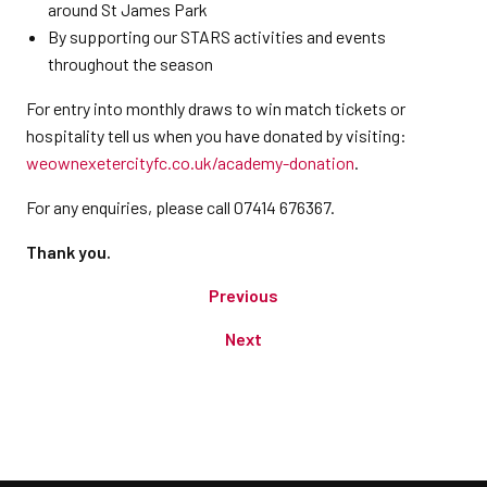
around St James Park
By supporting our STARS activities and events
throughout the season
For entry into monthly draws to win match tickets or
hospitality tell us when you have donated by visiting:
weownexetercityfc.co.uk/academy-donation
.
For any enquiries, please call 07414 676367.
Thank you.
Previous
Next