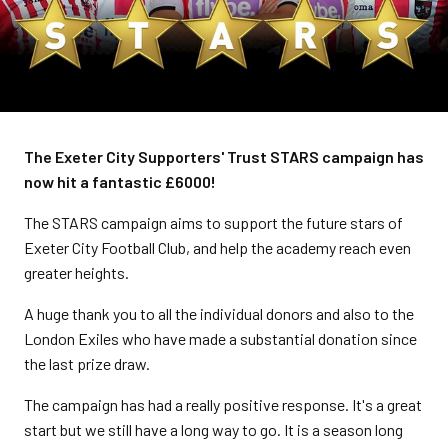
The Exeter City Supporters' Trust STARS campaign has
now hit a fantastic £6000!
The STARS campaign aims to support the future stars of
Exeter City Football Club, and help the academy reach even
greater heights.
A huge thank you to all the individual donors and also to the
London Exiles who have made a substantial donation since
the last prize draw.
The campaign has had a really positive response. It's a great
start but we still have a long way to go. It is a season long