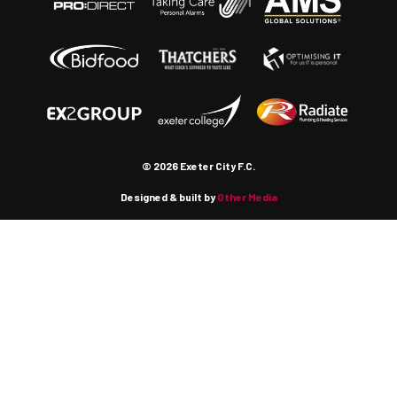
© 2026 Exeter City F.C.
Designed & built by
Other Media