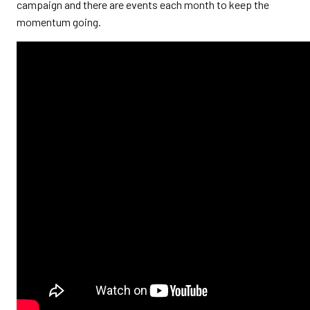
campaign and there are events each month to keep the
momentum going.