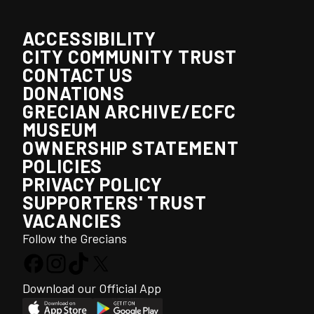
ACCESSIBILITY
CITY COMMUNITY TRUST
CONTACT US
DONATIONS
GRECIAN ARCHIVE/ECFC
MUSEUM
OWNERSHIP STATEMENT
POLICIES
PRIVACY POLICY
SUPPORTERS' TRUST
VACANCIES
Follow the Grecians
Download our Official App