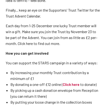
idea is terrific - Well done."
Finally... keep an eye on the Supporters' Trust Twitter for the
Trust Advent Calendar.
Each day from 1-25 December one lucky Trust member will
win a gift. Make sure you join the Trust by November 23 to
be part of the Advent. You can join from as little as £2 per-
month. Click here to find out more.
How you can get involved
You can support the STARS campaign in a variety of ways:
By increasing your monthly Trust contribution by a
minimum of £1
By donating a one-off £12 online (
Click here
to donate)
By picking up a cash donation envelope from Reception
(you can return it there)
By putting your loose change in the collection boxes