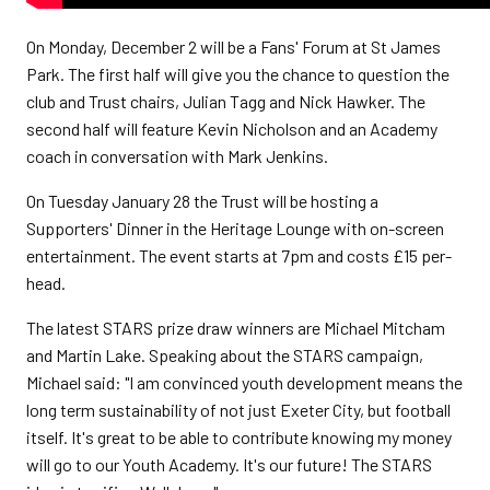
On Monday, December 2 will be a Fans' Forum at St James
Park. The first half will give you the chance to question the
club and Trust chairs, Julian Tagg and Nick Hawker. The
second half will feature Kevin Nicholson and an Academy
coach in conversation with Mark Jenkins.
On Tuesday January 28 the Trust will be hosting a
Supporters' Dinner in the Heritage Lounge with on-screen
entertainment. The event starts at 7pm and costs £15 per-
head.
The latest STARS prize draw winners are Michael Mitcham
and Martin Lake. Speaking about the STARS campaign,
Michael said: "I am convinced youth development means the
long term sustainability of not just Exeter City, but football
itself. It's great to be able to contribute knowing my money
will go to our Youth Academy. It's our future! The STARS