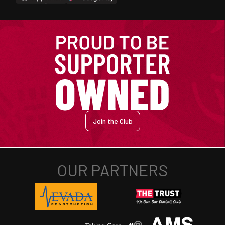
Join the Club