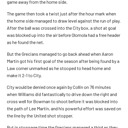
game away from the home side.
The game then took a twist just after the hour mark when
the home side managed to draw level against the run of play.
After the ball was crossed into the City box, a shot at goal
was blocked up into the air before Olomola had a free header
as he found the net.
But the Grecians managed to go back ahead when Aaron
Martin got his first goal of the season after being found by a
Law corner unmarked as he stooped to head home and
make it 2-1 to City.
City would be denied once again by Collin on 76 minutes
when Williams did fantastically to drive down the right and
cross well for Bowman to shoot before it was blocked into
the path of Lee Martin, and his powerful effort was saved on
the line by the United shot stopper.
But in stoppage time the Grecians managed a third as they