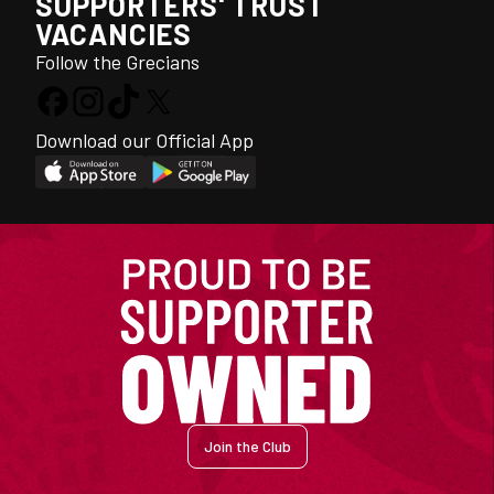
SUPPORTERS' TRUST
VACANCIES
Follow the Grecians
Download our Official App
Join the Club