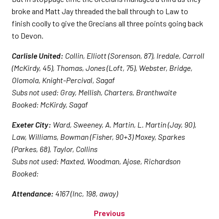
broke and Matt Jay threaded the ball through to Law to
finish coolly to give the Grecians all three points going back
to Devon.
Carlisle United:
Collin, Elliott (Sorenson, 87), Iredale, Carroll
(McKirdy, 45), Thomas, Jones (Loft, 75), Webster, Bridge,
Olomola, Knight-Percival, Sagaf
Subs not used: Gray, Mellish, Charters, Branthwaite
Booked: McKirdy, Sagaf
Exeter City:
Ward, Sweeney, A. Martin, L. Martin (Jay, 90),
Law, Williams, Bowman (Fisher, 90+3) Moxey, Sparkes
(Parkes, 68), Taylor, Collins
Subs not used: Maxted, Woodman, Ajose, Richardson
Booked:
Attendance:
4167 (Inc, 198, away)
Previous