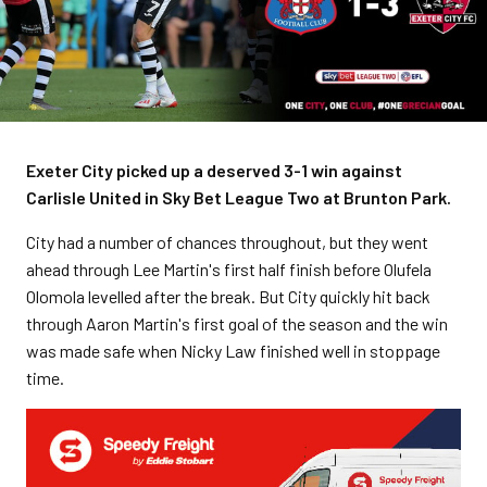
Exeter City picked up a deserved 3-1 win against
Carlisle United in Sky Bet League Two at Brunton Park.
City had a number of chances throughout, but they went
ahead through Lee Martin's first half finish before Olufela
Olomola levelled after the break. But City quickly hit back
through Aaron Martin's first goal of the season and the win
was made safe when Nicky Law finished well in stoppage
time.