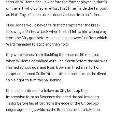
through Williams and Law before the former played in Martin
on the left, who curled an effort first time inside the far post
as Matt Taylor’s men took a deserved lead into half-time.
Mike Jones would have the first attempt after the break
following a United attack when the ball fell to him a long way
from the City goal before unleashing a powerful effort which
Ward managed to stop and then hold.
City were inches from doubling their lead on 50 minutes
when Williams combined with Lee Martin before the ball was
flashed across goal and Ryan Bowman fired an effort on
target and forced Collin into another smart stop as he dived
to his right to turn the ball behind.
Chances continued to follow as City kept up their
impressive form as Sweeney threaded the ball inside to
Taylor before his effort from the edge of the United box
edged agonisingly wide as the Grecians tried to take the