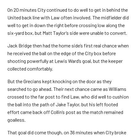
On 20 minutes City continued to do well to get in behind the
United back line with Law often involved. The midfielder did
well to get in down the right before crossing low along the
six-yard box, but Matt Taylor’s side were unable to convert.
Jack Bridge then had the home side’s first real chance when
he received the ball on the edge of the City box before
shooting powerfully at Lewis Ward’s goal, but the keeper
collected comfortably.
But the Grecians kept knocking on the door as they
searched to go ahead. Their next chance came as Williams
crossed to the far post to find Law, who did well to cushion
the ball into the path of Jake Taylor, but his left footed
effort came back off Collin’s post as the match remained
goalless.
That goal did come though, on 36 minutes when City broke