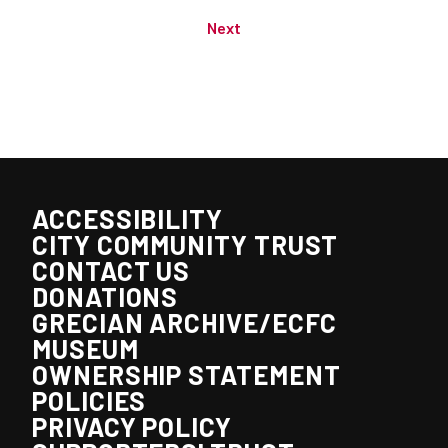
Next
ACCESSIBILITY
CITY COMMUNITY TRUST
CONTACT US
DONATIONS
GRECIAN ARCHIVE/ECFC
MUSEUM
OWNERSHIP STATEMENT
POLICIES
PRIVACY POLICY