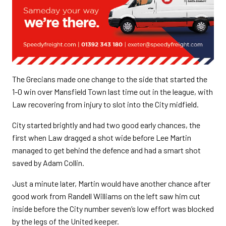
The Grecians made one change to the side that started the
1-0 win over Mansfield Town last time out in the league, with
Law recovering from injury to slot into the City midfield.
City started brightly and had two good early chances, the
first when Law dragged a shot wide before Lee Martin
managed to get behind the defence and had a smart shot
saved by Adam Collin.
Just a minute later, Martin would have another chance after
good work from Randell Williams on the left saw him cut
inside before the City number seven’s low effort was blocked
by the legs of the United keeper.