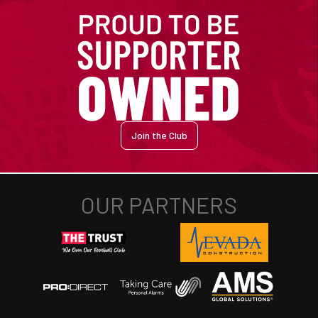
Join the Club