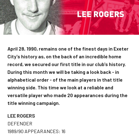
April 28, 1990, remains one of the finest days in Exeter
City's history as, on the back of an incredible home
record, we secured our first title in our club's history.
During this month we will be taking a look back - in
alphabetical order - of the main players in that title
winning side. This time we look at a reliable and
versatile player who made 20 appearances during the
title winning campaign.
LEE ROGERS
DEFENDER
1989/90 APPEARANCES: 16