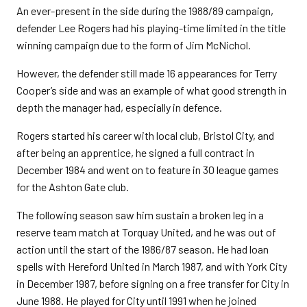
An ever-present in the side during the 1988/89 campaign,
defender Lee Rogers had his playing-time limited in the title
winning campaign due to the form of Jim McNichol.
However, the defender still made 16 appearances for Terry
Cooper’s side and was an example of what good strength in
depth the manager had, especially in defence.
Rogers started his career with local club, Bristol City, and
after being an apprentice, he signed a full contract in
December 1984 and went on to feature in 30 league games
for the Ashton Gate club.
The following season saw him sustain a broken leg in a
reserve team match at Torquay United, and he was out of
action until the start of the 1986/87 season. He had loan
spells with Hereford United in March 1987, and with York City
in December 1987, before signing on a free transfer for City in
June 1988. He played for City until 1991 when he joined