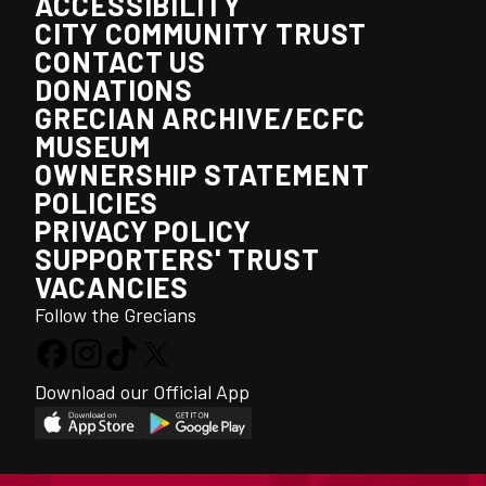
ACCESSIBILITY
CITY COMMUNITY TRUST
CONTACT US
DONATIONS
GRECIAN ARCHIVE/ECFC
MUSEUM
OWNERSHIP STATEMENT
POLICIES
PRIVACY POLICY
SUPPORTERS' TRUST
VACANCIES
Follow the Grecians
Download our Official App