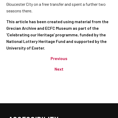
Gloucester City on a free transfer and spent a further two
seasons there.
This article has been created using material from the
Grecian Archive and ECFC Museum as part of the
'Celebrating our Heritage' programme, funded by the
National Lottery Heritage Fund and supported by the
University of Exeter.
Previous
Next