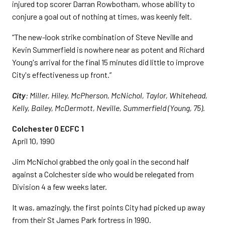
injured top scorer Darran Rowbotham, whose ability to
conjure a goal out of nothing at times, was keenly felt.
“The new-look strike combination of Steve Neville and
Kevin Summerfield is nowhere near as potent and Richard
Young's arrival for the final 15 minutes did little to improve
City's effectiveness up front.”
City
: Miller, Hiley, McPherson, McNichol, Taylor, Whitehead,
Kelly, Bailey, McDermott, Neville, Summerfield (Young, 75).
Colchester 0 ECFC 1
April 10, 1990
Jim McNichol grabbed the only goal in the second half
against a Colchester side who would be relegated from
Division 4 a few weeks later.
It was, amazingly, the first points City had picked up away
from their St James Park fortress in 1990.