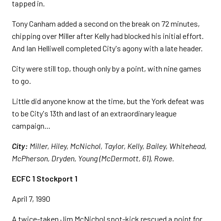
tapped in.
Tony Canham added a second on the break on 72 minutes,
chipping over Miller after Kelly had blocked his initial effort.
And Ian Helliwell completed City's agony with a late header.
City were still top, though only by a point, with nine games
to go.
Little did anyone know at the time, but the York defeat was
to be City's 13th and last of an extraordinary league
campaign...
City:
Miller, Hiley, McNichol, Taylor, Kelly, Bailey, Whitehead,
McPherson, Dryden, Young (McDermott, 61), Rowe.
ECFC 1 Stockport 1
April 7, 1990
A twice-taken Jim McNichol spot-kick rescued a point for