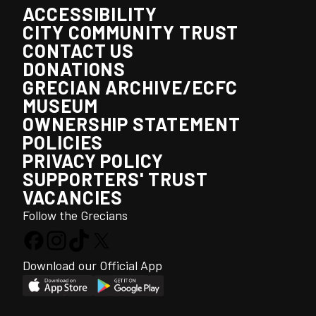
ACCESSIBILITY
CITY COMMUNITY TRUST
CONTACT US
DONATIONS
GRECIAN ARCHIVE/ECFC
MUSEUM
OWNERSHIP STATEMENT
POLICIES
PRIVACY POLICY
SUPPORTERS' TRUST
VACANCIES
Follow the Grecians
Download our Official App