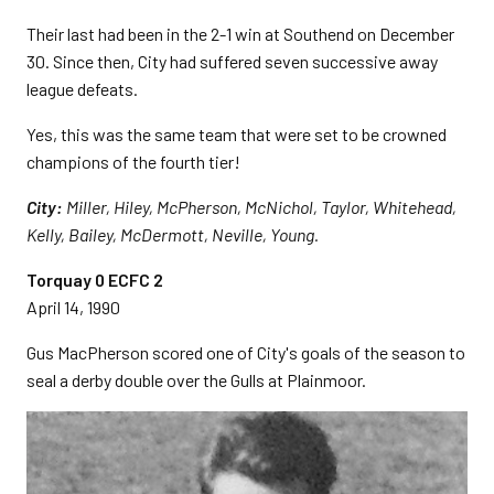
Their last had been in the 2-1 win at Southend on December
30. Since then, City had suffered seven successive away
league defeats.
Yes, this was the same team that were set to be crowned
champions of the fourth tier!
City:
Miller, Hiley, McPherson, McNichol, Taylor, Whitehead,
Kelly, Bailey, McDermott, Neville, Young.
Torquay 0 ECFC 2
April 14, 1990
Gus MacPherson scored one of City's goals of the season to
seal a derby double over the Gulls at Plainmoor.