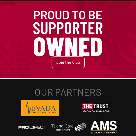
Join the Club