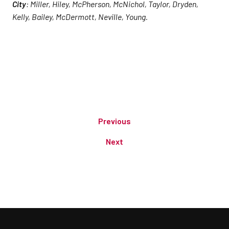
City
: Miller, Hiley, McPherson, McNichol, Taylor, Dryden,
Kelly, Bailey, McDermott, Neville, Young.
Previous
Next