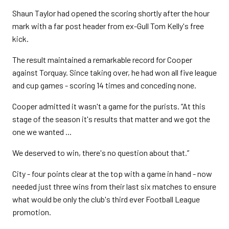
Shaun Taylor had opened the scoring shortly after the hour
mark with a far post header from ex-Gull Tom Kelly's free
kick.
The result maintained a remarkable record for Cooper
against Torquay. Since taking over, he had won all five league
and cup games - scoring 14 times and conceding none.
Cooper admitted it wasn't a game for the purists. “At this
stage of the season it's results that matter and we got the
one we wanted ...
We deserved to win, there's no question about that.”
City - four points clear at the top with a game in hand - now
needed just three wins from their last six matches to ensure
what would be only the club's third ever Football League
promotion.