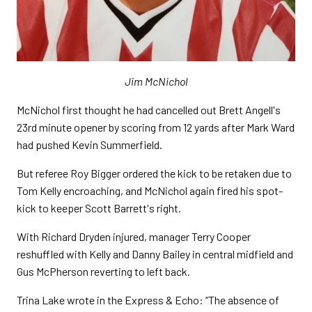
Jim McNichol
McNichol first thought he had cancelled out Brett Angell's
23rd minute opener by scoring from 12 yards after Mark Ward
had pushed Kevin Summerfield.
But referee Roy Bigger ordered the kick to be retaken due to
Tom Kelly encroaching, and McNichol again fired his spot-
kick to keeper Scott Barrett's right.
With Richard Dryden injured, manager Terry Cooper
reshuffled with Kelly and Danny Bailey in central midfield and
Gus McPherson reverting to left back.
Trina Lake wrote in the Express & Echo: “The absence of