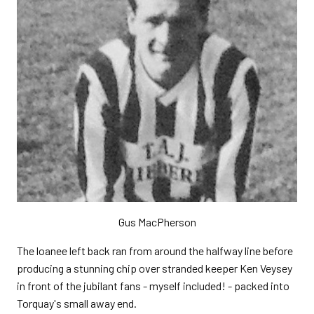
Gus MacPherson
The loanee left back ran from around the halfway line before
producing a stunning chip over stranded keeper Ken Veysey
in front of the jubilant fans - myself included! - packed into
Torquay's small away end.