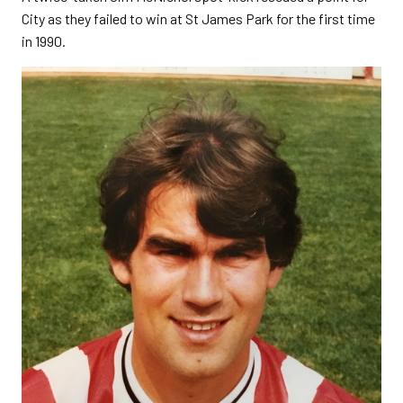
City as they failed to win at St James Park for the first time
in 1990.