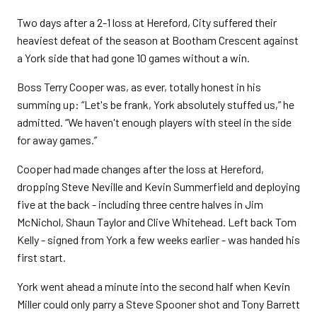
Two days after a 2-1 loss at Hereford, City suffered their
heaviest defeat of the season at Bootham Crescent against
a York side that had gone 10 games without a win.
Boss Terry Cooper was, as ever, totally honest in his
summing up: “Let's be frank, York absolutely stuffed us,” he
admitted. “We haven't enough players with steel in the side
for away games.”
Cooper had made changes after the loss at Hereford,
dropping Steve Neville and Kevin Summerfield and deploying
five at the back - including three centre halves in Jim
McNichol, Shaun Taylor and Clive Whitehead. Left back Tom
Kelly - signed from York a few weeks earlier - was handed his
first start.
York went ahead a minute into the second half when Kevin
Miller could only parry a Steve Spooner shot and Tony Barrett