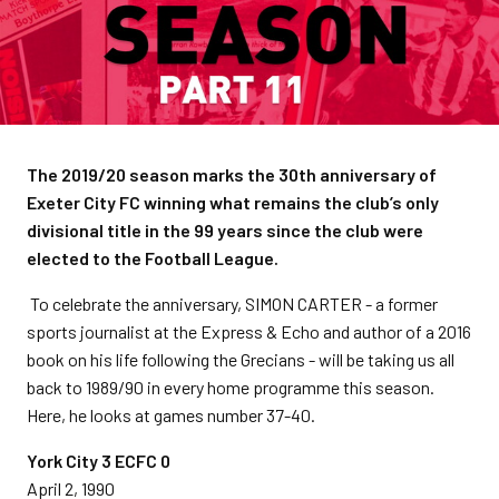
The 2019/20 season marks the 30th anniversary of
Exeter City FC winning what remains the club’s only
divisional title in the 99 years since the club were
elected to the Football League.
To celebrate the anniversary, SIMON CARTER - a former
sports journalist at the Express & Echo and author of a 2016
book on his life following the Grecians - will be taking us all
back to 1989/90 in every home programme this season.
Here, he looks at games number 37-40.
York City 3 ECFC 0
April 2, 1990