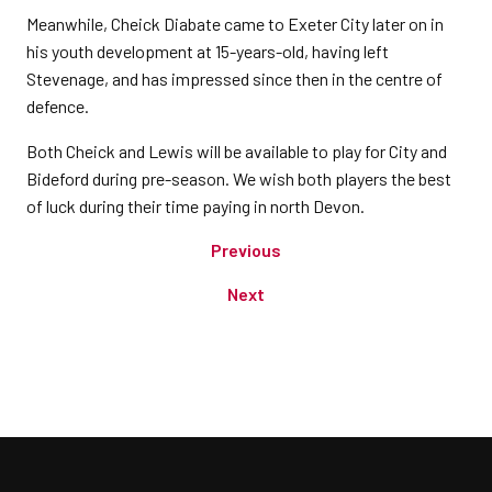
Meanwhile, Cheick Diabate came to Exeter City later on in
his youth development at 15-years-old, having left
Stevenage, and has impressed since then in the centre of
defence.
Both Cheick and Lewis will be available to play for City and
Bideford during pre-season. We wish both players the best
of luck during their time paying in north Devon.
Previous
Next