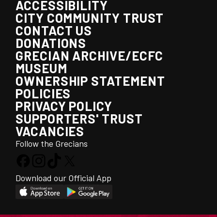
ACCESSIBILITY
CITY COMMUNITY TRUST
CONTACT US
DONATIONS
GRECIAN ARCHIVE/ECFC
MUSEUM
OWNERSHIP STATEMENT
POLICIES
PRIVACY POLICY
SUPPORTERS' TRUST
VACANCIES
Follow the Grecians
Download our Official App