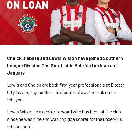
Cheick Diabate and Lewis Wilson have joined Southern
League Division One South side Bideford on loan until
January.
Lewis and Cheick are both first year professionals at Exeter
City, having signed their first contracts at the club earlier
this year.
Lewis Wilson is a centre-forward who has been at the club
since he was nine and was top goalscorer for the under-18s
this season.