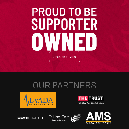
Join the Club