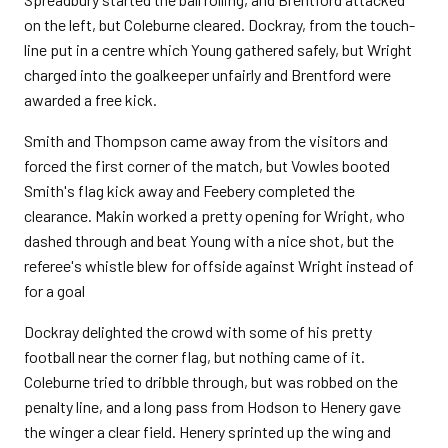
on the left, but Coleburne cleared. Dockray, from the touch-
line put in a centre which Young gathered safely, but Wright
charged into the goalkeeper unfairly and Brentford were
awarded a free kick.
Smith and Thompson came away from the visitors and
forced the first corner of the match, but Vowles booted
Smith's flag kick away and Feebery completed the
clearance. Makin worked a pretty opening for Wright, who
dashed through and beat Young with a nice shot, but the
referee's whistle blew for offside against Wright instead of
for a goal
Dockray delighted the crowd with some of his pretty
football near the corner flag, but nothing came of it.
Coleburne tried to dribble through, but was robbed on the
penalty line, and a long pass from Hodson to Henery gave
the winger a clear field. Henery sprinted up the wing and