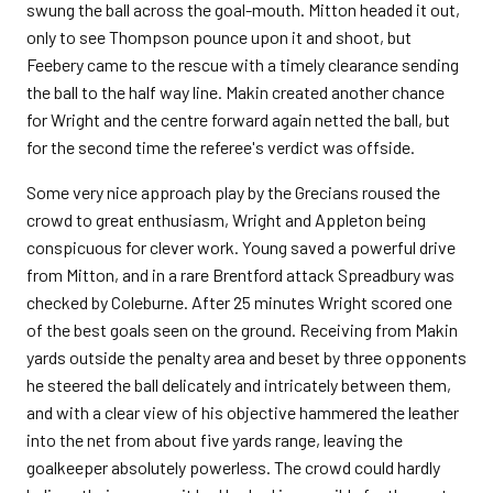
swung the ball across the goal-mouth. Mitton headed it out,
only to see Thompson pounce upon it and shoot, but
Feebery came to the rescue with a timely clearance sending
the ball to the half way line. Makin created another chance
for Wright and the centre forward again netted the ball, but
for the second time the referee's verdict was offside.
Some very nice approach play by the Grecians roused the
crowd to great enthusiasm, Wright and Appleton being
conspicuous for clever work. Young saved a powerful drive
from Mitton, and in a rare Brentford attack Spreadbury was
checked by Coleburne. After 25 minutes Wright scored one
of the best goals seen on the ground. Receiving from Makin
yards outside the penalty area and beset by three opponents
he steered the ball delicately and intricately between them,
and with a clear view of his objective hammered the leather
into the net from about five yards range, leaving the
goalkeeper absolutely powerless. The crowd could hardly