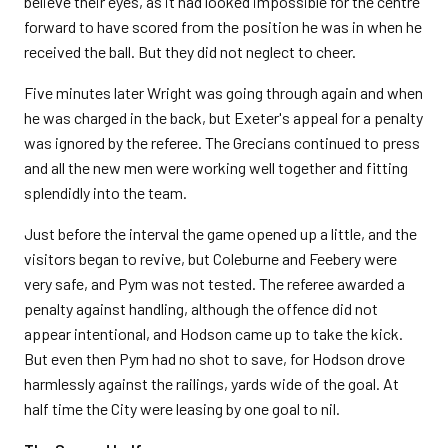
believe their eyes, as it had looked impossible for the centre
forward to have scored from the position he was in when he
received the ball. But they did not neglect to cheer.
Five minutes later Wright was going through again and when
he was charged in the back, but Exeter's appeal for a penalty
was ignored by the referee. The Grecians continued to press
and all the new men were working well together and fitting
splendidly into the team.
Just before the interval the game opened up a little, and the
visitors began to revive, but Coleburne and Feebery were
very safe, and Pym was not tested. The referee awarded a
penalty against handling, although the offence did not
appear intentional, and Hodson came up to take the kick.
But even then Pym had no shot to save, for Hodson drove
harmlessly against the railings, yards wide of the goal. At
half time the City were leasing by one goal to nil.