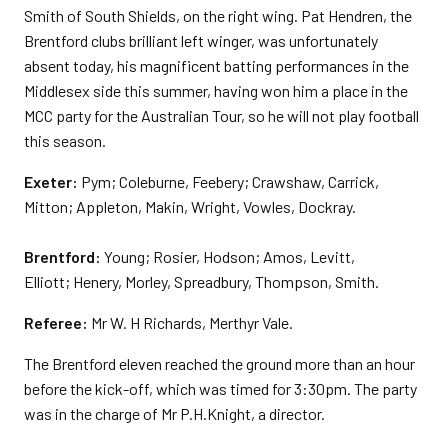
Smith of South Shields, on the right wing. Pat Hendren, the
Brentford clubs brilliant left winger, was unfortunately
absent today, his magnificent batting performances in the
Middlesex side this summer, having won him a place in the
MCC party for the Australian Tour, so he will not play football
this season.
Exeter:
Pym; Coleburne, Feebery; Crawshaw, Carrick,
Mitton; Appleton, Makin, Wright, Vowles, Dockray.
Brentford:
Young; Rosier, Hodson; Amos, Levitt,
Elliott; Henery, Morley, Spreadbury, Thompson, Smith.
Referee:
Mr W. H Richards, Merthyr Vale.
The Brentford eleven reached the ground more than an hour
before the kick-off, which was timed for 3:30pm. The party
was in the charge of Mr P.H.Knight, a director.