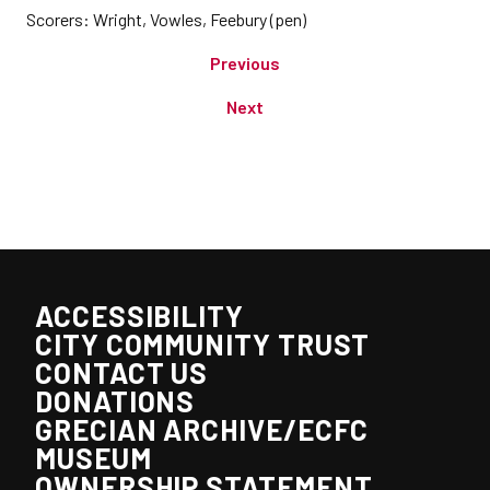
Scorers: Wright, Vowles, Feebury (pen)
Previous
Next
ACCESSIBILITY
CITY COMMUNITY TRUST
CONTACT US
DONATIONS
GRECIAN ARCHIVE/ECFC
MUSEUM
OWNERSHIP STATEMENT