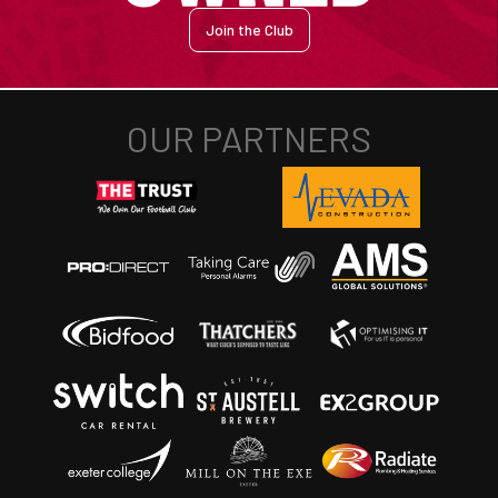
Join the Club