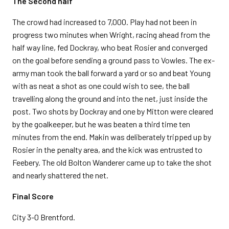
The Second half
The crowd had increased to 7,000. Play had not been in
progress two minutes when Wright, racing ahead from the
half way line, fed Dockray, who beat Rosier and converged
on the goal before sending a ground pass to Vowles. The ex-
army man took the ball forward a yard or so and beat Young
with as neat a shot as one could wish to see, the ball
travelling along the ground and into the net, just inside the
post. Two shots by Dockray and one by Mitton were cleared
by the goalkeeper, but he was beaten a third time ten
minutes from the end. Makin was deliberately tripped up by
Rosier in the penalty area, and the kick was entrusted to
Feebery. The old Bolton Wanderer came up to take the shot
and nearly shattered the net.
Final Score
City 3-0 Brentford.