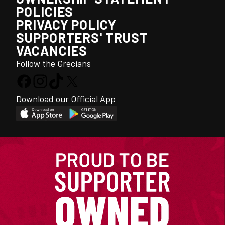
POLICIES
PRIVACY POLICY
SUPPORTERS' TRUST
VACANCIES
Follow the Grecians
Download our Official App