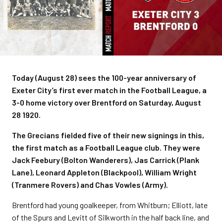
Today (August 28) sees the 100-year anniversary of
Exeter City’s first ever match in the Football League, a
3-0 home victory over Brentford on Saturday, August
28 1920.
The Grecians fielded five of their new signings in this,
the first match as a Football League club. They were
Jack Feebury (Bolton Wanderers), Jas Carrick (Plank
Lane), Leonard Appleton (Blackpool), William Wright
(Tranmere Rovers) and Chas Vowles (Army).
Brentford had young goalkeeper, from Whitburn; Elliott, late
of the Spurs and Levitt of Silkworth in the half back line, and