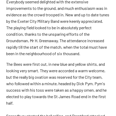
Everybody seemed delighted with the extensive
improvements to the ground, and much enthusiasm was in
evidence as the crowd trooped in. New and up to date tunes
by the Exeter City Military Band were keenly appreciated.
The playing field looked to be in absolutely perfect
condition, thanks to the unsparing efforts of the
Groundsman, Mr H. Greenaway. The attendance increased
rapidly till the start of the match, when the total must have
been in the neighbourhood of six thousand.
The Bees were first out, in new blue and yellow shirts, and
looking very smart. They were accorded a warm welcome,
but the really big ovation was reserved for the City team,
who followed within a minute, headed by Dick Pym. Pym's
success with his toss were taken as a happy omen, and he
elected to play towards the St James Road end in the first
half.
Spreadbury started the ball rolling, and Brentford attacked