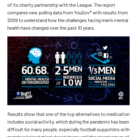
of its charity partnership with the League. The report
compares new polling data from YouGov* with results from
2009 to understand how the challenges facing men’s mental
health have changed over the past 10 years.
Results show that one of the top alternatives to medication
includes social activity, which during the pandemic has been
difficult for many people, especially football supporters with
matches being behind closed doors until the recent return of