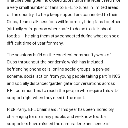
a very small number of fans to EFL fixtures in limited areas
of the country. To help keep supporters connected to their
Clubs, Team Talk sessions will informally bring fans together
(virtually or in-person where safe to do so) to talk about
football – helping them stay connected during what can be a
difficult time of year for many.
The sessions build on the excellent community work of
Clubs throughout the pandemic which has included
befriending phone calls, online social groups, a pen-pal
scheme, social action from young people taking part in NCS
and socially distanced ‘garden gate’ conversations across
EFL communities to reach the people who require this vital
support right when they need it the most.
Rick Parry, EFL Chair, said: “This year has been incredibly
challenging for so many people, and we know football
supporters have missed the camaraderie and sense of