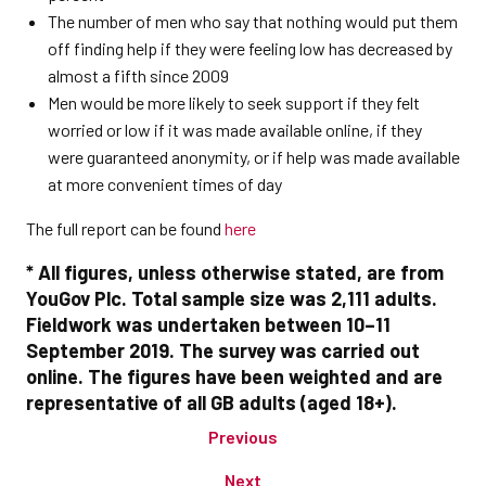
The number of men who say that nothing would put them
off finding help if they were feeling low has decreased by
almost a fifth since 2009
Men would be more likely to seek support if they felt
worried or low if it was made available online, if they
were guaranteed anonymity, or if help was made available
at more convenient times of day
The full report can be found
here
* All figures, unless otherwise stated, are from
YouGov Plc. Total sample size was 2,111 adults.
Fieldwork was undertaken between 10–11
September 2019. The survey was carried out
online. The figures have been weighted and are
representative of all GB adults (aged 18+).
Previous
Next