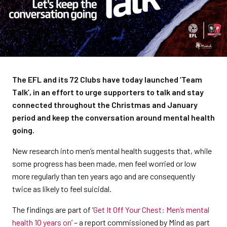
The EFL and its 72 Clubs have today launched ‘Team
Talk’, in an effort to urge supporters to talk and stay
connected throughout the Christmas and January
period and keep the conversation around mental health
going.
New research into men’s mental health suggests that, while
some progress has been made, men feel worried or low
more regularly than ten years ago and are consequently
twice as likely to feel suicidal.
The findings are part of ‘
Get It Off Your Chest: Men’s mental
health 10 years on
’ – a report commissioned by Mind as part