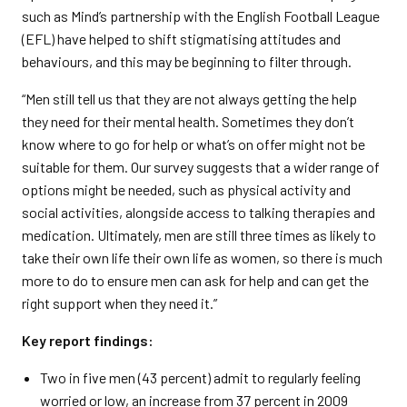
such as Mind’s partnership with the English Football League
(EFL) have helped to shift stigmatising attitudes and
behaviours, and this may be beginning to filter through.
“Men still tell us that they are not always getting the help
they need for their mental health. Sometimes they don’t
know where to go for help or what’s on offer might not be
suitable for them. Our survey suggests that a wider range of
options might be needed, such as physical activity and
social activities, alongside access to talking therapies and
medication. Ultimately, men are still three times as likely to
take their own life their own life as women, so there is much
more to do to ensure men can ask for help and can get the
right support when they need it.”
Key report findings:
Two in five men (43 percent) admit to regularly feeling
worried or low, an increase from 37 percent in 2009