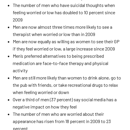
The number of men who have suicidal thoughts when
feeling worried or low has doubled to 10 percent since
2009
Men are now almost three times more likely to see a
therapist when worried or low than in 2009
Men are now equally as willing as women to see their GP
if they feel worried or low, a large increase since 2009
Men’s preferred alternatives to being prescribed
medication are face-to-face therapy and physical
activity
Men are still more likely than women to drink alone, go to
the pub with friends, or take recreational drugs to relax
when feeling worried or down
Over a third of men (37 percent) say social media has a
negative impact on how they feel
The number of men who are worried about their
appearance has risen from 18 percent in 2009 to 23
percent