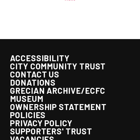
ACCESSIBILITY
CITY COMMUNITY TRUST
CONTACT US
DONATIONS
GRECIAN ARCHIVE/ECFC
MUSEUM
OWNERSHIP STATEMENT
POLICIES
PRIVACY POLICY
SUPPORTERS' TRUST
VACANCIES