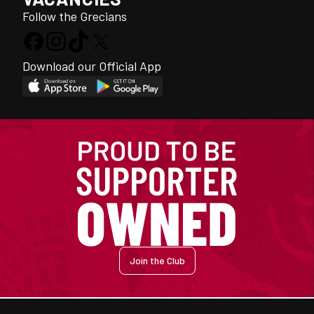
Follow the Grecians
Download our Official App
Join the Club