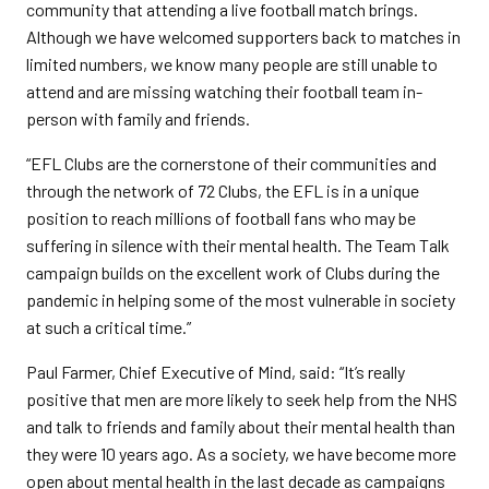
community that attending a live football match brings.
Although we have welcomed supporters back to matches in
limited numbers, we know many people are still unable to
attend and are missing watching their football team in-
person with family and friends.
“EFL Clubs are the cornerstone of their communities and
through the network of 72 Clubs, the EFL is in a unique
position to reach millions of football fans who may be
suffering in silence with their mental health. The Team Talk
campaign builds on the excellent work of Clubs during the
pandemic in helping some of the most vulnerable in society
at such a critical time.”
Paul Farmer, Chief Executive of Mind, said: “It’s really
positive that men are more likely to seek help from the NHS
and talk to friends and family about their mental health than
they were 10 years ago. As a society, we have become more
open about mental health in the last decade as campaigns