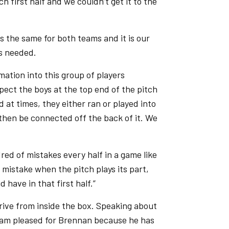
ch first half and we couldn’t get it to the
s the same for both teams and it is our
s needed.
mation into this group of players
pect the boys at the top end of the pitch
d at times, they either ran or played into
 then be connected off the back of it. We
ndred of mistakes every half in a game like
a mistake when the pitch plays its part,
have in that first half.”
rive from inside the box. Speaking about
. I am pleased for Brennan because he has