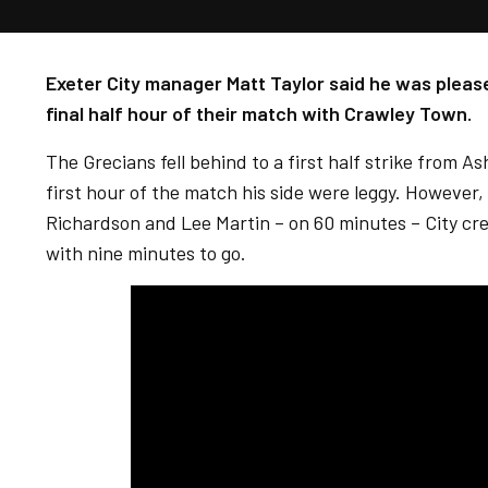
Exeter City manager Matt Taylor said he was please
final half hour of their match with Crawley Town.
The Grecians fell behind to a first half strike from A
first hour of the match his side were leggy. However,
Richardson and Lee Martin – on 60 minutes – City cr
with nine minutes to go.