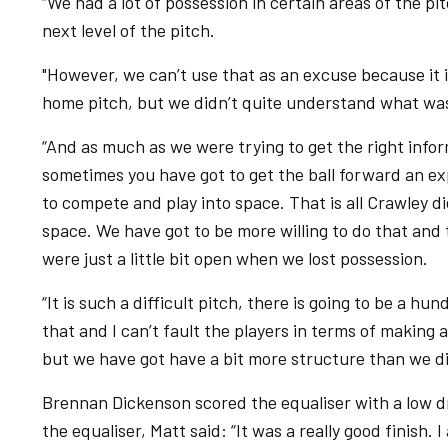
“We had a lot of possession in certain areas of the pit
next level of the pitch.
"However, we can’t use that as an excuse because it i
home pitch, but we didn’t quite understand what wa
“And as much as we were trying to get the right infor
sometimes you have got to get the ball forward an ex
to compete and play into space. That is all Crawley di
space. We have got to be more willing to do that and
were just a little bit open when we lost possession.
“It is such a difficult pitch, there is going to be a hu
that and I can’t fault the players in terms of making 
but we have got have a bit more structure than we did 
Brennan Dickenson scored the equaliser with a low d
the equaliser, Matt said: “It was a really good finish