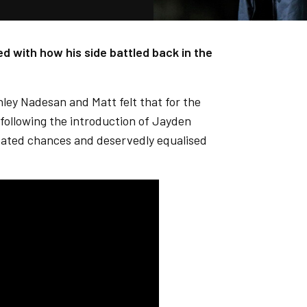
d with how his side battled back in the
shley Nadesan and Matt felt that for the
 following the introduction of Jayden
eated chances and deservedly equalised