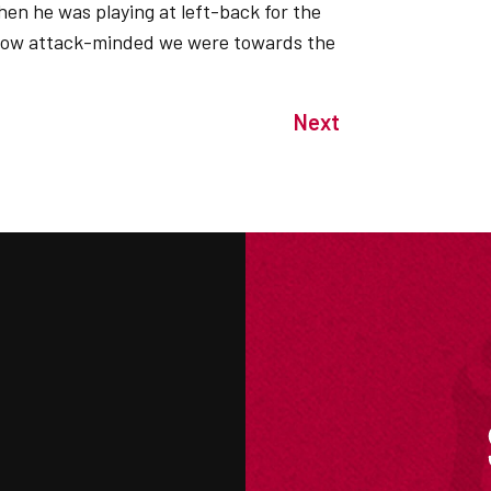
hen he was playing at left-back for the
ws how attack-minded we were towards the
Next
M