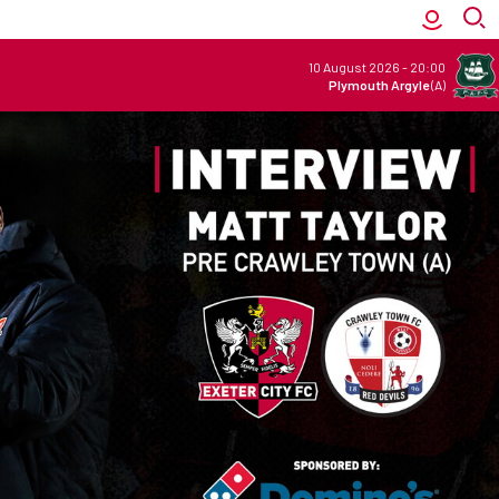
10 August 2026
-
20:00
Plymouth Argyle
(A)