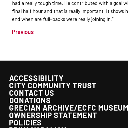
had a really tough time. He contributed with a goal w
final half hour and that is really important. It sho
end when are full-backs were really joining in.”
Previous
ACCESSIBILITY
CITY COMMUNITY TRUST
CONTACT US
DONATIONS
GRECIAN ARCHIVE/ECFC MUSEU
OWNERSHIP STATEMENT
POLICIES