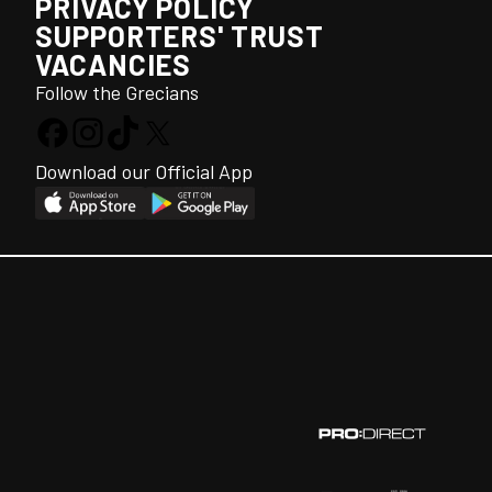
PRIVACY POLICY
SUPPORTERS' TRUST
VACANCIES
Follow the Grecians
Download our Official App