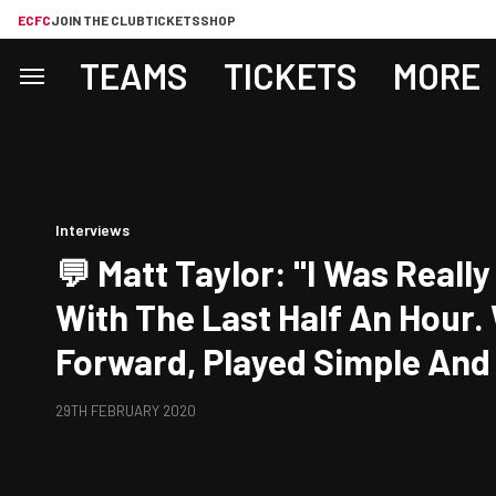
ECFC
JOIN THE CLUB
TICKETS
SHOP
TEAMS
TICKETS
MORE
Interviews
💬 Matt Taylor: "I Was Really Pleased
With The Last Half An Hour.
Forward, Played Simple An
Things Happen."
29TH FEBRUARY 2020