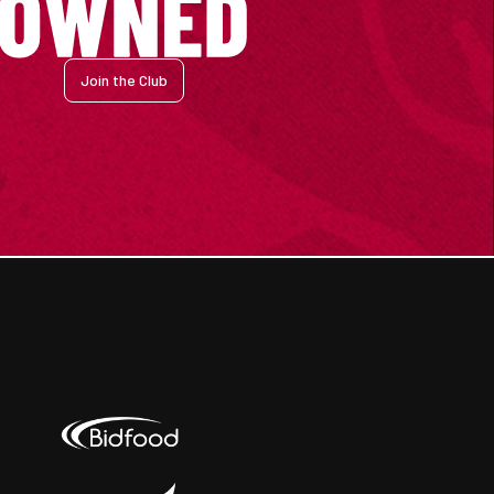
Join the Club