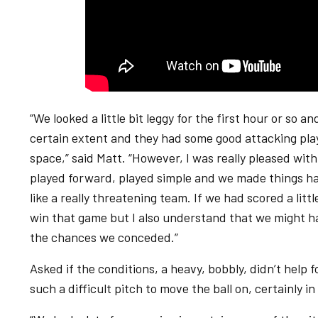
“We looked a little bit leggy for the first hour or so 
certain extent and they had some good attacking pla
space,” said Matt. “However, I was really pleased wit
played forward, played simple and we made things ha
like a really threatening team. If we had scored a litt
win that game but I also understand that we might hav
the chances we conceded.”
Asked if the conditions, a heavy, bobbly, didn’t help f
such a difficult pitch to move the ball on, certainly in