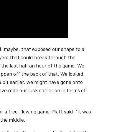
and, maybe, that exposed our shape to a
yers that could break through the
h the last half an hour of the game. We
ppen off the back of that. We looked
le bit earlier, we might have gone onto
e rode our luck earlier on in terms of
or a free-flowing game, Matt said: “It was
 the middle.