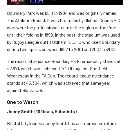
Boundary Park was built in 1904 and was originally named
The Athletic Ground. It was first used by Oldham County F.C
who were the professional team in the region at the time
until their folding in 1899. In the past, the stadium was used
by Rugby League outfit Oldham R.L.F.C who used Boundary
during two spells, between 1997 to 2001 and 2003 to2009.
The record attendance Boundary Park remarkably stands at
47,671, which was achieved in 1930 against Sheffield
Wednesday in the FA Cup. The record league attendance
stands at 45,304, which was achieved that same year
against Blackpool.
One to Watch
Jonny Smith (10 Goals, 5 Assists)
Bristol City loanee Jonny Smith has an impressive return