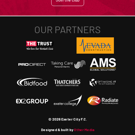
© 2026 Exeter City F.C.
Designed & built by
Other Media