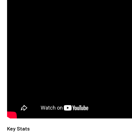
Key Stats