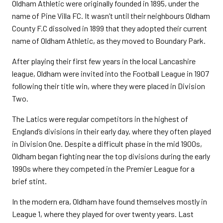
Oldham Athletic were originally founded in 1895, under the
name of Pine Villa FC. It wasn’t until their neighbours Oldham
County F.C dissolved in 1899 that they adopted their current
name of Oldham Athletic, as they moved to Boundary Park.
After playing their first few years in the local Lancashire
league, Oldham were invited into the Football League in 1907
following their title win, where they were placed in Division
Two.
The Latics were regular competitors in the highest of
England’s divisions in their early day, where they often played
in Division One. Despite a difficult phase in the mid 1900s,
Oldham began fighting near the top divisions during the early
1990s where they competed in the Premier League for a
brief stint.
In the modern era, Oldham have found themselves mostly in
League 1, where they played for over twenty years. Last