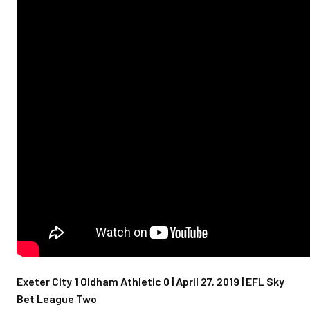
Exeter City 1 Oldham Athletic 0 | April 27, 2019 | EFL Sky
Bet League Two