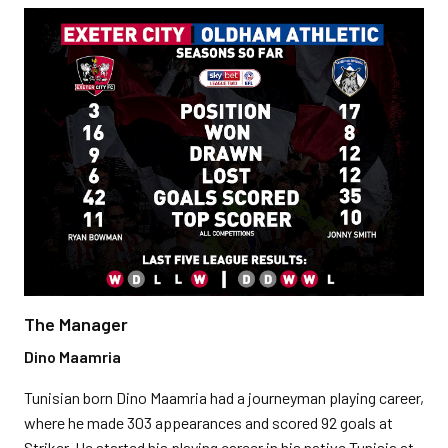
The Manager
Dino Maamria
Tunisian born Dino Maamria had a journeyman playing career,
where he made 303 appearances and scored 92 goals at
Striker. He started his playing career in his native Tunisia at