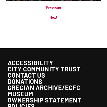
Previous
Next
ACCESSIBILITY
CITY COMMUNITY TRUST
CONTACT US
DONATIONS
GRECIAN ARCHIVE/ECFC
MUSEUM
OWNERSHIP STATEMENT
POLICIES