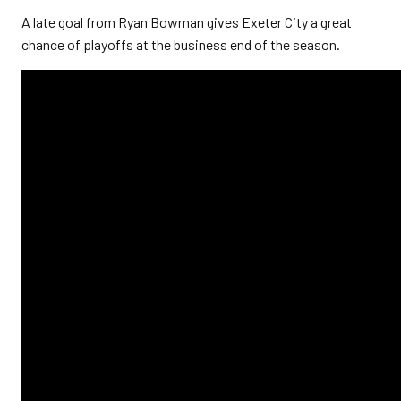
A late goal from Ryan Bowman gives Exeter City a great
chance of playoffs at the business end of the season.