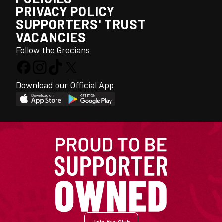
PRIVACY POLICY
SUPPORTERS' TRUST
VACANCIES
Follow the Grecians
Download our Official App
Join the Club