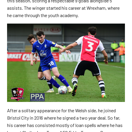
this season, scoring a respectable 9 goals alongside 5
assists. The winger started his career at Wrexham, where
he came through the youth academy.
After a solitary appearance for the Welsh side, he joined
Bristol City in 2016 where he signed a two year deal. So far,
his career has consisted mostly of loan spells where he has