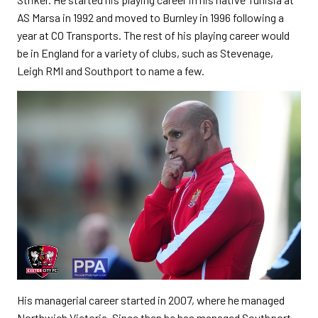
AS Marsa in 1992 and moved to Burnley in 1996 following a
year at CO Transports. The rest of his playing career would
be in England for a variety of clubs, such as Stevenage,
Leigh RMI and Southport to name a few.
His managerial career started in 2007, where he managed
Northwich Victoria. Since then he has managed Southport,