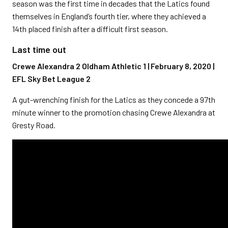
season was the first time in decades that the Latics found
themselves in England’s fourth tier, where they achieved a
14th placed finish after a difficult first season.
Last time out
Crewe Alexandra 2 Oldham Athletic 1 | February 8, 2020 |
EFL Sky Bet League 2
A gut-wrenching finish for the Latics as they concede a 97th
minute winner to the promotion chasing Crewe Alexandra at
Gresty Road.