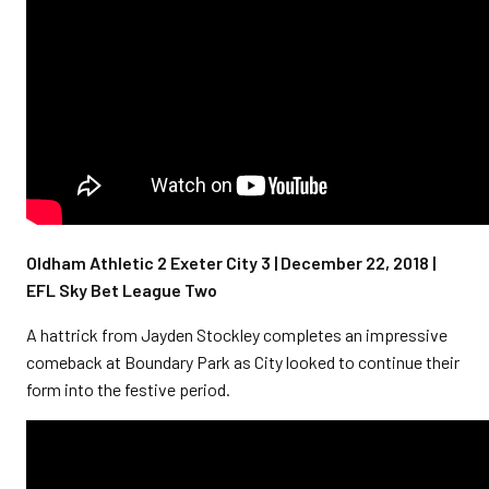
Oldham Athletic 2 Exeter City 3 | December 22, 2018 |
EFL Sky Bet League Two
A hattrick from Jayden Stockley completes an impressive
comeback at Boundary Park as City looked to continue their
form into the festive period.