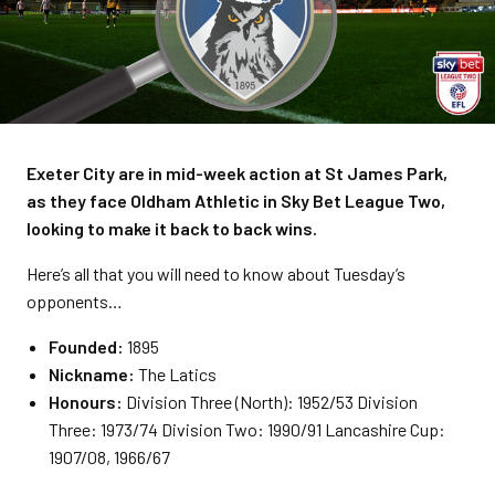
Exeter City are in mid-week action at St James Park,
as they face Oldham Athletic in Sky Bet League Two,
looking to make it back to back wins.
Here’s all that you will need to know about Tuesday’s
opponents…
Founded:
1895
Nickname:
The Latics
Honours:
Division Three (North): 1952/53 Division
Three: 1973/74 Division Two: 1990/91 Lancashire Cup:
1907/08, 1966/67