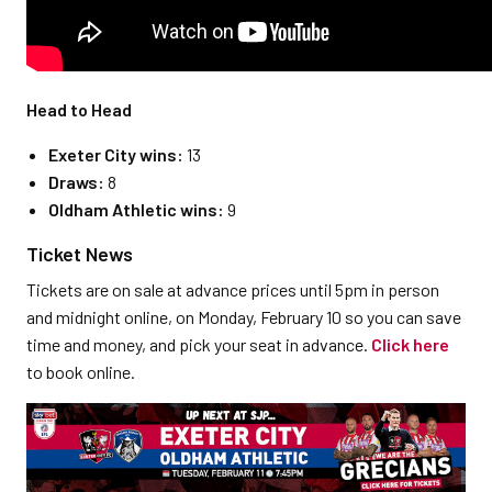
Head to Head
Exeter City wins:
13
Draws:
8
Oldham Athletic wins:
9
Ticket News
Tickets are on sale at advance prices until 5pm in person
and midnight online, on Monday, February 10 so you can save
time and money, and pick your seat in advance.
Click here
to book online.