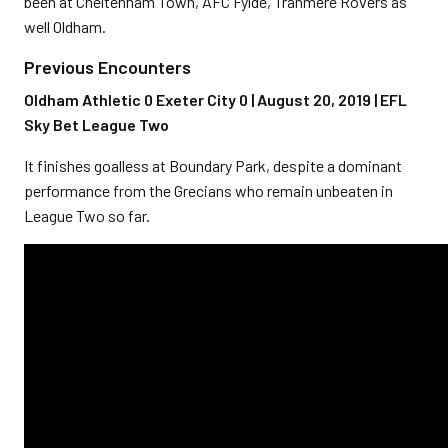
been at Cheltenham Town, AFC Fylde, Tranmere Rovers as
well Oldham.
Previous Encounters
Oldham Athletic 0 Exeter City 0 | August 20, 2019 | EFL
Sky Bet League Two
It finishes goalless at Boundary Park, despite a dominant
performance from the Grecians who remain unbeaten in
League Two so far.