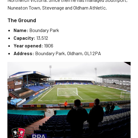
Nuneaton Town, Stevenage and Oldham Athletic.
The Ground
Name:
Boundary Park
Capacity:
13,512
Year opened:
1906
Address:
Boundary Park, Oldham, OL1 2PA