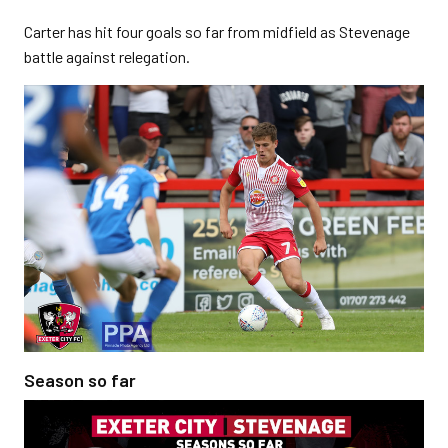
Carter has hit four goals so far from midfield as Stevenage
battle against relegation.
Season so far