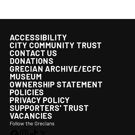
ACCESSIBILITY
CITY COMMUNITY TRUST
CONTACT US
DONATIONS
GRECIAN ARCHIVE/ECFC
MUSEUM
OWNERSHIP STATEMENT
POLICIES
PRIVACY POLICY
SUPPORTERS' TRUST
VACANCIES
Follow the Grecians