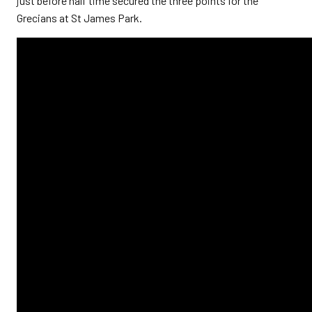
just before half time secured the three points for the
Grecians at St James Park.