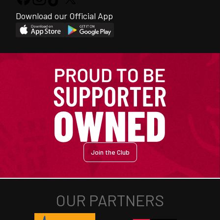
Download our Official App
Join the Club