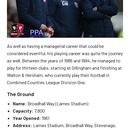
As well as having a managerial career that could be
considered eventful, his playing career was quite the journey
as well. Between the years of 1986 and 1994, he managed to
play for thirteen clubs, starting at Gillingham and finishing at
Walton & Hersham, who currently play their football in
Combined Counties League Division One.
The Ground
Name:
Broadhall Way (Lamex Stadium)
Capacity:
7,800
Year Opened:
1961
Address:
Lamex Stadium, Broadhall Way, Stevenage,