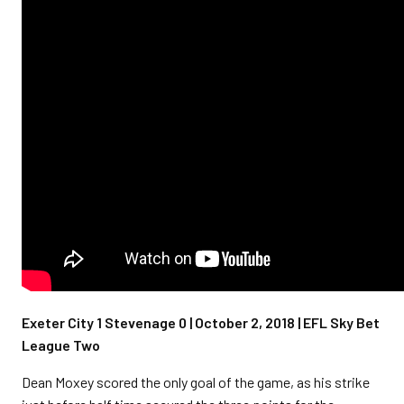
Exeter City 1 Stevenage 0 | October 2, 2018 | EFL Sky Bet
League Two
Dean Moxey scored the only goal of the game, as his strike