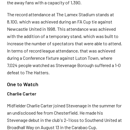
the away fans with a capacity of 1,390.
The record attendance at The Lamex Stadium stands at
8,100, which was achieved during an FA Cup tie against
Newcastle United in 1998. This attendance was achieved
with the addition of a temporary stand, which was built to
increase the number of spectators that were able to attend.
In terms of record league attendance, that was achieved
during a Conference fixture against Luton Town, where
7,024 people watched as Stevenage Borough suffered a 1-0
defeat to The Hatters.
One to Watch
Charlie Carter
Midfielder Charlie Carter joined Stevenage in the summer for
an undisclosed fee from Chesterfield. He made his
Stevenage debut in the club's 2–1 loss to Southend United at
Broadhall Way on August 13 in the Carabao Cup.