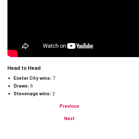
Head to Head
Exeter City wins:
7
Draws:
6
Stevenage wins:
2
Previous
Next