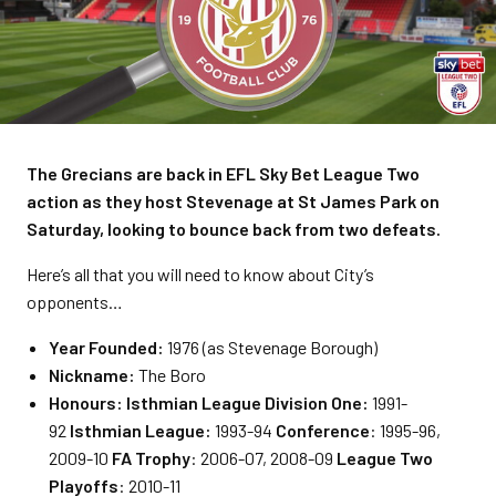
The Grecians are back in EFL Sky Bet League Two
action as they host Stevenage at St James Park on
Saturday, looking to bounce back from two defeats.
Here’s all that you will need to know about City’s
opponents…
Year Founded:
1976 (as Stevenage Borough)
Nickname:
The Boro
Honours:
Isthmian League Division One:
1991-
92
Isthmian League:
1993-94
Conference
: 1995-96,
2009-10
FA Trophy
: 2006-07, 2008-09
League Two
Playoffs
: 2010-11