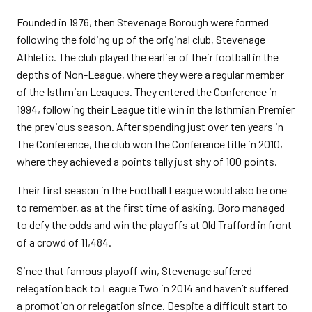
Founded in 1976, then Stevenage Borough were formed
following the folding up of the original club, Stevenage
Athletic. The club played the earlier of their football in the
depths of Non-League, where they were a regular member
of the Isthmian Leagues. They entered the Conference in
1994, following their League title win in the Isthmian Premier
the previous season. After spending just over ten years in
The Conference, the club won the Conference title in 2010,
where they achieved a points tally just shy of 100 points.
Their first season in the Football League would also be one
to remember, as at the first time of asking, Boro managed
to defy the odds and win the playoffs at Old Trafford in front
of a crowd of 11,484.
Since that famous playoff win, Stevenage suffered
relegation back to League Two in 2014 and haven’t suffered
a promotion or relegation since. Despite a difficult start to