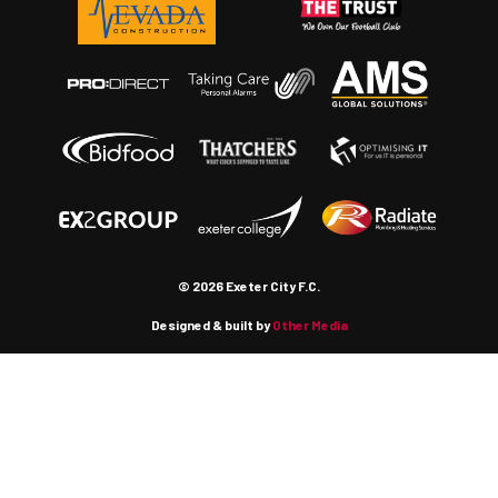
© 2026 Exeter City F.C.
Designed & built by
Other Media