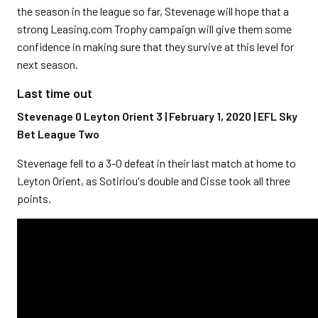
the season in the league so far, Stevenage will hope that a
strong Leasing.com Trophy campaign will give them some
confidence in making sure that they survive at this level for
next season.
Last time out
Stevenage 0 Leyton Orient 3 | February 1, 2020 | EFL Sky
Bet League Two
Stevenage fell to a 3-0 defeat in their last match at home to
Leyton Orient, as Sotiriou's double and Cisse took all three
points.