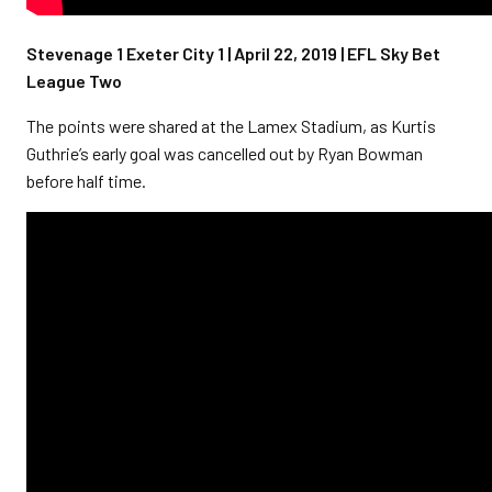
Stevenage 1 Exeter City 1 | April 22, 2019 | EFL Sky Bet
League Two
The points were shared at the Lamex Stadium, as Kurtis
Guthrie’s early goal was cancelled out by Ryan Bowman
before half time.