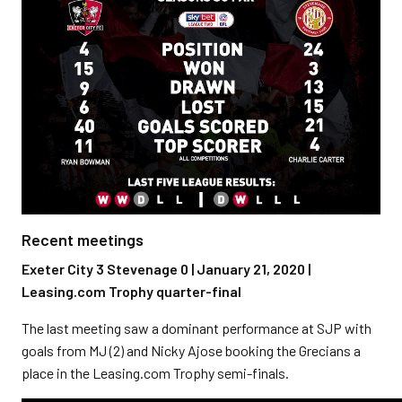
Recent meetings
Exeter City 3 Stevenage 0 | January 21, 2020 |
Leasing.com Trophy quarter-final
The last meeting saw a dominant performance at SJP with
goals from MJ (2) and Nicky Ajose booking the Grecians a
place in the Leasing.com Trophy semi-finals.