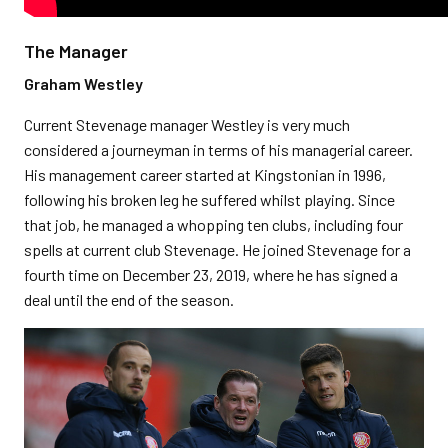
The Manager
Graham Westley
Current Stevenage manager Westley is very much
considered a journeyman in terms of his managerial career.
His management career started at Kingstonian in 1996,
following his broken leg he suffered whilst playing. Since
that job, he managed a whopping ten clubs, including four
spells at current club Stevenage. He joined Stevenage for a
fourth time on December 23, 2019, where he has signed a
deal until the end of the season.