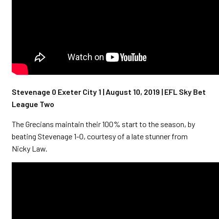
Stevenage 0 Exeter City 1 | August 10, 2019 | EFL Sky Bet
League Two
The Grecians maintain their 100% start to the season, by
beating Stevenage 1-0, courtesy of a late stunner from
Nicky Law.