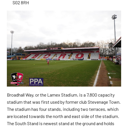
SG2 8RH
Broadhall Way, or the Lamex Stadium, is a 7,800 capacity
stadium that was first used by former club Stevenage Town.
The stadium has four stands, including two terraces, which
are located towards the north and east side of the stadium.
The South Stand is newest stand at the ground and holds