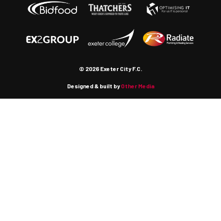
© 2026 Exeter City F.C.
Designed & built by
Other Media