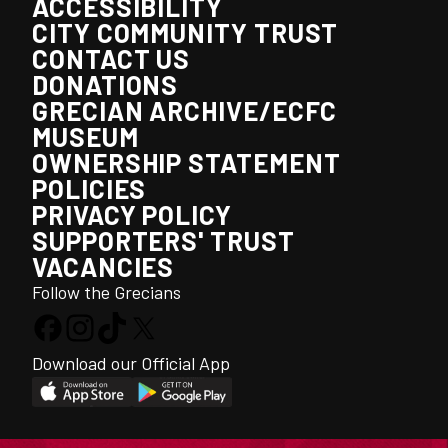
ACCESSIBILITY
CITY COMMUNITY TRUST
CONTACT US
DONATIONS
GRECIAN ARCHIVE/ECFC
MUSEUM
OWNERSHIP STATEMENT
POLICIES
PRIVACY POLICY
SUPPORTERS' TRUST
VACANCIES
Follow the Grecians
Download our Official App