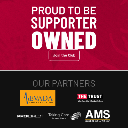
Join the Club