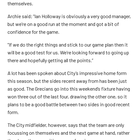
themselves.
Archie said; “Ian Holloway is obviously a very good manager,
but we’re on a good run at the moment and got a bit of
confidence for the game.
“If we do the right things and stick to our game plan then it
will be a good test for us. We’re looking forward to going up
there and hopefully getting all the points.”
A lot has been spoken about City’s impressive home form
this season, but the sides recent away from has been just
as good. The Grecians go into this weekend’s fixture having
won three out of the last four, drawing the other one, so it
plans to be a good battle between two sides in good recent
form.
The City midfielder, however, says that the team are only
focussing on themselves and the next game at hand, rather