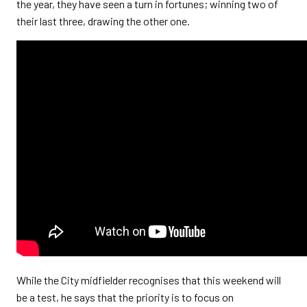
the year, they have seen a turn in fortunes; winning two of
their last three, drawing the other one.
While the City midfielder recognises that this weekend will
be a test, he says that the priority is to focus on