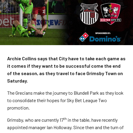
Archie Collins says that City have to take each game as
it comes if they want to be successful come the end
of the season, as they travel to face Grimsby Town on
Saturday.
The Grecians make the journey to Blundell Park as they look
to consolidate their hopes for Sky Bet League Two
promotion.
th
Grimsby, who are currently 17
in the table, have recently
appointed manager Ian Holloway. Since then and the turn of