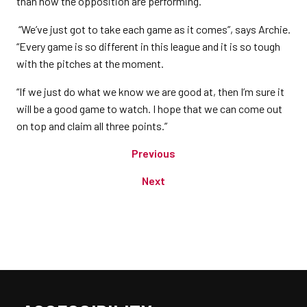
than how the opposition are performing.
“We’ve just got to take each game as it comes”, says Archie.
“Every game is so different in this league and it is so tough
with the pitches at the moment.
“If we just do what we know we are good at, then I’m sure it
will be a good game to watch. I hope that we can come out
on top and claim all three points.”
Previous
Next