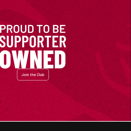
Join the Club