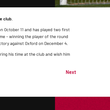
e club.
on October 11 and has played two first
me - winning the player of the round
ictory against Oxford on December 4.
uring his time at the club and wish him
Next