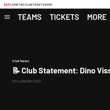
ECFC
JOIN THE CLUB
TICKETS
SHOP
TEAMS
TICKETS
MORE
Club News
📝 Club Statement: Dino Vis
15TH JANUARY 2020