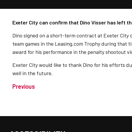
Exeter City can confirm that Dino Visser has left th
Dino signed on a short-term contract at Exeter City 
team games in the Leasing.com Trophy during that ti
award for his performance in the penalty shootout v
Exeter City would like to thank Dino for his efforts d
well in the future.
Previous