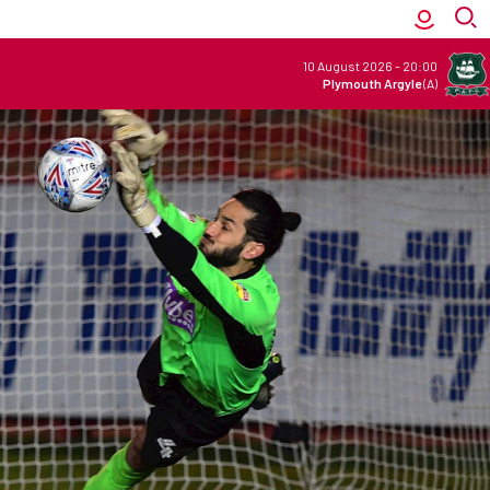
10 August 2026
-
20:00
Plymouth Argyle
(A)