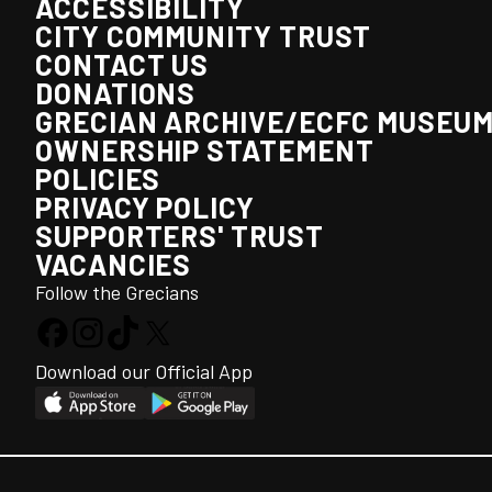
ACCESSIBILITY
CITY COMMUNITY TRUST
CONTACT US
DONATIONS
GRECIAN ARCHIVE/ECFC MUSEU
OWNERSHIP STATEMENT
POLICIES
PRIVACY POLICY
SUPPORTERS' TRUST
VACANCIES
Follow the Grecians
Download our Official App