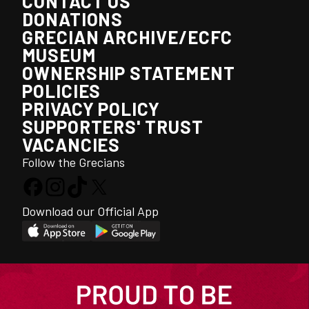
CONTACT US
DONATIONS
GRECIAN ARCHIVE/ECFC
MUSEUM
OWNERSHIP STATEMENT
POLICIES
PRIVACY POLICY
SUPPORTERS' TRUST
VACANCIES
Follow the Grecians
Download our Official App