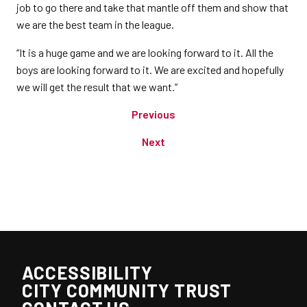
job to go there and take that mantle off them and show that
we are the best team in the league.
“It is a huge game and we are looking forward to it. All the
boys are looking forward to it. We are excited and hopefully
we will get the result that we want.”
Previous
Next
ACCESSIBILITY
CITY COMMUNITY TRUST