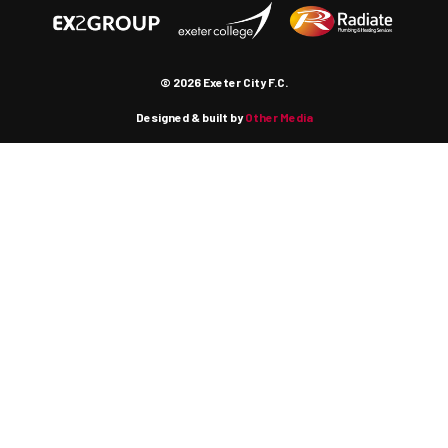
© 2026 Exeter City F.C.
Designed & built by
Other Media