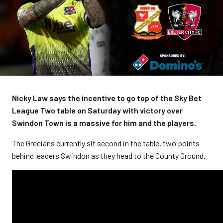
Nicky Law says the incentive to go top of the Sky Bet
League Two table on Saturday with victory over
Swindon Town is a massive for him and the players.
The Grecians currently sit second in the table, two points
behind leaders Swindon as they head to the County Ground.