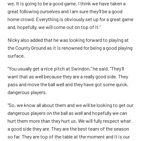
we. It is going to be a good game. I think we have taken a
great following ourselves and I am sure they’ll be a good
home crowd. Everything is obviously set up for a great game
and, hopefully, we will come out on top of it.”
Nicky also added that he was looking forward to playing at
the County Ground as it is renowned for being a good playing
surface.
“You usually get a nice pitch at Swindon,” he said. “They’ll
want that as well because they are a really good side. They
pass and move the ball well and they have got some quick,
dangerous players.
"So, we know all about them and we will be looking to get our
dangerous players on the ball as well and hopefully we can
hurt them more than they hurt us. We will fully respect what
a good side they are. They are the best team of the season
so far. They are top of the table at the moment and it is our