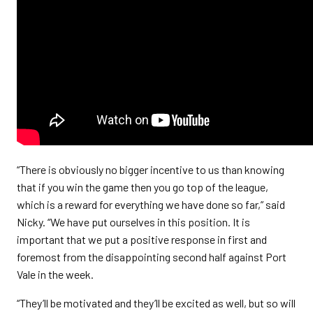
“There is obviously no bigger incentive to us than knowing
that if you win the game then you go top of the league,
which is a reward for everything we have done so far,” said
Nicky. “We have put ourselves in this position. It is
important that we put a positive response in first and
foremost from the disappointing second half against Port
Vale in the week.
“They’ll be motivated and they’ll be excited as well, but so will