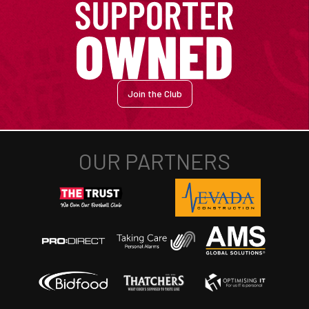
Join the Club