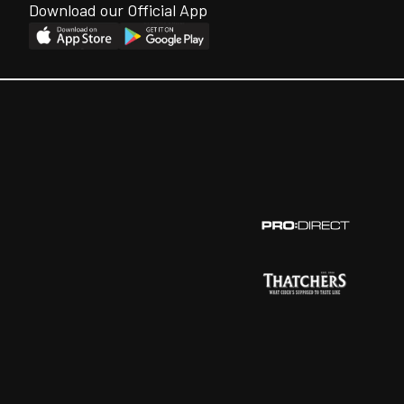
Download our Official App