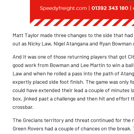
Matt Taylor made three changes to the side that had
out as Nicky Law, Nigel Atangana and Ryan Bowman c
And it was one of those returning players that got City
good work from Bowman and Lee Martin to win a ball 
Law and when he rolled a pass into the path of Atan
expertly placed side foot finish. The game was only f
could have extended their lead a couple of minutes la
box, jinked past a challenge and then hit and effort 
crossbar.
The Grecians territory and threat continued for the r
Green Rovers had a couple of chances on the break. 