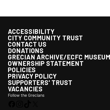
ACCESSIBILITY
CITY COMMUNITY TRUST
CONTACT US
DONATIONS
GRECIAN ARCHIVE/ECFC MUSEU
OWNERSHIP STATEMENT
POLICIES
PRIVACY POLICY
SUPPORTERS' TRUST
VACANCIES
Follow the Grecians