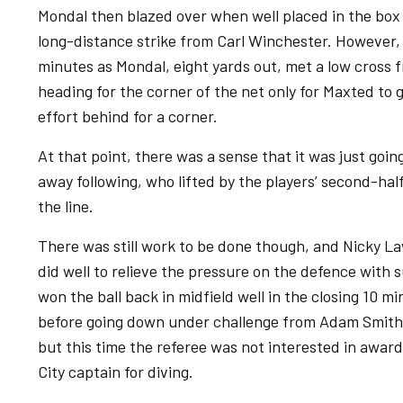
Mondal then blazed over when well placed in the box 
long-distance strike from Carl Winchester. However,
minutes as Mondal, eight yards out, met a low cross f
heading for the corner of the net only for Maxted to g
effort behind for a corner.
At that point, there was a sense that it was just goin
away following, who lifted by the players’ second-hal
the line.
There was still work to be done though, and Nicky L
did well to relieve the pressure on the defence with s
won the ball back in midfield well in the closing 10 m
before going down under challenge from Adam Smith.
but this time the referee was not interested in awar
City captain for diving.