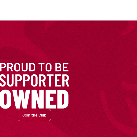
Join the Club