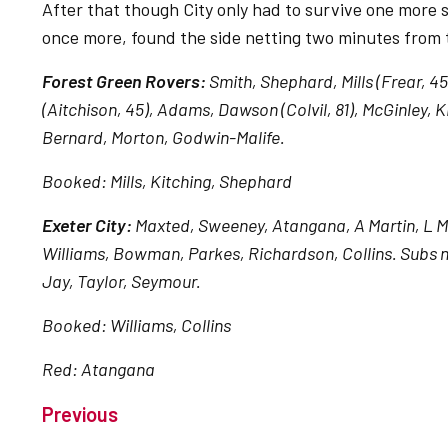
After that though City only had to survive one more s
once more, found the side netting two minutes from 
Forest Green Rovers:
Smith, Shephard, Mills (Frear, 4
(Aitchison, 45), Adams, Dawson (Colvil, 81), McGinley,
Bernard, Morton, Godwin-Malife.
Booked: Mills, Kitching, Shephard
Exeter City:
Maxted, Sweeney, Atangana, A Martin, L Mart
Williams, Bowman, Parkes, Richardson, Collins. Subs n
Jay, Taylor, Seymour.
Booked: Williams, Collins
Red: Atangana
Previous