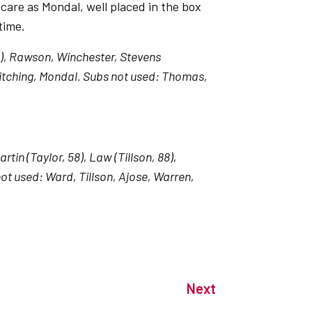
care as Mondal, well placed in the box
time.
5), Rawson, Winchester, Stevens
 Kitching, Mondal. Subs not used: Thomas,
in (Taylor, 58), Law (Tillson, 88),
ot used: Ward, Tillson, Ajose, Warren,
Next