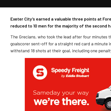
Exeter City’s earned a valuable three points at Fo
reduced to 10 men for the majority of the second ha
The Grecians, who took the lead after four minutes 
goalscorer sent-off for a straight red card a minute 
withstand 18 shots at their goal, including one penalty