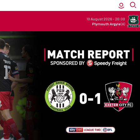
10 August 2026
-
20:00
Plymouth Argyle
(A)