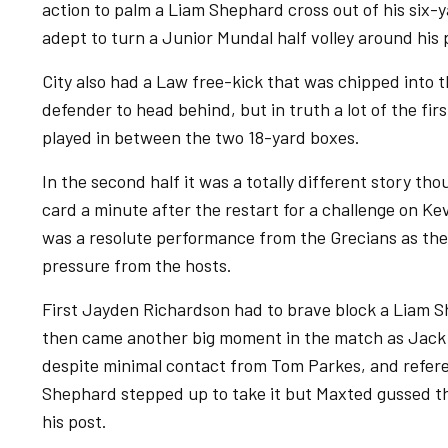
action to palm a Liam Shephard cross out of his six-
adept to turn a Junior Mundal half volley around his 
City also had a Law free-kick that was chipped into t
defender to head behind, but in truth a lot of the firs
played in between the two 18-yard boxes.
In the second half it was a totally different story t
card a minute after the restart for a challenge on K
was a resolute performance from the Grecians as th
pressure from the hosts.
First Jayden Richardson had to brave block a Liam S
then came another big moment in the match as Jack 
despite minimal contact from Tom Parkes, and refere
Shephard stepped up to take it but Maxted gussed th
his post.