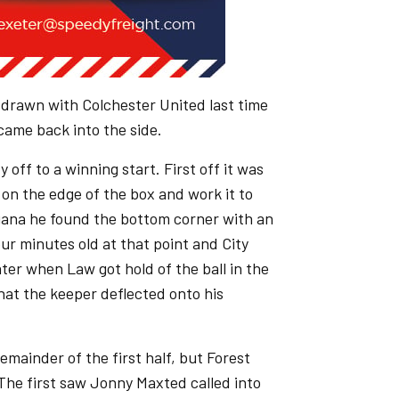
 drawn with Colchester United last time
ame back into the side.
 off to a winning start. First off it was
on the edge of the box and work it to
gana he found the bottom corner with an
our minutes old at that point and City
ter when Law got hold of the ball in the
that the keeper deflected onto his
emainder of the first half, but Forest
The first saw Jonny Maxted called into