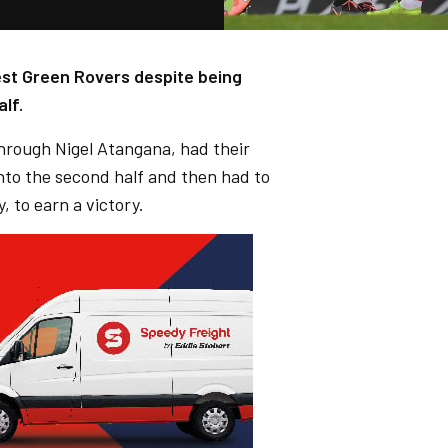
rest Green Rovers despite being
lf.
through Nigel Atangana, had their
into the second half and then had to
, to earn a victory.