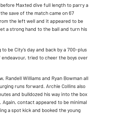
before Maxted dive full length to parry a
 the save of the match came on 67
rom the left well and it appeared to be
et a strong hand to the ball and turn his
g to be City’s day and back by a 700-plus
f endeavour, tried to cheer the boys over
aw, Randell Williams and Ryan Bowman all
urging runs forward. Archie Collins also
inutes and bulldozed his way into the box
 Again, contact appeared to be minimal
ding a spot kick and booked the young