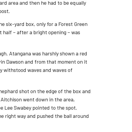
yard area and then he had to be equally
post.
he six-yard box, only for a Forest Green
t half – after a bright opening – was
hough. Atangana was harshly shown a red
evin Dawson and from that moment on it
ey withstood waves and waves of
hephard shot on the edge of the box and
Aitchison went down in the area,
e Lee Swabey pointed to the spot.
e right way and pushed the ball around