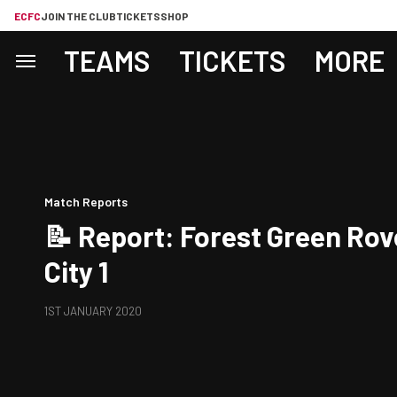
ECFC
JOIN THE CLUB
TICKETS
SHOP
TEAMS
TICKETS
MORE
Match Reports
📝 Report: Forest Green Rov
City 1
1ST JANUARY 2020