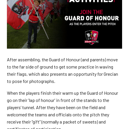
After assembling, the Guard of Honour (and parents) move
to the far side of ground to get some practice in waving
their flags, which also presents an opportunity for Grecian
to pose for photographs.
When the players finish their warm up the Guard of Honour
go on their 'lap of honour' in front of the stands to the
players’ tunnel. After they have been on the field and
welcomed the teams and officials onto the pitch they
receive their “gift” (normally a packet of sweets) and
certificates of participation.