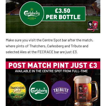
Make sure you visit the Centre Spot bar after the match,
where pints of Thatchers, Carlesberg and Tribute and
selected Ales at the FECRACE bar are just £3.