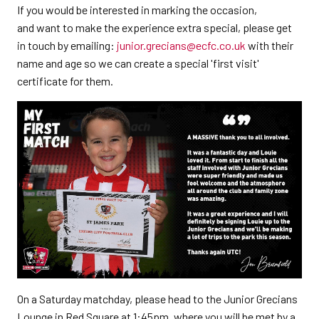
If you would be interested in marking the occasion,
and want to make the experience extra special, please get
in touch by emailing:
junior.grecians@ecfc.co.uk
with their
name and age so we can create a special 'first visit'
certificate for them.
On a Saturday matchday, please head to the Junior Grecians
Lounge in Red Square at 1:45pm, where you will be met by a