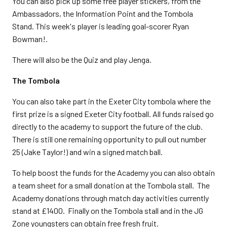
You can also pick up some free player stickers, from the
Ambassadors, the Information Point and the Tombola
Stand. This week's player is leading goal-scorer Ryan
Bowman!.
There will also be the Quiz and play Jenga.
The Tombola
You can also take part in the Exeter City tombola where the
first prize is a signed Exeter City football. All funds raised go
directly to the academy to support the future of the club.
There is still one remaining opportunity to pull out number
25 (Jake Taylor!) and win a signed match ball.
To help boost the funds for the Academy you can also obtain
a team sheet for a small donation at the Tombola stall. The
Academy donations through match day activities currently
stand at £1400. Finally on the Tombola stall and in the JG
Zone youngsters can obtain free fresh fruit.