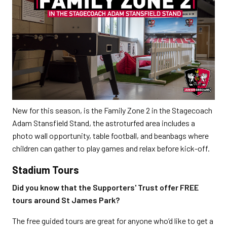
New for this season, is the Family Zone 2 in the Stagecoach
Adam Stansfield Stand, the astroturfed area includes a
photo wall opportunity, table football, and beanbags where
children can gather to play games and relax before kick-off.
Stadium Tours
Did you know that the Supporters' Trust offer FREE
tours around St James Park?
The free guided tours are great for anyone who’d like to get a