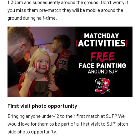
1:30pm and subsequently around the ground. Don’t worry if
you miss them pre-match they will be mobile around the
ground during half-time.
First visit photo opportunity
Bringing anyone under-12 to their first match at SJP? We
would love for them to be part of a 'first visit to SJP' pitch
side photo opportunity.