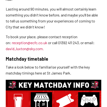
Lasting around 90 minutes, you will almost certainly learn
something you didn’t know before, and maybe you’ll be able
to tell us something from your experiences of coming to
City that we didn’t know!
To book your place, please contact reception
on:
reception@ecfc.co.uk
or call 01392 411 243, or email:
david_luxton@sky.com.
Matchday timetable
Take a look below to familiarise yourself with the key
matchday timings here at St James Park.