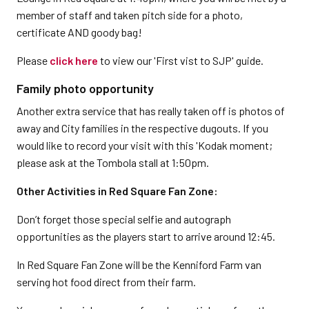
member of staff and taken pitch side for a photo,
certificate AND goody bag!
Please
click here
to view our 'First vist to SJP' guide.
Family photo opportunity
Another extra service that has really taken off is photos of
away and City families in the respective dugouts. If you
would like to record your visit with this 'Kodak moment;
please ask at the Tombola stall at 1:50pm.
Other Activities in Red Square Fan Zone:
Don’t forget those special selfie and autograph
opportunities as the players start to arrive around 12:45.
In Red Square Fan Zone will be the Kenniford Farm van
serving hot food direct from their farm.