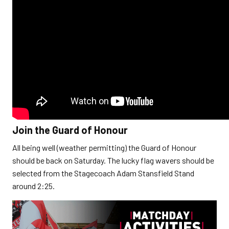
Join the Guard of Honour
All being well (weather permitting) the Guard of Honour
should be back on Saturday. The lucky flag wavers should be
selected from the Stagecoach Adam Stansfield Stand
around 2:25.