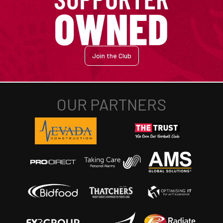
Join the Club