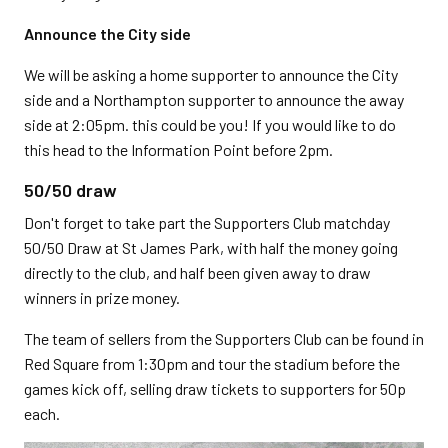
Announce the City side
We will be asking a home supporter to announce the City
side and a Northampton supporter to announce the away
side at 2:05pm. this could be you! If you would like to do
this head to the Information Point before 2pm.
50/50 draw
Don't forget to take part the Supporters Club matchday
50/50 Draw at St James Park, with half the money going
directly to the club, and half been given away to draw
winners in prize money.
The team of sellers from the Supporters Club can be found in
Red Square from 1:30pm and tour the stadium before the
games kick off, selling draw tickets to supporters for 50p
each.