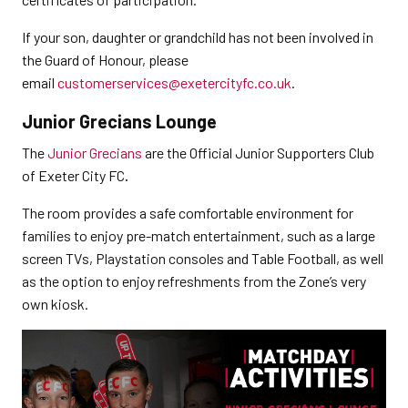
If your son, daughter or grandchild has not been involved in
the Guard of Honour, please
email
customerservices@exetercityfc.co.uk
.
Junior Grecians Lounge
The
Junior Grecians
are the Official Junior Supporters Club
of Exeter City FC
.
The room provides a safe comfortable environment for
families to enjoy pre-match entertainment, such as a large
screen TVs, Playstation consoles and Table Football, as well
as the option to enjoy refreshments from the Zone’s very
own kiosk.