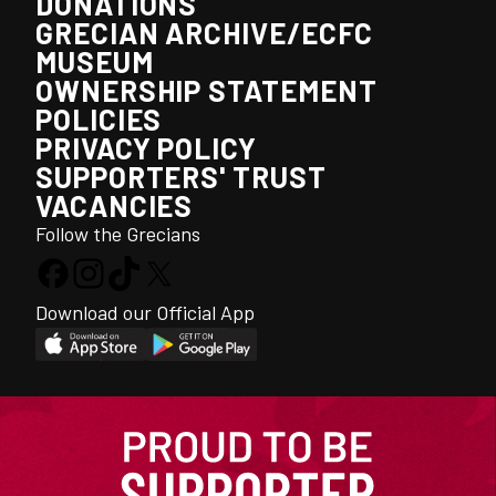
DONATIONS
GRECIAN ARCHIVE/ECFC
MUSEUM
OWNERSHIP STATEMENT
POLICIES
PRIVACY POLICY
SUPPORTERS' TRUST
VACANCIES
Follow the Grecians
Download our Official App