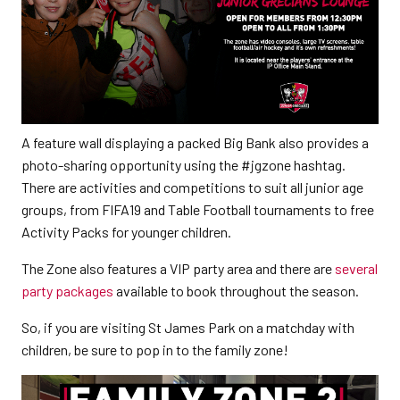
A feature wall displaying a packed Big Bank also provides a
photo-sharing opportunity using the #jgzone hashtag.
There are activities and competitions to suit all junior age
groups, from FIFA19 and Table Football tournaments to free
Activity Packs for younger children.
The Zone also features a VIP party area and there are
several
party packages
available to book throughout the season.
So, if you are visiting St James Park on a matchday with
children, be sure to pop in to the family zone!