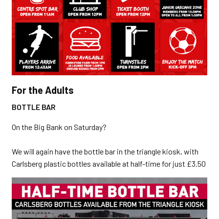
For the Adults
BOTTLE BAR
On the Big Bank on Saturday?
We will again have the bottle bar in the triangle kiosk, with
Carlsberg plastic bottles available at half-time for just £3.50