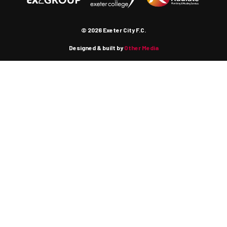
© 2026 Exeter City F.C.
Designed & built by
Other Media