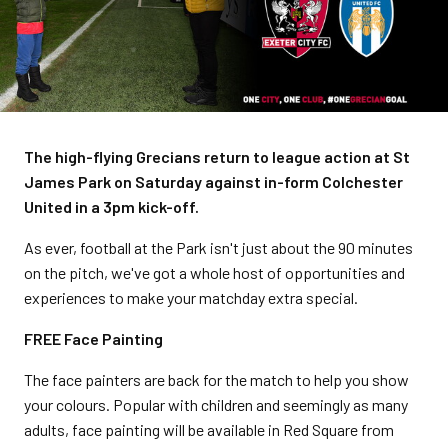
The high-flying Grecians return to league action at St
James Park on Saturday against in-form Colchester
United in a 3pm kick-off.
As ever, football at the Park isn't just about the 90 minutes
on the pitch, we've got a whole host of opportunities and
experiences to make your matchday extra special.
FREE Face Painting
The face painters are back for the match to help you show
your colours. Popular with children and seemingly as many
adults, face painting will be available in Red Square from