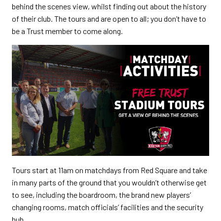
behind the scenes view, whilst finding out about the history
of their club. The tours and are open to all; you don’t have to
be a Trust member to come along.
Tours start at 11am on matchdays from Red Square and take
in many parts of the ground that you wouldn’t otherwise get
to see, including the boardroom, the brand new players’
changing rooms, match officials’ facilities and the security
hub.