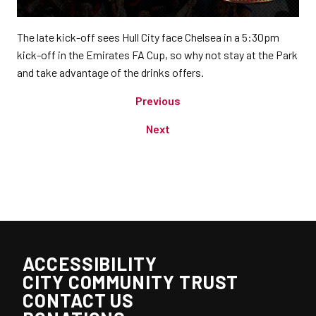
The late kick-off sees Hull City face Chelsea in a 5:30pm
kick-off in the Emirates FA Cup, so why not stay at the Park
and take advantage of the drinks offers.
Previous
Next
ACCESSIBILITY
CITY COMMUNITY TRUST
CONTACT US