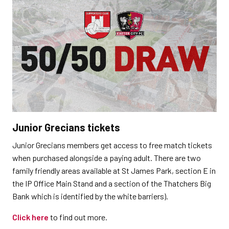
Junior Grecians tickets
Junior Grecians members get access to free match tickets
when purchased alongside a paying adult. There are two
family friendly areas available at St James Park, section E in
the IP Office Main Stand and a section of the Thatchers Big
Bank which is identified by the white barriers).
Click here
to find out more.