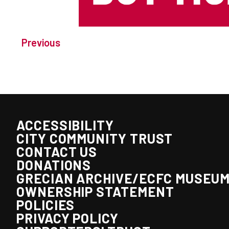
Previous
ACCESSIBILITY
CITY COMMUNITY TRUST
CONTACT US
DONATIONS
GRECIAN ARCHIVE/ECFC MUSEU
OWNERSHIP STATEMENT
POLICIES
PRIVACY POLICY