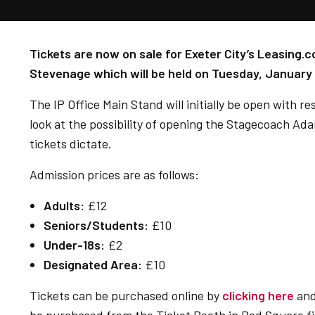
Tickets are now on sale for Exeter City’s Leasing.c
Stevenage which will be held on Tuesday, January 
The IP Office Main Stand will initially be open with r
look at the possibility of opening the Stagecoach A
tickets dictate.
Admission prices are as follows:
Adults:
£12
Seniors/Students:
£10
Under-18s:
£2
Designated Area:
£10
Tickets can be purchased online by
clicking here
and