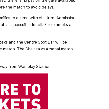
t, there is no pay on the gate available.
re the match to avoid delays.
amilies to attend with children. Admission
h as accessible for all. For example, a
osks and the Centre Spot Bar will be
he match. The Chelsea vs Arsenal match
h away from Wembley Stadium.