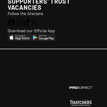
SUPPORTERS' TRUST
VACANCIES
Follow the Grecians
Download our Official App