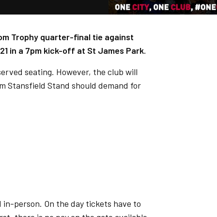
om Trophy quarter-final tie against
21 in a 7pm kick-off at St James Park.
eserved seating. However, the club will
dam Stansfield Stand should demand for
 in-person. On the day tickets have to