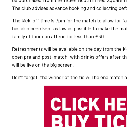
be purchased from the Ticket Booth in Red Square firs
The club advises advance booking and collecting befo
The kick-off time is 7pm for the match to allow for f
has also been kept as low as possible to make the matc
family of four can attend for less than £30.
Refreshments will be available on the day from the ki
open pre and post-match, with drinks offers after t
will be live on the big screen.
Don't forget, the winner of the tie will be one matc