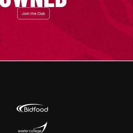
Join the Club