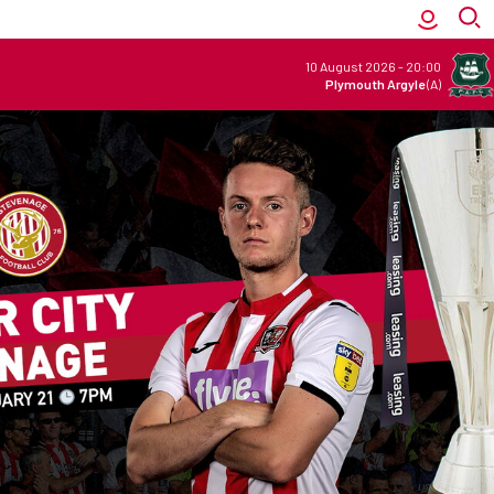
10 August 2026
-
20:00
Plymouth Argyle
(A)