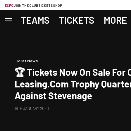
ECFC
JOIN THE CLUB
TICKETS
SHOP
TEAMS
TICKETS
MORE
Ticket News
🏆 Tickets Now On Sale For City's
Leasing.com Trophy Quarter
Against Stevenage
19TH JANUARY 2020