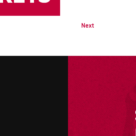
Next
M