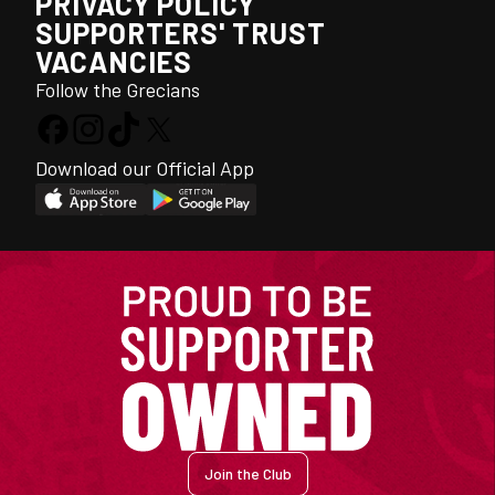
PRIVACY POLICY
SUPPORTERS' TRUST
VACANCIES
Follow the Grecians
Download our Official App
Join the Club