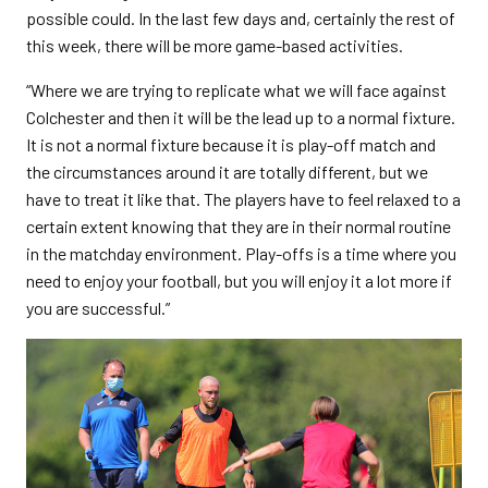
possible could. In the last few days and, certainly the rest of
this week, there will be more game-based activities.
“Where we are trying to replicate what we will face against
Colchester and then it will be the lead up to a normal fixture.
It is not a normal fixture because it is play-off match and
the circumstances around it are totally different, but we
have to treat it like that. The players have to feel relaxed to a
certain extent knowing that they are in their normal routine
in the matchday environment. Play-offs is a time where you
need to enjoy your football, but you will enjoy it a lot more if
you are successful.”