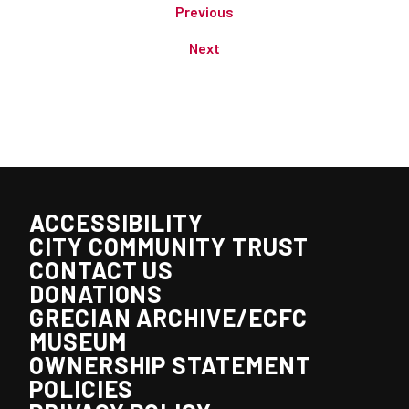
Previous
Next
ACCESSIBILITY
CITY COMMUNITY TRUST
CONTACT US
DONATIONS
GRECIAN ARCHIVE/ECFC
MUSEUM
OWNERSHIP STATEMENT
POLICIES