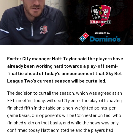
Exeter City manager Matt Taylor said the players have
already been working hard towards a play-off semi-
final tie ahead of today’s announcement that Sky Bet
League Two’s current season will be curtailed.
The decision to curtail the season, which was agreed at an
EFL meeting today, will see City enter the play-offs having
finished fifth in the table on a non-weighted points-per-
game basis. Our opponents will be Colchester United, who
finished sixth on that basis, and while the news was only
confirmed today Matt admitted he and the players had