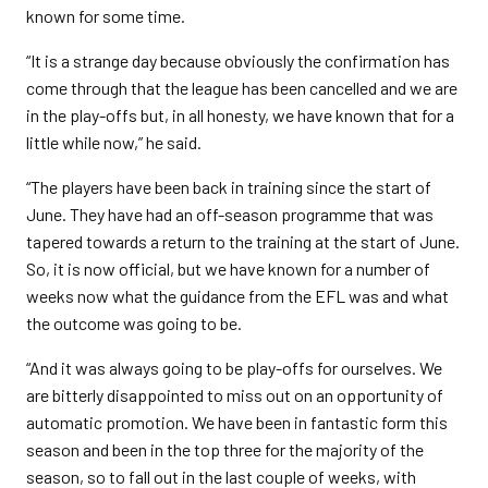
known for some time.
“It is a strange day because obviously the confirmation has
come through that the league has been cancelled and we are
in the play-offs but, in all honesty, we have known that for a
little while now,” he said.
“The players have been back in training since the start of
June. They have had an off-season programme that was
tapered towards a return to the training at the start of June.
So, it is now official, but we have known for a number of
weeks now what the guidance from the EFL was and what
the outcome was going to be.
“And it was always going to be play-offs for ourselves. We
are bitterly disappointed to miss out on an opportunity of
automatic promotion. We have been in fantastic form this
season and been in the top three for the majority of the
season, so to fall out in the last couple of weeks, with