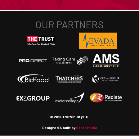
© 2026 Exeter City F.C.
Designed & built by
Other Media