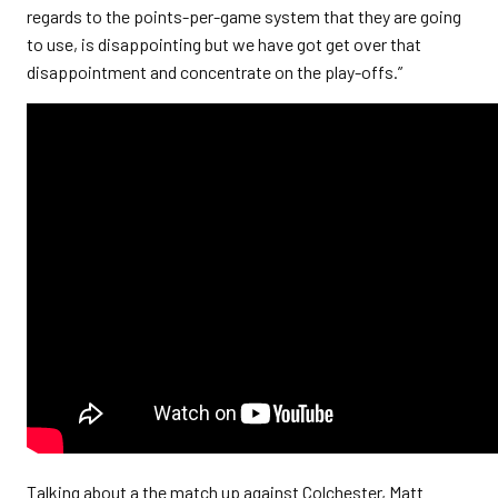
regards to the points-per-game system that they are going
to use, is disappointing but we have got get over that
disappointment and concentrate on the play-offs.”
Talking about a the match up against Colchester, Matt