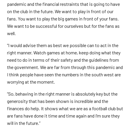
pandemic and the financial restraints that is going to have
on the club in the future. We want to play in front of our
fans. You want to play the big games in front of your fans.
We want to be successful for ourselves but for the fans as
well.
“I would advise them as best we possible can to act in the
right manner. Watch games at home, keep doing what they
need to do in terms of their safety and the guidelines from
the government. We are far from through this pandemic and
I think people have seen the numbers in the south west are
worrying at the moment.
“So, behaving in the right manner is absolutely key but the
generosity that has been shown is incredible and the
finances do help. It shows what we are as a football club but
are fans have done it time and time again and I’m sure they
will in the future.”