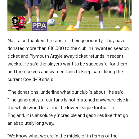
Matt also thanked the fans for their genouristy. They have
donated more than £16,000 to the club in unwanted season
ticket and Plymouth Argyle away ticket refunds in recent
weeks. He said the players want to be successful for them
and themselves and warned fans to keep safe during the
current Covid-19 crisis.
“The donations, underline what our club is about,” he said.
“The generosity of our fans is not matched anywhere else in
the whole world let alone the lower league football in
England. It is absolutely incredible and gestures like that go
an absolutely long way.
“We know what we are in the middle of in terms of the