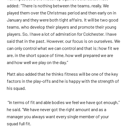
added: “There is nothing between the teams, really. We
played them over the Christmas period and then early on in
January and they were both tight affairs. It will be two good
teams, who develop their players and promote their young
players. So, I have a lot of admiration for Colchester. I have
said that in the past. However, our focus is on ourselves. We
can only control what we can control and that is; how fit we
are, in the short space of time, how well prepared we are
and how well we play on the day.”
Matt also added that he thinks fitness will be one of the key
factors in the play-offs and he is happy with the strength of
his squad.
“In terms of fit and able bodies we feel we have got enough,”
he said. “We have never got the right amount and as a
manager you always want every single member of your
squad full fit.