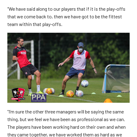
“We have said along to our players that if it is the play-offs
that we come back to, then we have got to be the fittest
team within that play-offs.
“I’m sure the other three managers will be saying the same
thing, but we feel we have been as professional as we can.
The players have been working hard on their own and when
they came together, we have worked them as hard as we