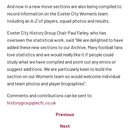
And now in a new move sections are also being compiled to
record information on the Exeter City Women’s team
including an A-Z of players, squad photos and results.
Exeter City History Group Chair Paul Farley, who has
overseen the statistical work, said “We are delighted to have
added these new sections to our Archive. Many football fans
love statistics and we would really like it if people could
study what we have compiled and point out any errors or
suggest additions. We are particularly keen to build the
section on our Women’s team so would welcome individual
and team photos and player biographies”.
Comments and contributions can be sent to
historygroup@ecfc.co.uk
Previous
Next