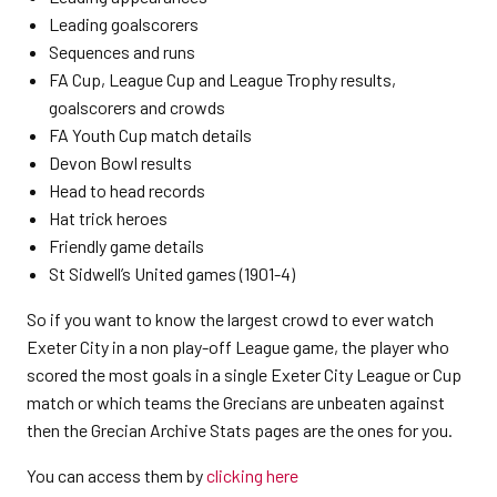
Leading goalscorers
Sequences and runs
FA Cup, League Cup and League Trophy results,
goalscorers and crowds
FA Youth Cup match details
Devon Bowl results
Head to head records
Hat trick heroes
Friendly game details
St Sidwell’s United games (1901-4)
So if you want to know the largest crowd to ever watch
Exeter City in a non play-off League game, the player who
scored the most goals in a single Exeter City League or Cup
match or which teams the Grecians are unbeaten against
then the Grecian Archive Stats pages are the ones for you.
You can access them by
clicking here