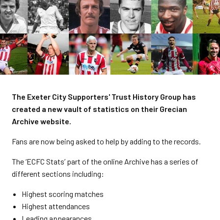
The Exeter City Supporters' Trust History Group has
created a new vault of statistics on their Grecian
Archive website.
Fans are now being asked to help by adding to the records.
The ‘ECFC Stats’ part of the online Archive has a series of
different sections including:
Highest scoring matches
Highest attendances
Leading appearances