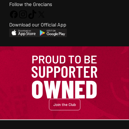
Follow the Grecians
Download our Official App
Join the Club