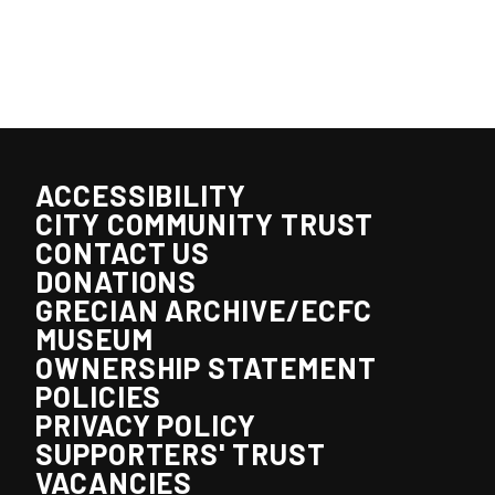
ACCESSIBILITY
CITY COMMUNITY TRUST
CONTACT US
DONATIONS
GRECIAN ARCHIVE/ECFC
MUSEUM
OWNERSHIP STATEMENT
POLICIES
PRIVACY POLICY
SUPPORTERS' TRUST
VACANCIES