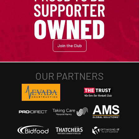
Join the Club