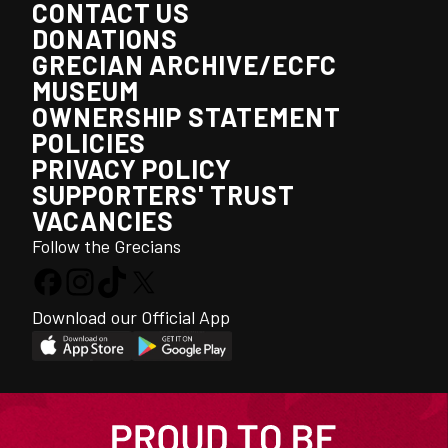
CONTACT US
DONATIONS
GRECIAN ARCHIVE/ECFC
MUSEUM
OWNERSHIP STATEMENT
POLICIES
PRIVACY POLICY
SUPPORTERS' TRUST
VACANCIES
Follow the Grecians
Download our Official App