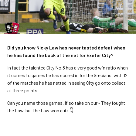
Did you know Nicky Law has never tasted defeat when
he has found the back of the net for Exeter City?
In fact the talented City No.8 has a very good win ratio when
it comes to games he has scored in for the Grecians, with 12
of the matches he has netted in seeing City go onto collect
all three points.
Can you name those games. If so take on our - They fought
the Law, but the Law won quiz 👇