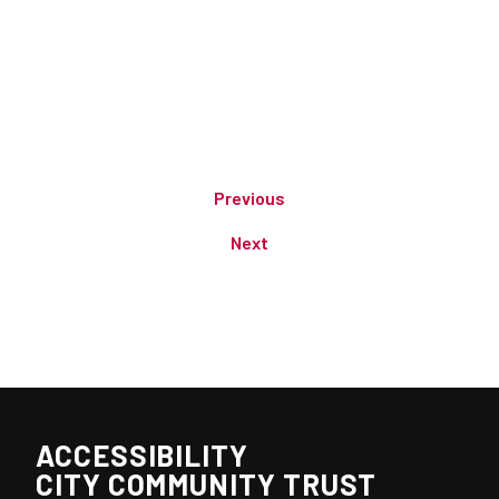
Previous
Next
ACCESSIBILITY
CITY COMMUNITY TRUST